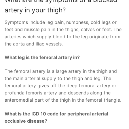
artery in your thigh?
Symptoms include leg pain, numbness, cold legs or
feet and muscle pain in the thighs, calves or feet. The
arteries which supply blood to the leg originate from
the aorta and iliac vessels.
What leg is the femoral artery in?
The femoral artery is a large artery in the thigh and
the main arterial supply to the thigh and leg. The
femoral artery gives off the deep femoral artery or
profunda femoris artery and descends along the
anteromedial part of the thigh in the femoral triangle.
What is the ICD 10 code for peripheral arterial
occlusive disease?