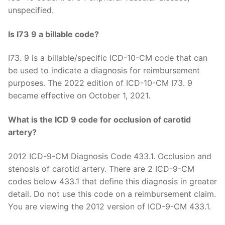
unspecified.
Is I73 9 a billable code?
I73. 9 is a billable/specific ICD-10-CM code that can
be used to indicate a diagnosis for reimbursement
purposes. The 2022 edition of ICD-10-CM I73. 9
became effective on October 1, 2021.
What is the ICD 9 code for occlusion of carotid
artery?
2012 ICD-9-CM Diagnosis Code 433.1. Occlusion and
stenosis of carotid artery. There are 2 ICD-9-CM
codes below 433.1 that define this diagnosis in greater
detail. Do not use this code on a reimbursement claim.
You are viewing the 2012 version of ICD-9-CM 433.1.