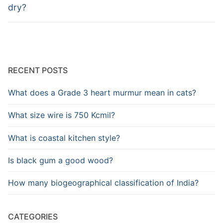
dry?
RECENT POSTS
What does a Grade 3 heart murmur mean in cats?
What size wire is 750 Kcmil?
What is coastal kitchen style?
Is black gum a good wood?
How many biogeographical classification of India?
CATEGORIES