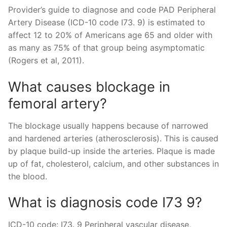
Provider’s guide to diagnose and code PAD Peripheral
Artery Disease (ICD-10 code I73. 9) is estimated to
affect 12 to 20% of Americans age 65 and older with
as many as 75% of that group being asymptomatic
(Rogers et al, 2011).
What causes blockage in
femoral artery?
The blockage usually happens because of narrowed
and hardened arteries (atherosclerosis). This is caused
by plaque build-up inside the arteries. Plaque is made
up of fat, cholesterol, calcium, and other substances in
the blood.
What is diagnosis code I73 9?
ICD-10 code: I73. 9 Peripheral vascular disease,