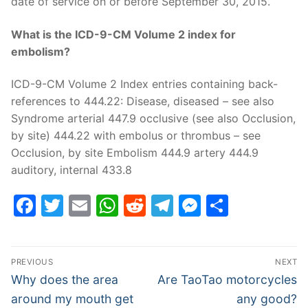
date of service on or before September 30, 2015.
What is the ICD-9-CM Volume 2 index for
embolism?
ICD-9-CM Volume 2 Index entries containing back-
references to 444.22: Disease, diseased – see also
Syndrome arterial 447.9 occlusive (see also Occlusion,
by site) 444.22 with embolus or thrombus – see
Occlusion, by site Embolism 444.9 artery 444.9
auditory, internal 433.8
Facebook
Twitter
Email
WhatsApp
Reddit
Telegram
Messenge
Share
Post
PREVIOUS
NEXT
navigation
Previous
Next
Why does the area
Are TaoTao motorcycles
post:
post:
around my mouth get
any good?