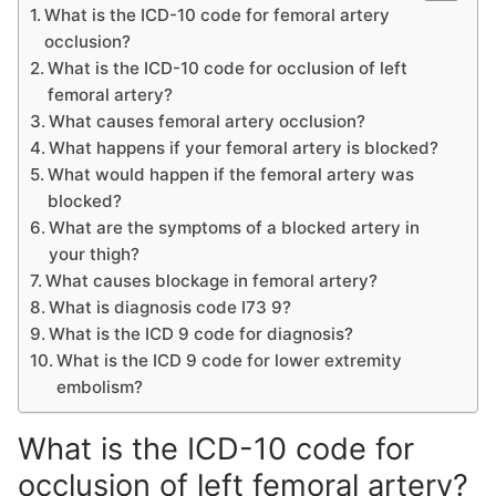
What is the ICD-10 code for femoral artery
occlusion?
What is the ICD-10 code for occlusion of left
femoral artery?
What causes femoral artery occlusion?
What happens if your femoral artery is blocked?
What would happen if the femoral artery was
blocked?
What are the symptoms of a blocked artery in
your thigh?
What causes blockage in femoral artery?
What is diagnosis code I73 9?
What is the ICD 9 code for diagnosis?
What is the ICD 9 code for lower extremity
embolism?
What is the ICD-10 code for
occlusion of left femoral artery?