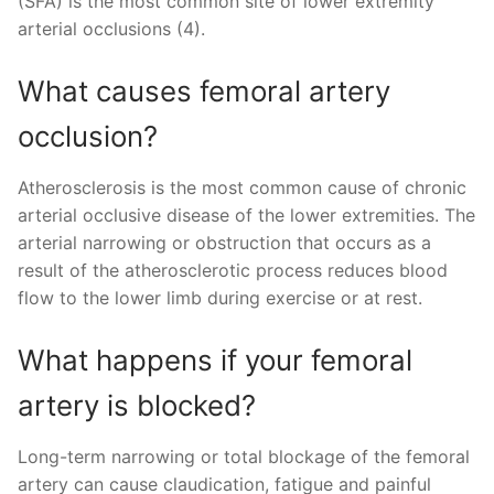
(SFA) is the most common site of lower extremity
arterial occlusions (4).
What causes femoral artery
occlusion?
Atherosclerosis is the most common cause of chronic
arterial occlusive disease of the lower extremities. The
arterial narrowing or obstruction that occurs as a
result of the atherosclerotic process reduces blood
flow to the lower limb during exercise or at rest.
What happens if your femoral
artery is blocked?
Long-term narrowing or total blockage of the femoral
artery can cause claudication, fatigue and painful