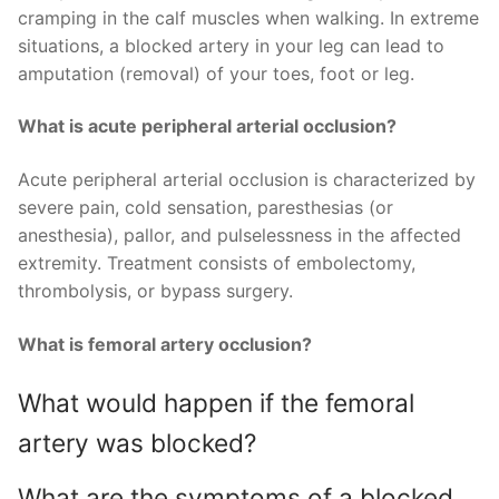
cramping in the calf muscles when walking. In extreme
situations, a blocked artery in your leg can lead to
amputation (removal) of your toes, foot or leg.
What is acute peripheral arterial occlusion?
Acute peripheral arterial occlusion is characterized by
severe pain, cold sensation, paresthesias (or
anesthesia), pallor, and pulselessness in the affected
extremity. Treatment consists of embolectomy,
thrombolysis, or bypass surgery.
What is femoral artery occlusion?
What would happen if the femoral
artery was blocked?
What are the symptoms of a blocked