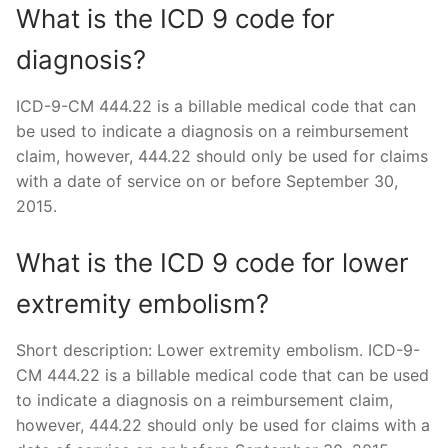
What is the ICD 9 code for
diagnosis?
ICD-9-CM 444.22 is a billable medical code that can
be used to indicate a diagnosis on a reimbursement
claim, however, 444.22 should only be used for claims
with a date of service on or before September 30,
2015.
What is the ICD 9 code for lower
extremity embolism?
Short description: Lower extremity embolism. ICD-9-
CM 444.22 is a billable medical code that can be used
to indicate a diagnosis on a reimbursement claim,
however, 444.22 should only be used for claims with a