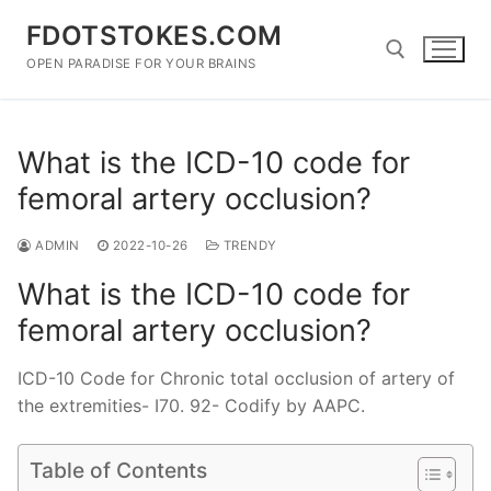
Skip
FDOTSTOKES.COM
to
content
OPEN PARADISE FOR YOUR BRAINS
Search for:
What is the ICD-10 code for
femoral artery occlusion?
ADMIN
2022-10-26
TRENDY
What is the ICD-10 code for
femoral artery occlusion?
ICD-10 Code for Chronic total occlusion of artery of
the extremities- I70. 92- Codify by AAPC.
Table of Contents