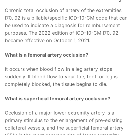
Chronic total occlusion of artery of the extremities
I70. 92 is a billable/specific ICD-10-CM code that can
be used to indicate a diagnosis for reimbursement
purposes. The 2022 edition of ICD-10-CM I70. 92
became effective on October 1, 2021.
What is a femoral artery occlusion?
It occurs when blood flow in a leg artery stops
suddenly. If blood flow to your toe, foot, or leg is
completely blocked, the tissue begins to die.
What is superficial femoral artery occlusion?
Occlusion of a major lower extremity artery is a
primary stimulus to the enlargement of pre-existing
collateral vessels, and the superficial femoral artery