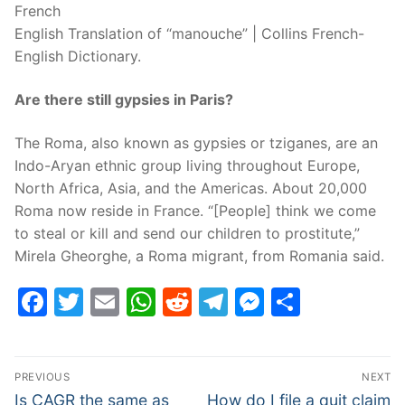
French
English Translation of “manouche” | Collins French-
English Dictionary.
Are there still gypsies in Paris?
The Roma, also known as gypsies or tziganes, are an
Indo-Aryan ethnic group living throughout Europe,
North Africa, Asia, and the Americas. About 20,000
Roma now reside in France. “[People] think we come
to steal or kill and send our children to prostitute,”
Mirela Gheorghe, a Roma migrant, from Romania said.
Facebook
Twitter
Email
WhatsApp
Reddit
Telegram
Messenge
Share
Post
PREVIOUS
NEXT
navigation
Previous
Next
Is CAGR the same as
How do I file a quit claim