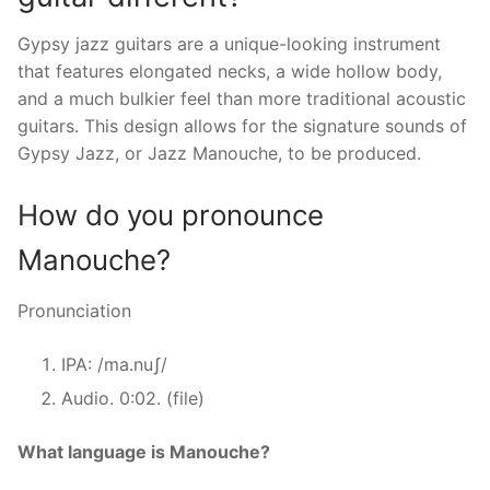
Gypsy jazz guitars are a unique-looking instrument
that features elongated necks, a wide hollow body,
and a much bulkier feel than more traditional acoustic
guitars. This design allows for the signature sounds of
Gypsy Jazz, or Jazz Manouche, to be produced.
How do you pronounce
Manouche?
Pronunciation
IPA: /ma.nuʃ/
Audio. 0:02. (file)
What language is Manouche?