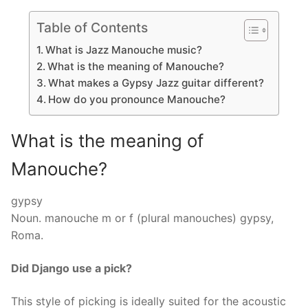
Table of Contents
What is Jazz Manouche music?
What is the meaning of Manouche?
What makes a Gypsy Jazz guitar different?
How do you pronounce Manouche?
What is the meaning of
Manouche?
gypsy
Noun. manouche m or f (plural manouches) gypsy,
Roma.
Did Django use a pick?
This style of picking is ideally suited for the acoustic