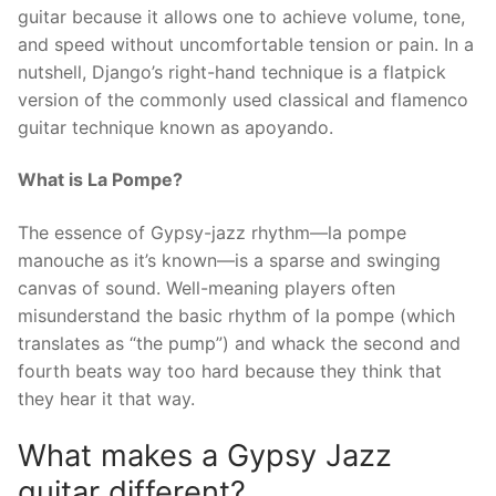
guitar because it allows one to achieve volume, tone,
and speed without uncomfortable tension or pain. In a
nutshell, Django’s right-hand technique is a flatpick
version of the commonly used classical and flamenco
guitar technique known as apoyando.
What is La Pompe?
The essence of Gypsy-jazz rhythm—la pompe
manouche as it’s known—is a sparse and swinging
canvas of sound. Well-meaning players often
misunderstand the basic rhythm of la pompe (which
translates as “the pump”) and whack the second and
fourth beats way too hard because they think that
they hear it that way.
What makes a Gypsy Jazz
guitar different?