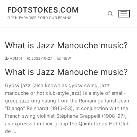
Skip
FDOTSTOKES.COM
to
content
OPEN PARADISE FOR YOUR BRAINS
Search for:
What is Jazz Manouche music?
ADMIN
2022-10-27
NEW
What is Jazz Manouche music?
Gypsy jazz (also known as gypsy swing, jazz
manouche or hot club-style jazz) is a style of small-
group jazz originating from the Romani guitarist Jean
“Django” Reinhardt (1910–53), in conjunction with the
French swing violinist Stéphane Grappelli (1908–97),
as expressed in their group the Quintette du Hot Club
de …