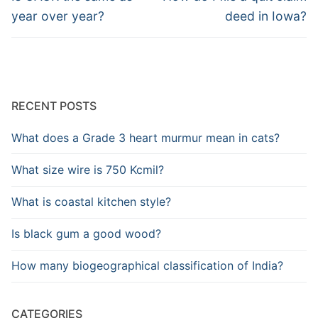
post:
post:
year over year?
deed in Iowa?
RECENT POSTS
What does a Grade 3 heart murmur mean in cats?
What size wire is 750 Kcmil?
What is coastal kitchen style?
Is black gum a good wood?
How many biogeographical classification of India?
CATEGORIES