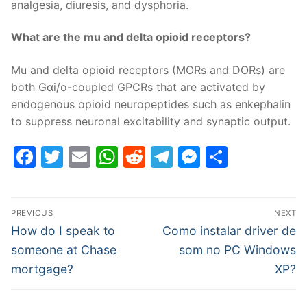
analgesia, diuresis, and dysphoria.
What are the mu and delta opioid receptors?
Mu and delta opioid receptors (MORs and DORs) are
both Gαi/o-coupled GPCRs that are activated by
endogenous opioid neuropeptides such as enkephalin
to suppress neuronal excitability and synaptic output.
Facebook
Twitter
Email
WhatsApp
Reddit
Telegram
Messenge
Share
Post
PREVIOUS
NEXT
navigation
Previous
Next
How do I speak to
Como instalar driver de
post:
post:
someone at Chase
som no PC Windows
mortgage?
XP?