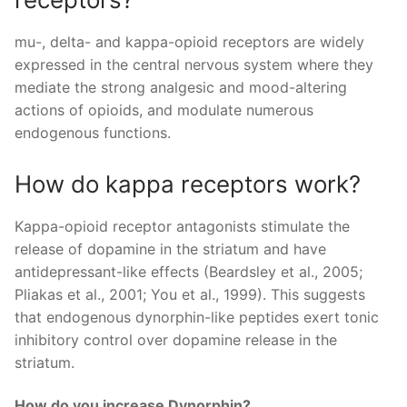
mu-, delta- and kappa-opioid receptors are widely
expressed in the central nervous system where they
mediate the strong analgesic and mood-altering
actions of opioids, and modulate numerous
endogenous functions.
How do kappa receptors work?
Kappa-opioid receptor antagonists stimulate the
release of dopamine in the striatum and have
antidepressant-like effects (Beardsley et al., 2005;
Pliakas et al., 2001; You et al., 1999). This suggests
that endogenous dynorphin-like peptides exert tonic
inhibitory control over dopamine release in the
striatum.
How do you increase Dynorphin?