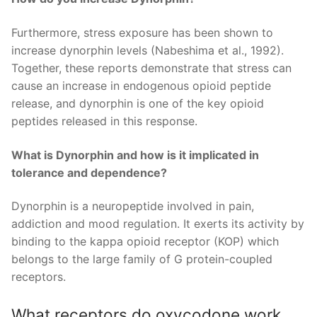
Furthermore, stress exposure has been shown to
increase dynorphin levels (Nabeshima et al., 1992).
Together, these reports demonstrate that stress can
cause an increase in endogenous opioid peptide
release, and dynorphin is one of the key opioid
peptides released in this response.
What is Dynorphin and how is it implicated in
tolerance and dependence?
Dynorphin is a neuropeptide involved in pain,
addiction and mood regulation. It exerts its activity by
binding to the kappa opioid receptor (KOP) which
belongs to the large family of G protein-coupled
receptors.
What receptors do oxycodone work