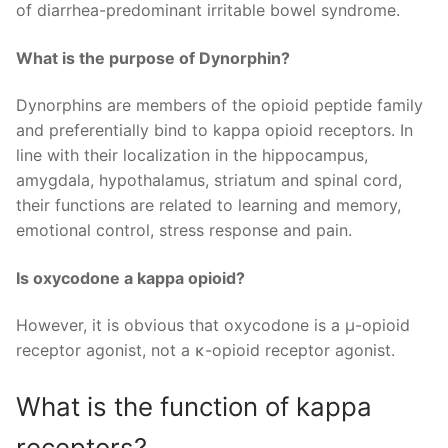
of diarrhea-predominant irritable bowel syndrome.
What is the purpose of Dynorphin?
Dynorphins are members of the opioid peptide family
and preferentially bind to kappa opioid receptors. In
line with their localization in the hippocampus,
amygdala, hypothalamus, striatum and spinal cord,
their functions are related to learning and memory,
emotional control, stress response and pain.
Is oxycodone a kappa opioid?
However, it is obvious that oxycodone is a μ-opioid
receptor agonist, not a κ-opioid receptor agonist.
What is the function of kappa
receptors?