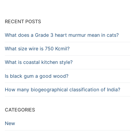
RECENT POSTS
What does a Grade 3 heart murmur mean in cats?
What size wire is 750 Kcmil?
What is coastal kitchen style?
Is black gum a good wood?
How many biogeographical classification of India?
CATEGORIES
New