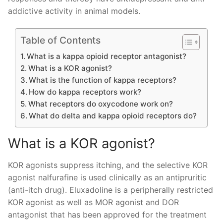
addictive activity in animal models.
Table of Contents
What is a kappa opioid receptor antagonist?
What is a KOR agonist?
What is the function of kappa receptors?
How do kappa receptors work?
What receptors do oxycodone work on?
What do delta and kappa opioid receptors do?
What is a KOR agonist?
KOR agonists suppress itching, and the selective KOR
agonist nalfurafine is used clinically as an antipruritic
(anti-itch drug). Eluxadoline is a peripherally restricted
KOR agonist as well as MOR agonist and DOR
antagonist that has been approved for the treatment