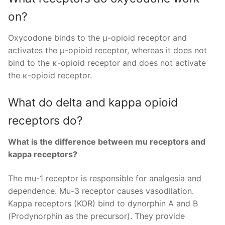
on?
Oxycodone binds to the μ-opioid receptor and
activates the μ-opioid receptor, whereas it does not
bind to the κ-opioid receptor and does not activate
the κ-opioid receptor.
What do delta and kappa opioid
receptors do?
What is the difference between mu receptors and
kappa receptors?
The mu-1 receptor is responsible for analgesia and
dependence. Mu-3 receptor causes vasodilation.
Kappa receptors (KOR) bind to dynorphin A and B
(Prodynorphin as the precursor). They provide