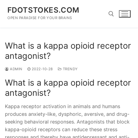
Skip
FDOTSTOKES.COM
to
content
OPEN PARADISE FOR YOUR BRAINS
Search for:
What is a kappa opioid receptor
antagonist?
ADMIN
2022-10-28
TRENDY
What is a kappa opioid receptor
antagonist?
Kappa receptor activation in animals and humans
produces anxiety-like, dysphoric, aversive, and drug-
seeking behavioral responses. Antagonists that block
kappa-opioid receptors can reduce these stress
responses and thereby have antidepressant and anti-