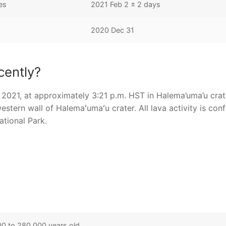
es
2021 Feb 2 ± 2 days
2020 Dec 31
cently?
2021, at approximately 3:21 p.m. HST in Halema’uma’u crat
estern wall of Halemaʻumaʻu crater. All lava activity is con
ational Park.
0 to 280,000 years old