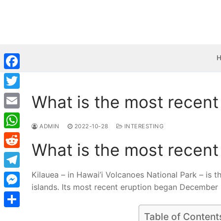
Skip
to
content
Facebook
What is the most recent
Twitter
Email
ADMIN
2022-10-28
INTERESTING
WhatsApp
What is the most recent
Reddit
Kilauea – in Hawai’i Volcanoes National Park – is 
Telegram
islands. Its most recent eruption began December
Messenger
Share
Table of Content