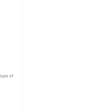
type of