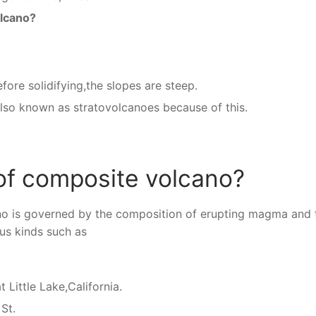
olcano?
fore solidifying,the slopes are steep.
also known as stratovolcanoes because of this.
of composite volcano?
no is governed by the composition of erupting magma and 
ous kinds such as
 Little Lake,California.
St.