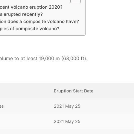
ecent volcano eruption 2020?
s erupted recently?
tion does a composite volcano have?
ples of composite volcano?
lume to at least 19,000 m (63,000 ft).
Eruption Start Date
es
2021 May 25
2021 May 25