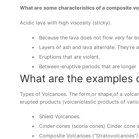
What are some characteristics of a composite v
Acidic lava with high viscosity (sticky).
Because the lava does not flow very far be
Layers of ash and lava alternate. They’re 
Eruptions that are violent.
Between-eruptive periods that are longer
What are the examples 
Types of Volcanoes. The form,or shape,of a volca
erupted products (volcaniclastic products of vari
Shield Volcanoes.
Cinder cones (scoria cones) Cinder cone at
Composite Volcanoes (“Stratovolcanoes”) 