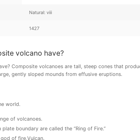
Natural: viii
1427
osite volcano have?
ve? Composite volcanoes are tall, steep cones that produ
arge, gently sloped mounds from effusive eruptions.
he world.
ange of volcanoes.
plate boundary are called the “Ring of Fire.”
od of fire,Vulcan.