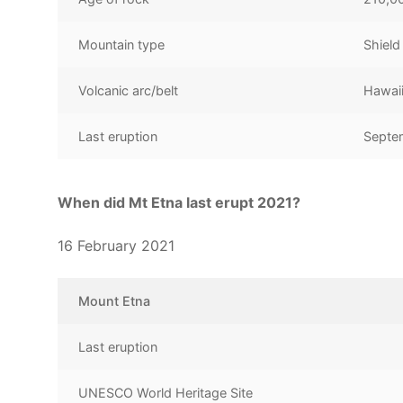
Mountain type
Shield
Volcanic arc/belt
Hawai
Last eruption
Septe
When did Mt Etna last erupt 2021?
16 February 2021
Mount Etna
Last eruption
UNESCO World Heritage Site