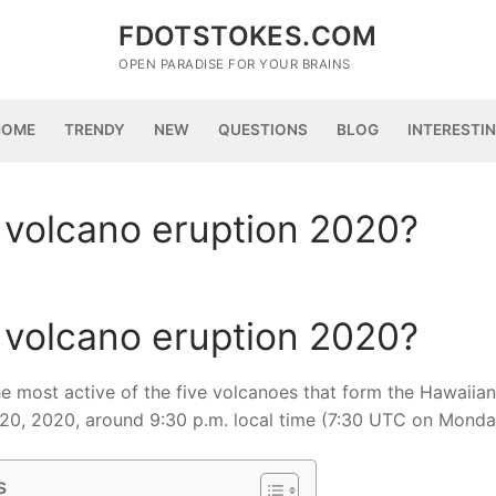
FDOTSTOKES.COM
OPEN PARADISE FOR YOUR BRAINS
HOME
TRENDY
NEW
QUESTIONS
BLOG
INTERESTI
 volcano eruption 2020?
 volcano eruption 2020?
the most active of the five volcanoes that form the Hawaiian
 20, 2020, around 9:30 p.m. local time (7:30 UTC on Monda
s