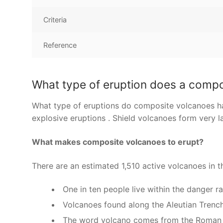
Criteria
Reference
What type of eruption does a comp
What type of eruptions do composite volcanoes ha
explosive eruptions . Shield volcanoes form very l
What makes composite volcanoes to erupt?
There are an estimated 1,510 active volcanoes in t
One in ten people live within the danger r
Volcanoes found along the Aleutian Trench 
The word volcano comes from the Roman g