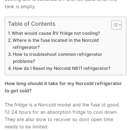
tank is empty.
Table of Contents
What would cause RV fridge not cooling?
Where is the fuse located in the Norcold
refrigerator?
How to troubleshoot common refrigerator
problems?
How do I Reset my Norcold N811 refrigerator?
How long should it take for my Norcold refrigerator
to get cold?
The fridge is a Norcold model and the fuse id good.
12-24 hours for an absorption fridge to cool down.
They are also slow to recover so door open time
needs to be limited.