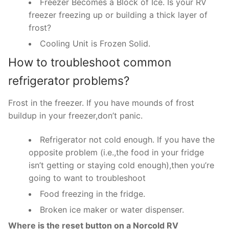
Freezer Becomes a Block of Ice. Is your RV
freezer freezing up or building a thick layer of
frost?
Cooling Unit is Frozen Solid.
How to troubleshoot common
refrigerator problems?
Frost in the freezer. If you have mounds of frost
buildup in your freezer,don’t panic.
Refrigerator not cold enough. If you have the
opposite problem (i.e.,the food in your fridge
isn’t getting or staying cold enough),then you’re
going to want to troubleshoot
Food freezing in the fridge.
Broken ice maker or water dispenser.
Where is the reset button on a Norcold RV