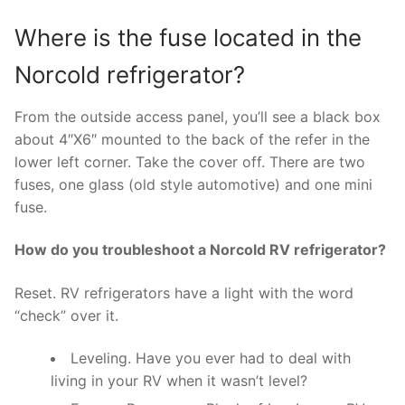
Where is the fuse located in the
Norcold refrigerator?
From the outside access panel, you’ll see a black box
about 4″X6″ mounted to the back of the refer in the
lower left corner. Take the cover off. There are two
fuses, one glass (old style automotive) and one mini
fuse.
How do you troubleshoot a Norcold RV refrigerator?
Reset. RV refrigerators have a light with the word
“check” over it.
Leveling. Have you ever had to deal with
living in your RV when it wasn’t level?