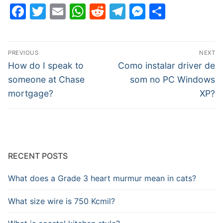
Facebook
Twitter
Email
WhatsApp
Reddit
Telegram
Messenge
Share
Post
PREVIOUS
NEXT
navigation
Previous
Next
How do I speak to
Como instalar driver de
post:
post:
someone at Chase
som no PC Windows
mortgage?
XP?
RECENT POSTS
What does a Grade 3 heart murmur mean in cats?
What size wire is 750 Kcmil?