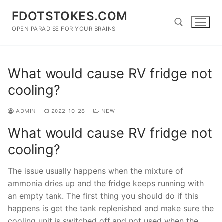
Skip
FDOTSTOKES.COM
to
content
OPEN PARADISE FOR YOUR BRAINS
Search for:
What would cause RV fridge not
cooling?
ADMIN
2022-10-28
NEW
What would cause RV fridge not
cooling?
The issue usually happens when the mixture of
ammonia dries up and the fridge keeps running with
an empty tank. The first thing you should do if this
happens is get the tank replenished and make sure the
cooling unit is switched off and not used when the