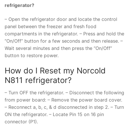
refrigerator?
– Open the refrigerator door and locate the control
panel between the freezer and fresh food
compartments in the refrigerator. – Press and hold the
“On/Off” button for a few seconds and then release. –
Wait several minutes and then press the “On/Off”
button to restore power.
How do I Reset my Norcold
N811 refrigerator?
– Turn OFF the refrigerator. – Disconnect the following
from power board: – Remove the power board cover.
– Reconnect a, b, c, & d disconnected in step 2. – Turn
ON the refrigerator. – Locate Pin 15 on 16 pin
connector (P1).