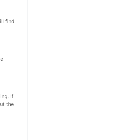
l find
he
ng. If
ut the