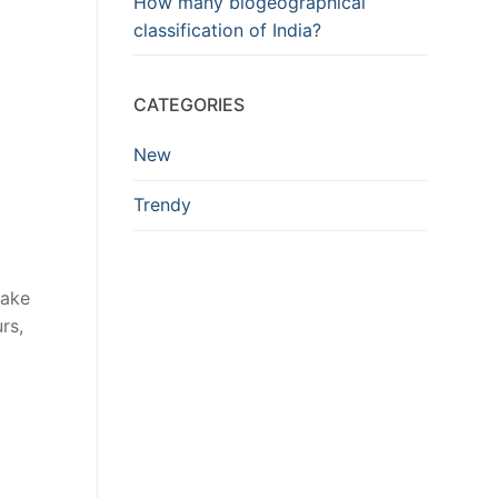
How many biogeographical
classification of India?
CATEGORIES
New
Trendy
Lake
rs,