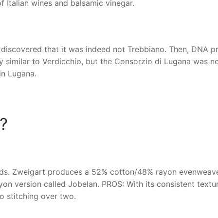
f Italian wines and balsamic vinegar.
discovered that it was indeed not Trebbiano. Then, DNA pr
y similar to Verdicchio, but the Consorzio di Lugana was n
in Lugana.
?
ends. Zweigart produces a 52% cotton/48% rayon evenweave
n version called Jobelan. PROS: With its consistent textur
o stitching over two.