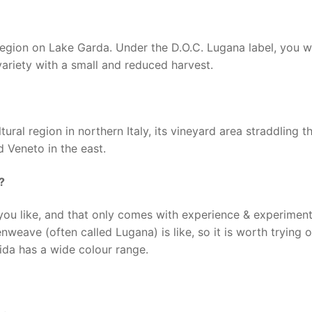
egion on Lake Garda. Under the D.O.C. Lugana label, you wil
ariety with a small and reduced harvest.
tural region in northern Italy, its vineyard area straddling t
 Veneto in the east.
?
ou like, and that only comes with experience & experimenti
eave (often called Lugana) is like, so it is worth trying o
Aida has a wide colour range.