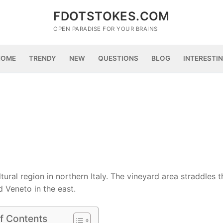
FDOTSTOKES.COM
OPEN PARADISE FOR YOUR BRAINS
HOME
TRENDY
NEW
QUESTIONS
BLOG
INTERESTI
tural region in northern Italy. The vineyard area straddles t
 Veneto in the east.
f Contents