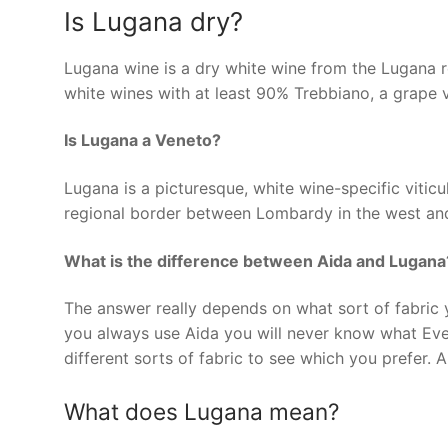
Is Lugana dry?
Lugana wine is a dry white wine from the Lugana r
white wines with at least 90% Trebbiano, a grape v
Is Lugana a Veneto?
Lugana is a picturesque, white wine-specific viticul
regional border between Lombardy in the west and
What is the difference between Aida and Lugana
The answer really depends on what sort of fabric y
you always use Aida you will never know what Evenw
different sorts of fabric to see which you prefer. 
What does Lugana mean?