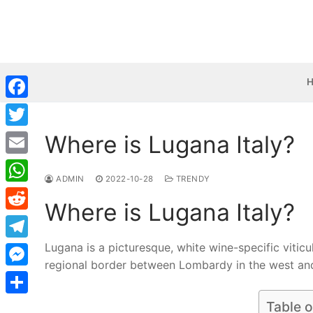
Skip
to
content
Facebook
Where is Lugana Italy?
Twitter
Email
ADMIN
2022-10-28
TRENDY
WhatsApp
Where is Lugana Italy?
Reddit
Lugana is a picturesque, white wine-specific viticul
Telegram
regional border between Lombardy in the west and
Messenger
Share
Table o