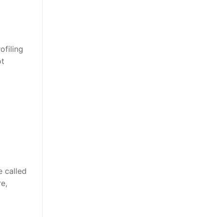
ofiling
ot
 called
e,