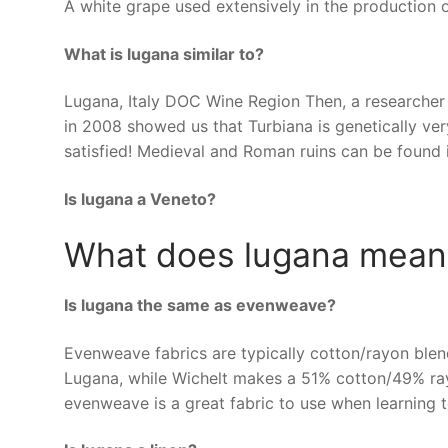
A white grape used extensively in the production o
What is lugana similar to?
Lugana, Italy DOC Wine Region Then, a researcher 
in 2008 showed us that Turbiana is genetically ver
satisfied! Medieval and Roman ruins can be found 
Is lugana a Veneto?
What does lugana mean
Is lugana the same as evenweave?
Evenweave fabrics are typically cotton/rayon bl
Lugana, while Wichelt makes a 51% cotton/49% rayo
evenweave is a great fabric to use when learning t