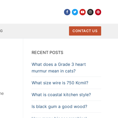
NG
CONTACT US
RECENT POSTS
What does a Grade 3 heart
murmur mean in cats?
What size wire is 750 Kcmil?
he
What is coastal kitchen style?
Is black gum a good wood?