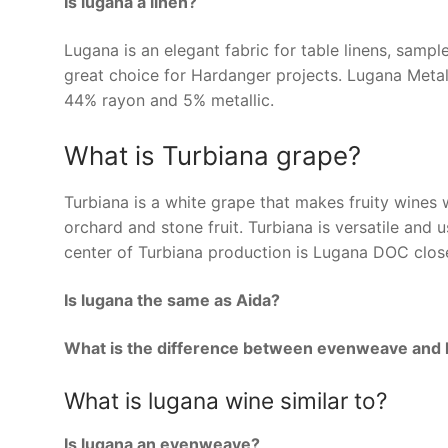
Is lugana a linen?
Lugana is an elegant fabric for table linens, sampl
great choice for Hardanger projects. Lugana Metal
44% rayon and 5% metallic.
What is Turbiana grape?
Turbiana is a white grape that makes fruity wines w
orchard and stone fruit. Turbiana is versatile and u
center of Turbiana production is Lugana DOC close
Is lugana the same as Aida?
What is the difference between evenweave and 
What is lugana wine similar to?
Is lugana an evenweave?