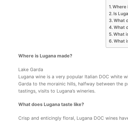
Where i
Is Lug
What 
What d
What i
What i
Where is Lugana made?
Lake Garda
Lugana wine is a very popular Italian DOC white w
Garda to the morainic hills, halfway between the p
tastings, visits to Lugana’s wineries.
What does Lugana taste like?
Crisp and enticingly floral, Lugana DOC wines have 