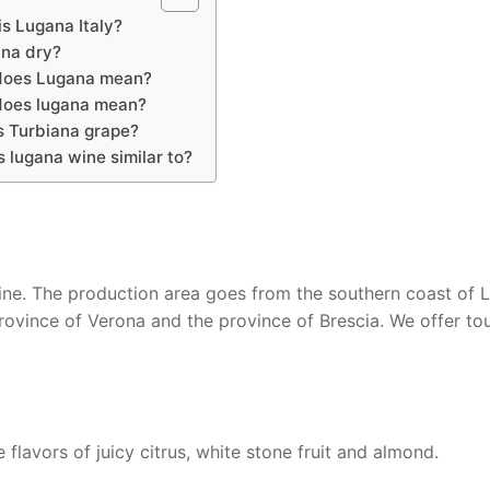
s Lugana Italy?
ana dry?
does Lugana mean?
oes lugana mean?
s Turbiana grape?
s lugana wine similar to?
ine. The production area goes from the southern coast of 
rovince of Verona and the province of Brescia. We offer tou
flavors of juicy citrus, white stone fruit and almond.