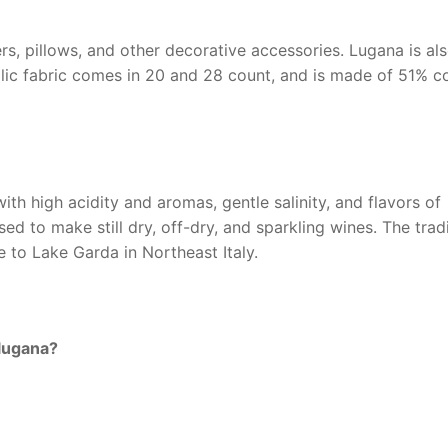
ers, pillows, and other decorative accessories. Lugana is al
lic fabric comes in 20 and 28 count, and is made of 51% c
ith high acidity and aromas, gentle salinity, and flavors of
sed to make still dry, off-dry, and sparkling wines. The trad
 to Lake Garda in Northeast Italy.
lugana?