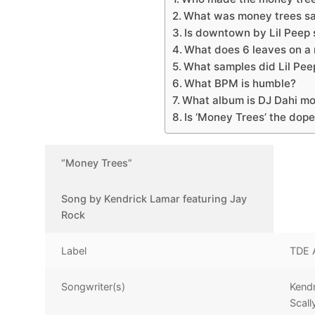
What was money trees sa
Is downtown by Lil Peep
What does 6 leaves on a
What samples did Lil Pee
What BPM is humble?
What album is DJ Dahi mo
Is ‘Money Trees’ the dope
“Money Trees”
Song by Kendrick Lamar featuring Jay
Rock
Label
TDE 
Songwriter(s)
Kend
Scall