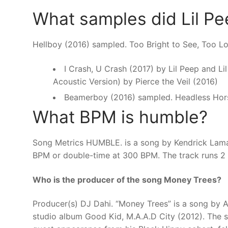
What samples did Lil P
Hellboy (2016) sampled. Too Bright to See, Too 
I Crash, U Crash (2017) by Lil Peep and L
Acoustic Version) by Pierce the Veil (2016)
Beamerboy (2016) sampled. Headless Hor
What BPM is humble?
Song Metrics HUMBLE. is a song by Kendrick Lamar
BPM or double-time at 300 BPM. The track runs 2
Who is the producer of the song Money Trees?
Producer(s) DJ Dahi. “Money Trees” is a song by A
studio album Good Kid, M.A.A.D City (2012). The so