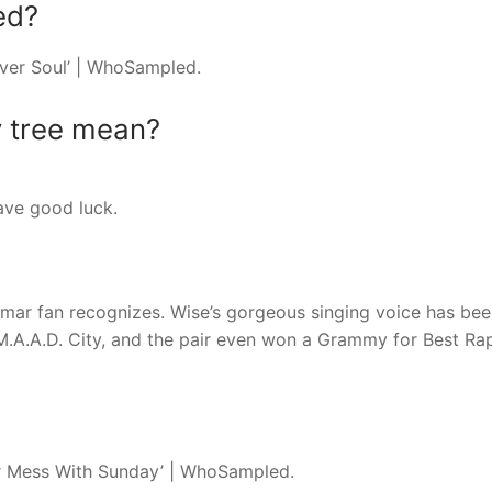
ed?
lver Soul’ | WhoSampled.
y tree mean?
ave good luck.
mar fan recognizes. Wise’s gorgeous singing voice has bee
 M.A.A.D. City, and the pair even won a Grammy for Best R
ver Mess With Sunday’ | WhoSampled.