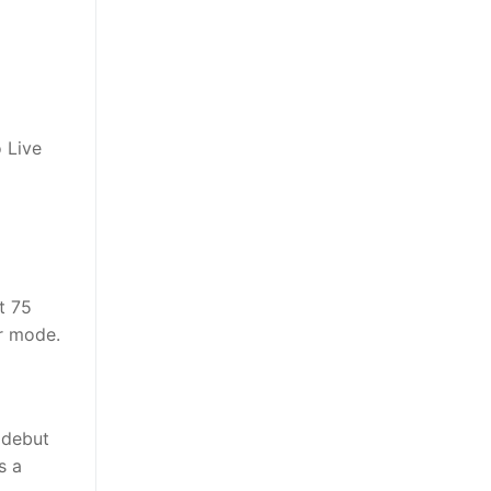
 Live
t 75
r mode.
 debut
s a