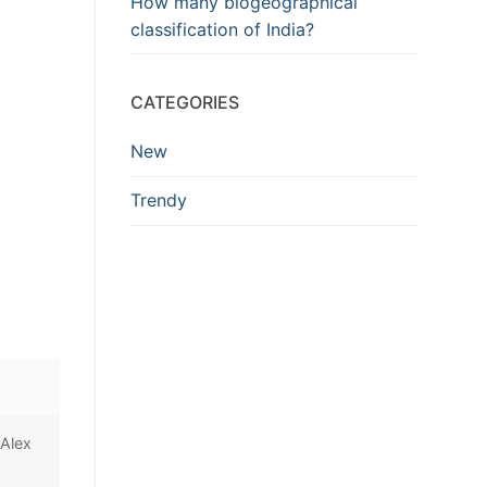
How many biogeographical
classification of India?
CATEGORIES
New
Trendy
 Alex