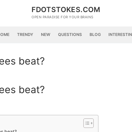
FDOTSTOKES.COM
OPEN PARADISE FOR YOUR BRAINS
HOME
TRENDY
NEW
QUESTIONS
BLOG
INTERESTI
ees beat?
ees beat?
s beat?