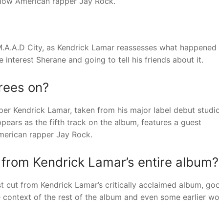
llow American rapper Jay Rock.
M.A.A.D City, as Kendrick Lamar reassesses what happened 
e interest Sherane and going to tell his friends about it.
rees on?
per Kendrick Lamar, taken from his major label debut studi
ears as the fifth track on the album, features a guest
merican rapper Jay Rock.
t from Kendrick Lamar’s entire album?
 cut from Kendrick Lamar’s critically acclaimed album, go
 context of the rest of the album and even some earlier wo