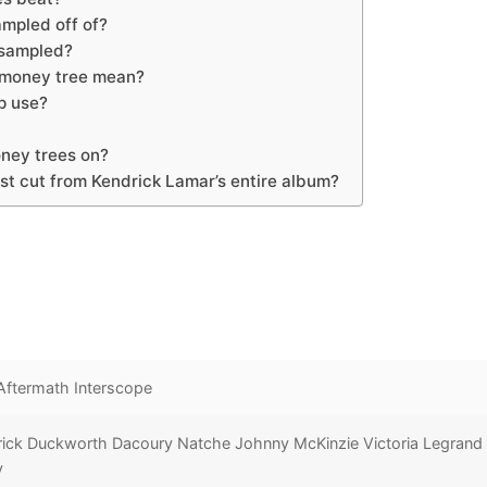
mpled off of?
 sampled?
 money tree mean?
p use?
ney trees on?
st cut from Kendrick Lamar’s entire album?
Aftermath Interscope
rick Duckworth Dacoury Natche Johnny McKinzie Victoria Legrand
y