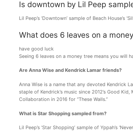
Is downtown by Lil Peep sampl
Lil Peep’s ‘Downtown’ sample of Beach House’s ‘Si
What does 6 leaves on a mone
have good luck
Seeing 6 leaves on a money tree means you will h
Are Anna Wise and Kendrick Lamar friends?
Anna Wise is a name that any devoted Kendrick La
staple of Kendrick’s music since 2012’s Good Kid,
Collaboration in 2016 for “These Walls.”
What is Star Shopping sampled from?
Lil Peep’s ‘Star Shopping’ sample of Yppah’s ‘Ne