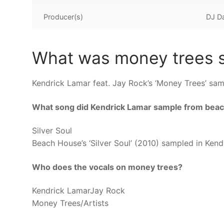
Producer(s)
DJ D
What was money trees s
Kendrick Lamar feat. Jay Rock’s ‘Money Trees’ sam
What song did Kendrick Lamar sample from bea
Silver Soul
Beach House’s ‘Silver Soul’ (2010) sampled in Ken
Who does the vocals on money trees?
Kendrick LamarJay Rock
Money Trees/Artists