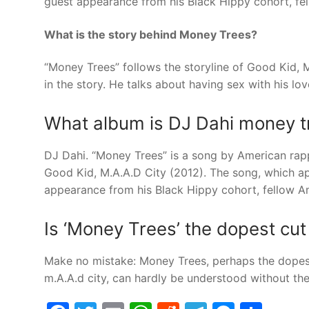
guest appearance from his Black Hippy cohort, fe
What is the story behind Money Trees?
“Money Trees” follows the storyline of Good Kid, 
in the story. He talks about having sex with his lov
What album is DJ Dahi money t
DJ Dahi. “Money Trees” is a song by American rap
Good Kid, M.A.A.D City (2012). The song, which app
appearance from his Black Hippy cohort, fellow A
Is ‘Money Trees’ the dopest cu
Make no mistake: Money Trees, perhaps the dopest
m.A.A.d city, can hardly be understood without the