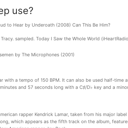
eep use?
Loud to Hear by Underoath (2008) Can This Be Him?
il Tracy. sampled. Today I Saw the Whole World (iHeartRadio
semen by The Microphones (2001)
 with a tempo of 150 BPM. It can also be used half-time a
 minutes and 57 seconds long with a C♯/D♭ key and a mino
merican rapper Kendrick Lamar, taken from his major label
ng, which appears as the fifth track on the album, feature