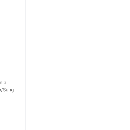
n a
ap/Sung