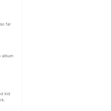
so far
o album
od kid
rk.