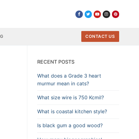
NG
CONTACT US
RECENT POSTS
What does a Grade 3 heart
murmur mean in cats?
What size wire is 750 Kcmil?
What is coastal kitchen style?
Is black gum a good wood?