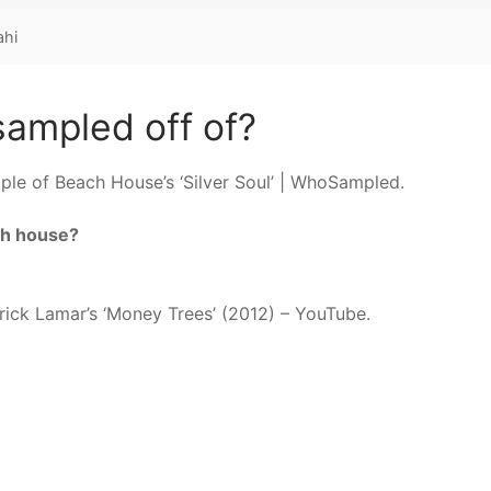
ahi
ampled off of?
ple of Beach House’s ‘Silver Soul’ | WhoSampled.
ch house?
drick Lamar’s ‘Money Trees’ (2012) – YouTube.