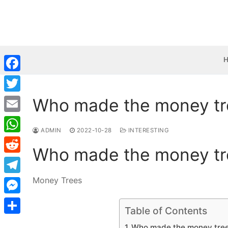
Skip
to
content
Facebook
Who made the money tr
Twitter
Email
ADMIN
2022-10-28
INTERESTING
WhatsApp
Who made the money tr
Reddit
Money Trees
Telegram
Messenger
Table of Contents
Share
Who made the money tree