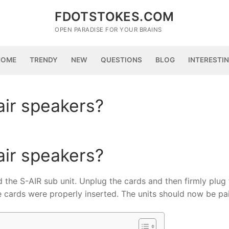
FDOTSTOKES.COM
OPEN PARADISE FOR YOUR BRAINS
HOME
TRENDY
NEW
QUESTIONS
BLOG
INTERESTI
air speakers?
air speakers?
 the S-AIR sub unit. Unplug the cards and then firmly plug
he cards were properly inserted. The units should now be pa