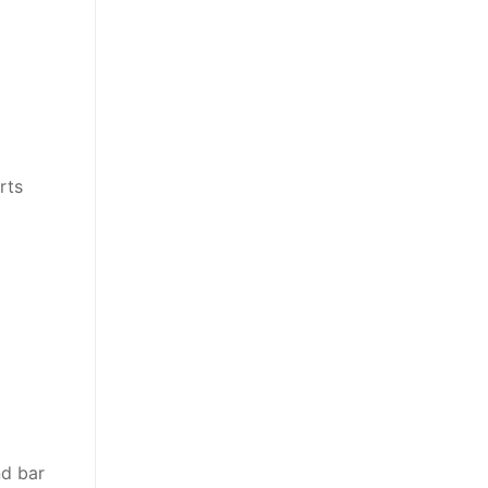
rts
nd bar