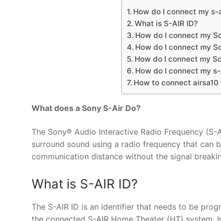
How do I connect my s-a
What is S-AIR ID?
How do I connect my So
How do I connect my So
How do I connect my S
How do I connect my s-
How to connect airsa10
What does a Sony S-Air Do?
The Sony® Audio Interactive Radio Frequency (S-AIR
surround sound using a radio frequency that can 
communication distance without the signal breaki
What is S-AIR ID?
The S-AIR ID is an identifier that needs to be pr
the connected S-AIR Home Theater (HT) system. In