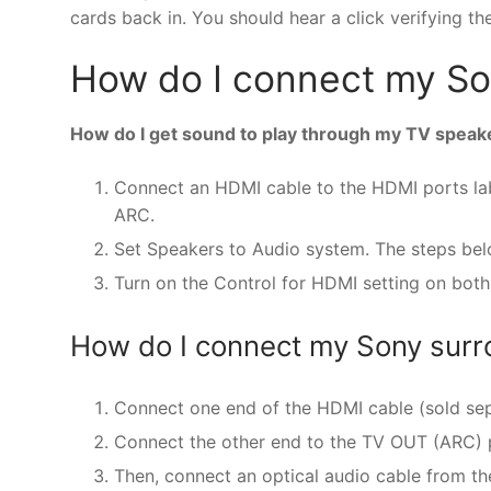
cards back in. You should hear a click verifying th
How do I connect my Son
How do I get sound to play through my TV speak
Connect an HDMI cable to the HDMI ports labe
ARC.
Set Speakers to Audio system. The steps be
Turn on the Control for HDMI setting on both
How do I connect my Sony sur
Connect one end of the HDMI cable (sold sep
Connect the other end to the TV OUT (ARC) 
Then, connect an optical audio cable from th