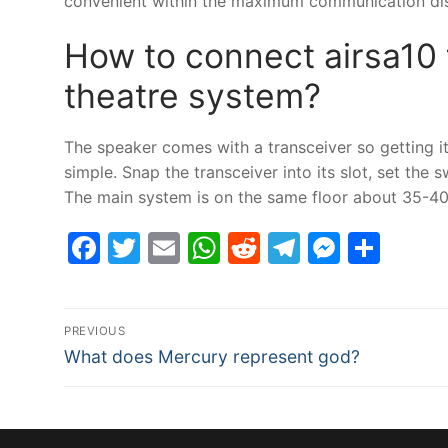
convenient within the maximum communication dist
How to connect airsa10
theatre system?
The speaker comes with a transceiver so getting
simple. Snap the transceiver into its slot, set the 
The main system is on the same floor about 35-40 
Facebook
Twitter
Email
WhatsApp
Reddit
Telegram
Messe
Sha
Post
PREVIOUS
Previous
navigation
What does Mercury represent god?
post: