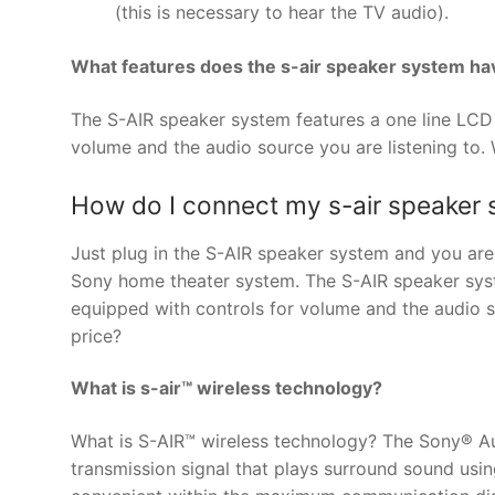
(this is necessary to hear the TV audio).
What features does the s-air speaker system ha
The S-AIR speaker system features a one line LCD D
volume and the audio source you are listening to. 
How do I connect my s-air speaker
Just plug in the S-AIR speaker system and you ar
Sony home theater system. The S-AIR speaker syste
equipped with controls for volume and the audio so
price?
What is s-air™ wireless technology?
What is S-AIR™ wireless technology? The Sony® Aud
transmission signal that plays surround sound usi