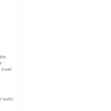
r
ble
s
a lower
l audio