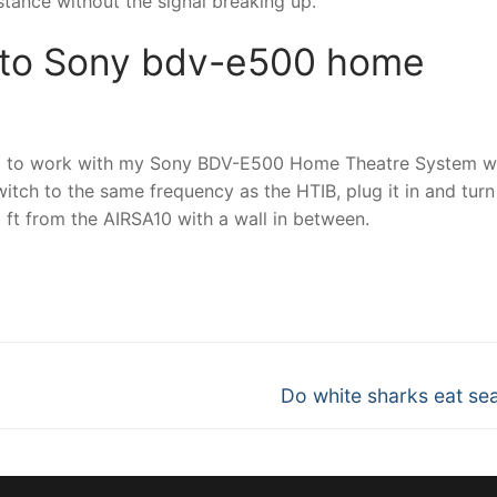
ance without the signal breaking up.
 to Sony bdv-e500 home
 it to work with my Sony BDV-E500 Home Theatre System 
switch to the same frequency as the HTIB, plug it in and turn 
ft from the AIRSA10 with a wall in between.
nger
re
Next
Do white sharks eat sea
post: