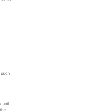
, such
 unit.
 the