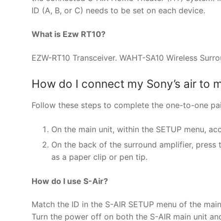
ID (A, B, or C) needs to be set on each device.
What is Ezw RT10?
EZW-RT10 Transceiver. WAHT-SA10 Wireless Surround 
How do I connect my Sony’s air to 
Follow these steps to complete the one-to-one pa
On the main unit, within the SETUP menu, ac
On the back of the surround amplifier, press
as a paper clip or pen tip.
How do I use S-Air?
Match the ID in the S-AIR SETUP menu of the main u
Turn the power off on both the S-AIR main unit and