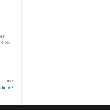
was
it on.
NEXT
 lions?