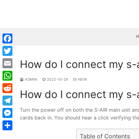
Skip
to
content
Facebook
How do I connect my s-
Twitter
Email
ADMIN
2022-10-29
NEW
WhatsApp
How do I connect my s-
Reddit
Turn the power off on both the S-AIR main unit and
Telegram
cards back in. You should hear a click verifying t
Messenger
Share
Table of Contents