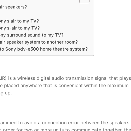
ir speakers?
ny’s air to my TV?
ny’s-air to my TV?
ony surround sound to my TV?
air speaker system to another room?
 to Sony bdv-e500 home theatre system?
) is a wireless digital audio transmission signal that plays
be placed anywhere that is convenient within the maximum
ng up.
ogrammed to avoid a connection error between the speakers
 order for two or more units to communicate together, th