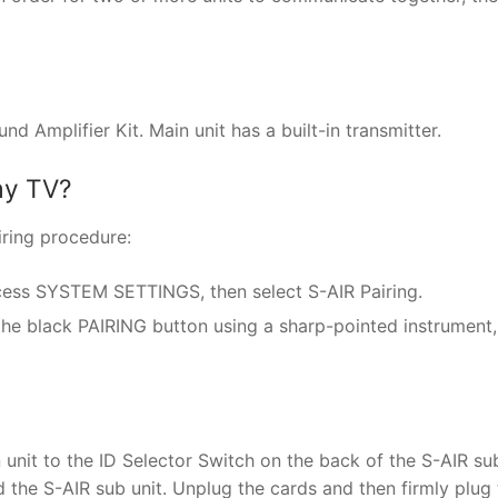
Amplifier Kit. Main unit has a built-in transmitter.
my TV?
iring procedure:
cess SYSTEM SETTINGS, then select S-AIR Pairing.
 the black PAIRING button using a sharp-pointed instrument
nit to the ID Selector Switch on the back of the S-AIR sub
 the S-AIR sub unit. Unplug the cards and then firmly plug