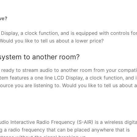
ve?
isplay, a clock function, and is equipped with controls fo
Would you like to tell us about a lower price?
 system to another room?
e ready to stream audio to another room from your compati
m features a one line LCD Display, a clock function, and i
urce you are listening to. Would you like to tell us about 
io Interactive Radio Frequency (S-AIR) is a wireless digita
ng a radio frequency that can be placed anywhere that is