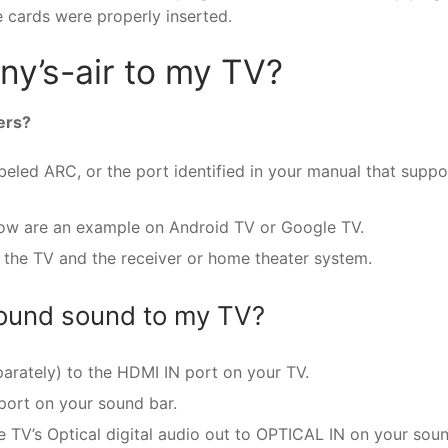
e cards were properly inserted.
y’s-air to my TV?
ers?
led ARC, or the port identified in your manual that suppo
low are an example on Android TV or Google TV.
 the TV and the receiver or home theater system.
round sound to my TV?
arately) to the HDMI IN port on your TV.
port on your sound bar.
e TV’s Optical digital audio out to OPTICAL IN on your sou