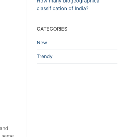
How many biogeographical
classification of India?
CATEGORIES
New
Trendy
 and
e same