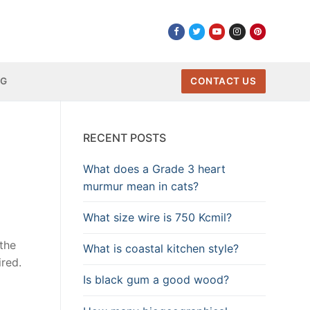
NG
CONTACT US
RECENT POSTS
What does a Grade 3 heart
murmur mean in cats?
What size wire is 750 Kcmil?
 the
What is coastal kitchen style?
ired.
Is black gum a good wood?