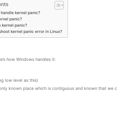
ents
handle kernel panic?
ernel panic?
 kernel panic?
hoot kernel panic error in Linux?
re’s how Windows handles it:
g low level as this)
e only known place which is contiguous and known that we 