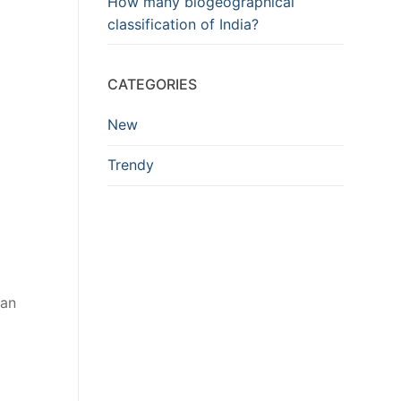
How many biogeographical
classification of India?
CATEGORIES
New
Trendy
can