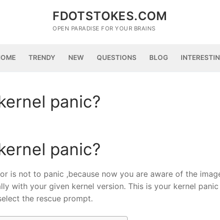
FDOTSTOKES.COM
OPEN PARADISE FOR YOUR BRAINS
HOME
TRENDY
NEW
QUESTIONS
BLOG
INTERESTI
kernel panic?
kernel panic?
rror is not to panic ,because now you are aware of the image
lly with your given kernel version. This is your kernel panic
select the rescue prompt.