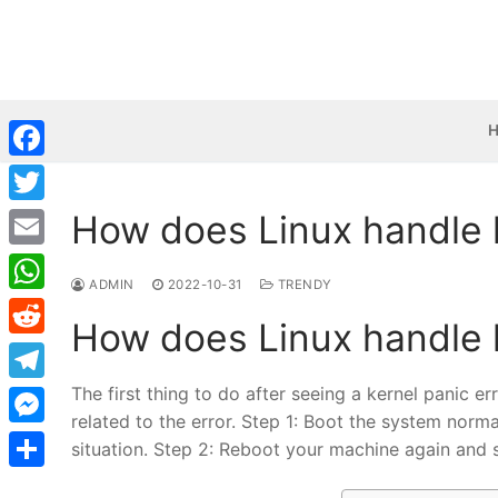
Skip
to
content
Facebook
How does Linux handle 
Twitter
Email
ADMIN
2022-10-31
TRENDY
WhatsApp
How does Linux handle 
Reddit
The first thing to do after seeing a kernel panic e
Telegram
related to the error. Step 1: Boot the system norma
Messenger
situation. Step 2: Reboot your machine again and 
Share