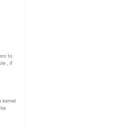
ero to
e , if
e kernel
the