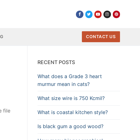
NG
CONTACT US
RECENT POSTS
What does a Grade 3 heart
murmur mean in cats?
What size wire is 750 Kcmil?
 file
What is coastal kitchen style?
Is black gum a good wood?