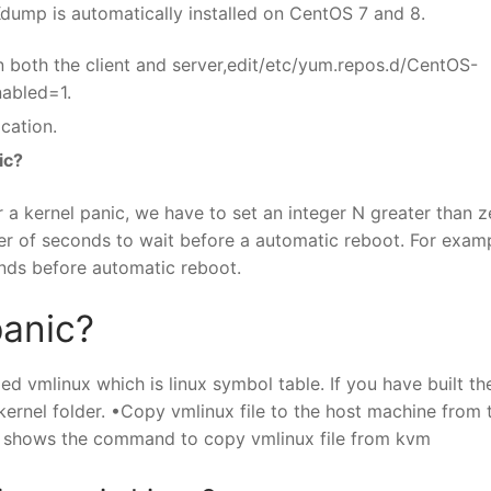
 Kdump is automatically installed on CentOS 7 and 8.
n both the client and server,edit/etc/yum.repos.d/CentOS-
nabled=1.
cation.
ic?
 a kernel panic, we have to set an integer N greater than z
er of seconds to wait before a automatic reboot. For exampl
onds before automatic reboot.
panic?
led vmlinux which is linux symbol table. If you have built th
e kernel folder. •Copy vmlinux file to the host machine from 
 shows the command to copy vmlinux file from kvm