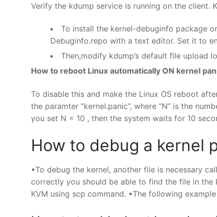
Verify the kdump service is running on the client.
To install the kernel-debuginfo package o
Debuginfo.repo with a text editor. Set it to e
Then,modify kdump’s default file upload lo
How to reboot Linux automatically ON kernel pan
To disable this and make the Linux OS reboot after
the paramter “kernel.panic”, where “N” is the numb
you set N = 10 , then the system waits for 10 sec
How to debug a kernel 
•To debug the kernel, another file is necessary cal
correctly you should be able to find the file in th
KVM using scp command. •The following example