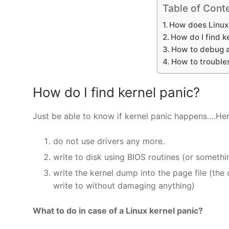
Table of Cont
How does Linux 
How do I find k
How to debug a
How to troubles
How do I find kernel panic?
Just be able to know if kernel panic happens….He
do not use drivers any more.
write to disk using BIOS routines (or somethin
write the kernel dump into the page file (th
write to without damaging anything)
What to do in case of a Linux kernel panic?