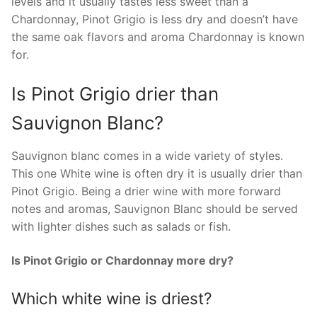
levels and it usually tastes less sweet than a
Chardonnay, Pinot Grigio is less dry and doesn’t have
the same oak flavors and aroma Chardonnay is known
for.
Is Pinot Grigio drier than
Sauvignon Blanc?
Sauvignon blanc comes in a wide variety of styles.
This one White wine is often dry it is usually drier than
Pinot Grigio. Being a drier wine with more forward
notes and aromas, Sauvignon Blanc should be served
with lighter dishes such as salads or fish.
Is Pinot Grigio or Chardonnay more dry?
Which white wine is driest?