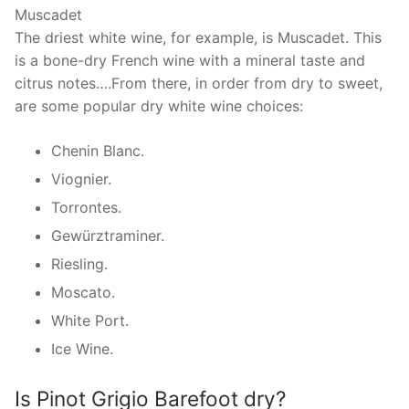
Muscadet
The driest white wine, for example, is Muscadet. This
is a bone-dry French wine with a mineral taste and
citrus notes….From there, in order from dry to sweet,
are some popular dry white wine choices:
Chenin Blanc.
Viognier.
Torrontes.
Gewürztraminer.
Riesling.
Moscato.
White Port.
Ice Wine.
Is Pinot Grigio Barefoot dry?