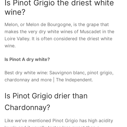
Is Pinot Grigio the driest white
wine?
Melon, or Melon de Bourgogne, is the grape that
makes the very dry white wines of Muscadet in the
Loire Valley. It is often considered the driest white
wine.
Is Pinot A dry white?
Best dry white wine: Sauvignon blanc, pinot grigio,
chardonnay and more | The Independent.
Is Pinot Grigio drier than
Chardonnay?
Like we’ve mentioned Pinot Grigio has high acidity