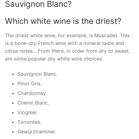
Sauvignon Blanc?
Which white wine is the driest?
The driest white wine, for example, is Muscadet. This
is a bone-dry French wine with a mineral taste and
citrus notes….From there, in order from dry to sweet,
are some popular dry white wine choices:
Sauvignon Blanc.
Pinot Gris.
Chardonnay.
Chenin Blanc.
Viognier.
Torrontes.
Gewürztraminer.