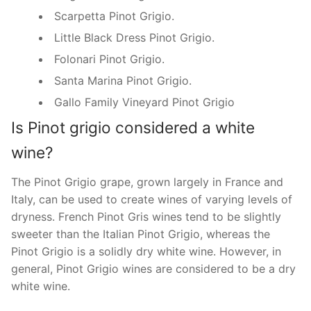
Scarpetta Pinot Grigio.
Little Black Dress Pinot Grigio.
Folonari Pinot Grigio.
Santa Marina Pinot Grigio.
Gallo Family Vineyard Pinot Grigio
Is Pinot grigio considered a white
wine?
The Pinot Grigio grape, grown largely in France and
Italy, can be used to create wines of varying levels of
dryness. French Pinot Gris wines tend to be slightly
sweeter than the Italian Pinot Grigio, whereas the
Pinot Grigio is a solidly dry white wine. However, in
general, Pinot Grigio wines are considered to be a dry
white wine.