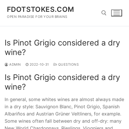
Skip
FDOTSTOKES.COM
to
content
OPEN PARADISE FOR YOUR BRAINS
Search for:
Is Pinot Grigio considered a dry
wine?
ADMIN
2022-10-31
QUESTIONS
Is Pinot Grigio considered a dry
wine?
In general, some whites wines are almost always made
in a dry style: Sauvignon Blanc, Pinot Grigio, Spanish
Albariños and Austrian Grüner Veltliners, for example.
Some wines often fall between dry and off-dry: many
New World Chardonnays, Rieslings, Viogniers and