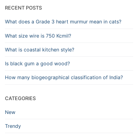
RECENT POSTS
What does a Grade 3 heart murmur mean in cats?
What size wire is 750 Kcmil?
What is coastal kitchen style?
Is black gum a good wood?
How many biogeographical classification of India?
CATEGORIES
New
Trendy