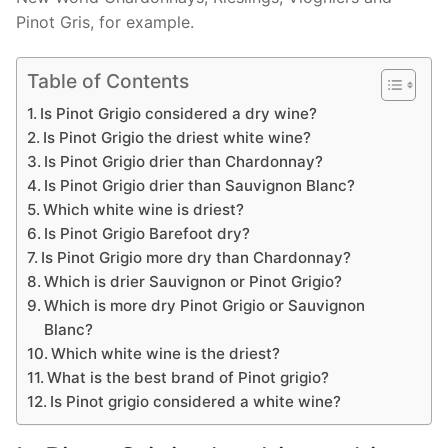
Pinot Gris, for example.
Table of Contents
Is Pinot Grigio considered a dry wine?
Is Pinot Grigio the driest white wine?
Is Pinot Grigio drier than Chardonnay?
Is Pinot Grigio drier than Sauvignon Blanc?
Which white wine is driest?
Is Pinot Grigio Barefoot dry?
Is Pinot Grigio more dry than Chardonnay?
Which is drier Sauvignon or Pinot Grigio?
Which is more dry Pinot Grigio or Sauvignon
Blanc?
Which white wine is the driest?
What is the best brand of Pinot grigio?
Is Pinot grigio considered a white wine?