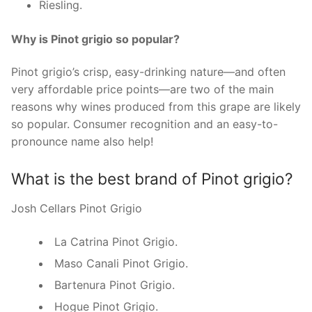
Riesling.
Why is Pinot grigio so popular?
Pinot grigio’s crisp, easy-drinking nature—and often
very affordable price points—are two of the main
reasons why wines produced from this grape are likely
so popular. Consumer recognition and an easy-to-
pronounce name also help!
What is the best brand of Pinot grigio?
Josh Cellars Pinot Grigio
La Catrina Pinot Grigio.
Maso Canali Pinot Grigio.
Bartenura Pinot Grigio.
Hogue Pinot Grigio.