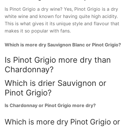
Is Pinot Grigio a dry wine? Yes, Pinot Grigio is a dry
white wine and known for having quite high acidity.
This is what gives it its unique style and flavour that
makes it so popular with fans.
Which is more dry Sauvignon Blanc or Pinot Grigio?
Is Pinot Grigio more dry than
Chardonnay?
Which is drier Sauvignon or
Pinot Grigio?
Is Chardonnay or Pinot Grigio more dry?
Which is more dry Pinot Grigio or