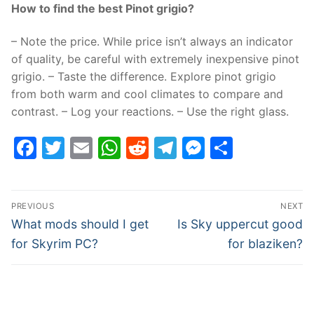
How to find the best Pinot grigio?
– Note the price. While price isn’t always an indicator
of quality, be careful with extremely inexpensive pinot
grigio. – Taste the difference. Explore pinot grigio
from both warm and cool climates to compare and
contrast. – Log your reactions. – Use the right glass.
Facebook
Twitter
Email
WhatsApp
Reddit
Telegram
Messenge
Share
Post
PREVIOUS
NEXT
navigation
Previous
Next
What mods should I get
Is Sky uppercut good
post:
post:
for Skyrim PC?
for blaziken?