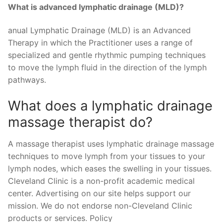
What is advanced lymphatic drainage (MLD)?
anual Lymphatic Drainage (MLD) is an Advanced
Therapy in which the Practitioner uses a range of
specialized and gentle rhythmic pumping techniques
to move the lymph fluid in the direction of the lymph
pathways.
What does a lymphatic drainage
massage therapist do?
A massage therapist uses lymphatic drainage massage
techniques to move lymph from your tissues to your
lymph nodes, which eases the swelling in your tissues.
Cleveland Clinic is a non-profit academic medical
center. Advertising on our site helps support our
mission. We do not endorse non-Cleveland Clinic
products or services. Policy