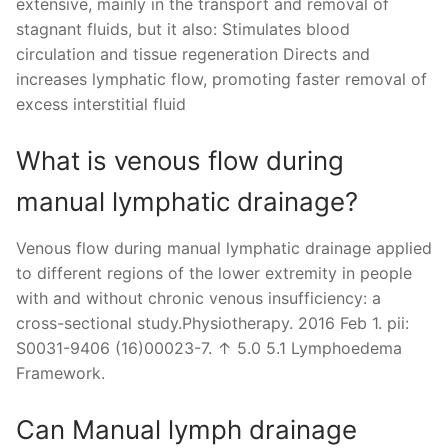
extensive, mainly in the transport and removal of
stagnant fluids, but it also: Stimulates blood
circulation and tissue regeneration Directs and
increases lymphatic flow, promoting faster removal of
excess interstitial fluid
What is venous flow during
manual lymphatic drainage?
Venous flow during manual lymphatic drainage applied
to different regions of the lower extremity in people
with and without chronic venous insufficiency: a
cross-sectional study.Physiotherapy. 2016 Feb 1. pii:
S0031-9406 (16)00023-7. ↑ 5.0 5.1 Lymphoedema
Framework.
Can Manual lymph drainage