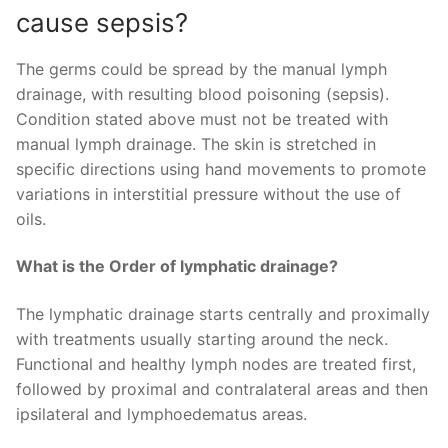
cause sepsis?
The germs could be spread by the manual lymph
drainage, with resulting blood poisoning (sepsis).
Condition stated above must not be treated with
manual lymph drainage. The skin is stretched in
specific directions using hand movements to promote
variations in interstitial pressure without the use of
oils.
What is the Order of lymphatic drainage?
The lymphatic drainage starts centrally and proximally
with treatments usually starting around the neck.
Functional and healthy lymph nodes are treated first,
followed by proximal and contralateral areas and then
ipsilateral and lymphoedematus areas.