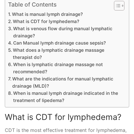
Table of Contents
What is manual lymph drainage?
What is CDT for lymphedema?
What is venous flow during manual lymphatic
drainage?
Can Manual lymph drainage cause sepsis?
What does a lymphatic drainage massage
therapist do?
When is lymphatic drainage massage not
recommended?
What are the indications for manual lymphatic
drainage (MLD)?
When is manual lymph drainage indicated in the
treatment of lipedema?
What is CDT for lymphedema?
CDT is the most effective treatment for lymphedema,