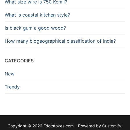
What size wire is 750 Kcmil?
What is coastal kitchen style?
Is black gum a good wood?
How many biogeographical classification of India?
CATEGORIES
New
Trendy
Copyright © 2026 Fdotstokes.com – Powered by
Customify
.