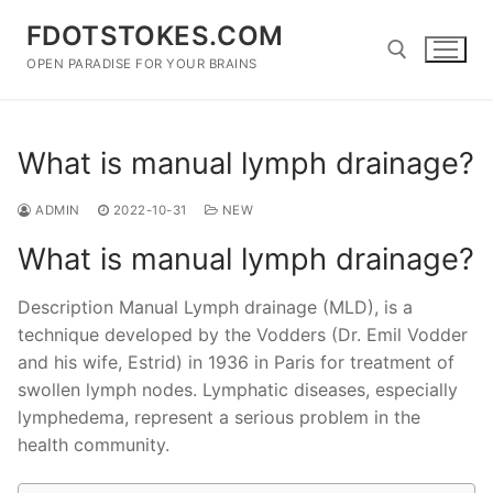
Skip
FDOTSTOKES.COM
to
content
OPEN PARADISE FOR YOUR BRAINS
Search for:
What is manual lymph drainage?
ADMIN
2022-10-31
NEW
What is manual lymph drainage?
Description Manual Lymph drainage (MLD), is a
technique developed by the Vodders (Dr. Emil Vodder
and his wife, Estrid) in 1936 in Paris for treatment of
swollen lymph nodes. Lymphatic diseases, especially
lymphedema, represent a serious problem in the
health community.