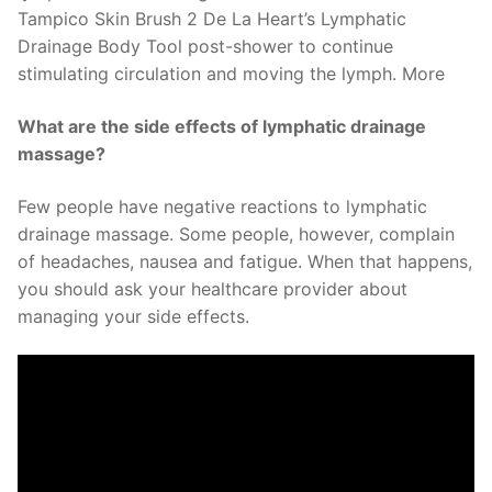
Tampico Skin Brush 2 De La Heart’s Lymphatic
Drainage Body Tool post-shower to continue
stimulating circulation and moving the lymph. More
What are the side effects of lymphatic drainage
massage?
Few people have negative reactions to lymphatic
drainage massage. Some people, however, complain
of headaches, nausea and fatigue. When that happens,
you should ask your healthcare provider about
managing your side effects.