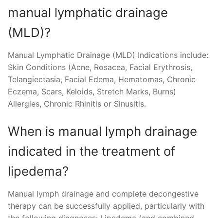
manual lymphatic drainage
(MLD)?
Manual Lymphatic Drainage (MLD) Indications include:
Skin Conditions (Acne, Rosacea, Facial Erythrosis,
Telangiectasia, Facial Edema, Hematomas, Chronic
Eczema, Scars, Keloids, Stretch Marks, Burns)
Allergies, Chronic Rhinitis or Sinusitis.
When is manual lymph drainage
indicated in the treatment of
lipedema?
Manual lymph drainage and complete decongestive
therapy can be successfully applied, particularly with
the following diagnoses: Lipedema (and combined