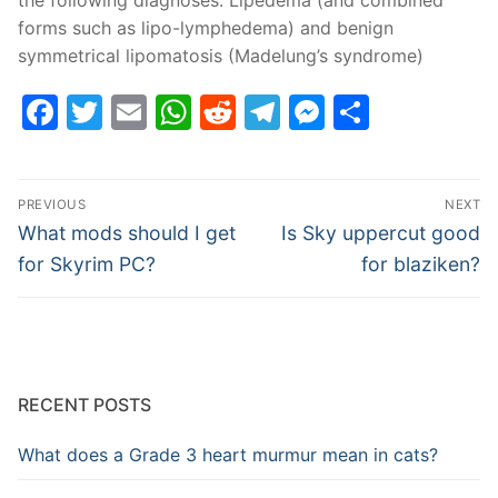
forms such as lipo-lymphedema) and benign
symmetrical lipomatosis (Madelung’s syndrome)
Facebook
Twitter
Email
WhatsApp
Reddit
Telegram
Messenge
Share
Post
PREVIOUS
NEXT
navigation
Previous
Next
What mods should I get
Is Sky uppercut good
post:
post:
for Skyrim PC?
for blaziken?
RECENT POSTS
What does a Grade 3 heart murmur mean in cats?