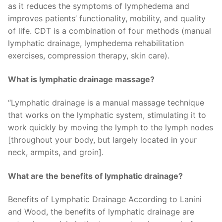
as it reduces the symptoms of lymphedema and
improves patients’ functionality, mobility, and quality
of life. CDT is a combination of four methods (manual
lymphatic drainage, lymphedema rehabilitation
exercises, compression therapy, skin care).
What is lymphatic drainage massage?
“Lymphatic drainage is a manual massage technique
that works on the lymphatic system, stimulating it to
work quickly by moving the lymph to the lymph nodes
[throughout your body, but largely located in your
neck, armpits, and groin].
What are the benefits of lymphatic drainage?
Benefits of Lymphatic Drainage According to Lanini
and Wood, the benefits of lymphatic drainage are