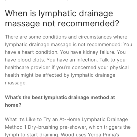
When is lymphatic drainage
massage not recommended?
There are some conditions and circumstances where
lymphatic drainage massage is not recommended: You
have a heart condition. You have kidney failure. You
have blood clots. You have an infection. Talk to your
healthcare provider if you’re concerned your physical
health might be affected by lymphatic drainage
massage.
What’s the best lymphatic drainage method at
home?
What It’s Like to Try an At-Home Lymphatic Drainage
Method 1 Dry-brushing pre-shower, which triggers the
lymph to start draining. Wood uses Yerba Prima’s