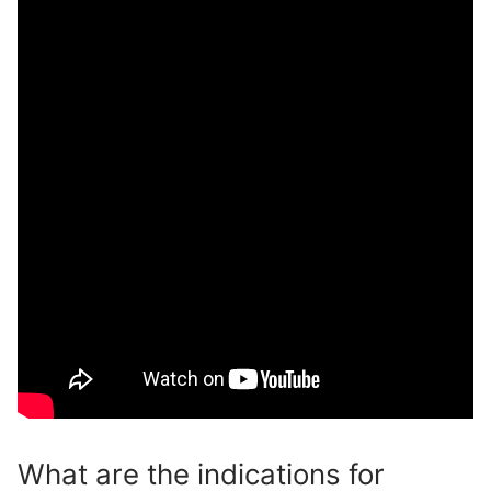
What are the indications for