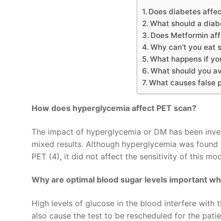
Does diabetes affe
What should a diab
Does Metformin aff
Why can’t you eat 
What happens if yo
What should you av
What causes false 
How does hyperglycemia affect PET scan?
The impact of hyperglycemia or DM has been invest
mixed results. Although hyperglycemia was found 
PET (4), it did not affect the sensitivity of this mod
Why are optimal blood sugar levels important w
High levels of glucose in the blood interfere wit
also cause the test to be rescheduled for the patie