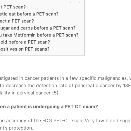
ct PET scan?
etic eat before a PET scan?
ect a PET scan?
sugar and carbs before a PET scan?
u take Metformin before a PET scan?
oid before a PET scan?
positives on PET scans?
igated in cancer patients in a few specific malignancies, 
to decrease the detection rate of pancreatic cancer by 18
ality in cervical cancer (5).
hen a patient is undergoing a PET CT exam?
h the accuracy of the FDG PET-CT scan. Very low blood suga
nt’s protection.