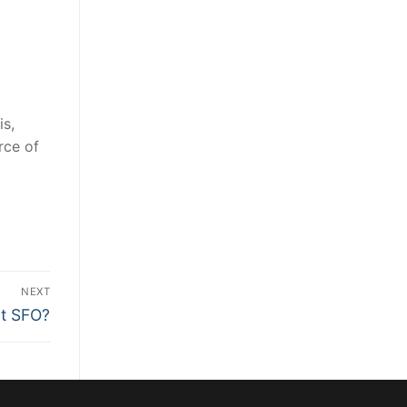
is,
rce of
NEXT
at SFO?