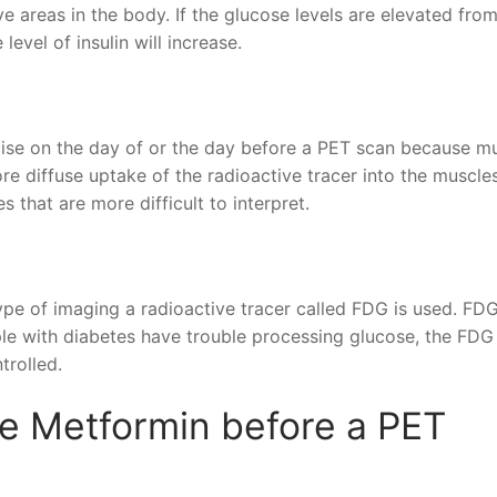
ve areas in the body. If the glucose levels are elevated fro
level of insulin will increase.
ise on the day of or the day before a PET scan because m
re diffuse uptake of the radioactive tracer into the muscle
s that are more difficult to interpret.
type of imaging a radioactive tracer called FDG is used. FD
ple with diabetes have trouble processing glucose, the FD
trolled.
ke Metformin before a PET