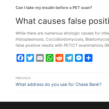
Can I take my insulin before a PET scan?
What causes false posit
While there are numerous etiologic causes for infe
Histoplasmosis, Coccidioidomycosis, Blastomycosi
false positive results with PET/CT examinations 
Facebook
Twitter
Email
WhatsApp
Reddit
Telegram
Messe
Sha
Post
PREVIOUS
Previous
navigation
What address do you use for Chase Bank?
post: