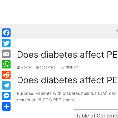
Skip
to
content
Facebook
Does diabetes affect P
Twitter
Email
ADMIN
2022-11-01
TRENDY
WhatsApp
Does diabetes affect P
Reddit
Purpose: Patients with diabetes mellitus (DM) can h
Telegram
results of 18-FDG PET scans.
Messenger
Share
Table of Content