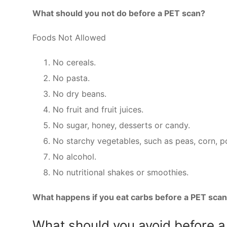
What should you not do before a PET scan?
Foods Not Allowed
No cereals.
No pasta.
No dry beans.
No fruit and fruit juices.
No sugar, honey, desserts or candy.
No starchy vegetables, such as peas, corn, p
No alcohol.
No nutritional shakes or smoothies.
What happens if you eat carbs before a PET sca
What should you avoid before 