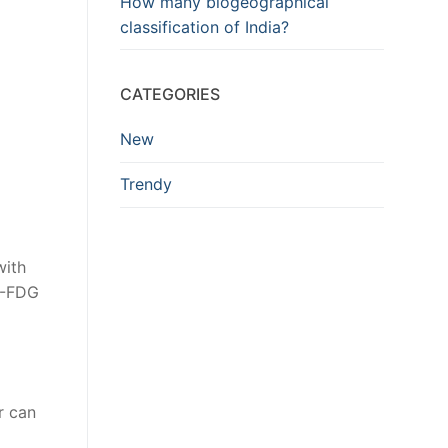
How many biogeographical
classification of India?
CATEGORIES
New
Trendy
with
F-FDG
r can