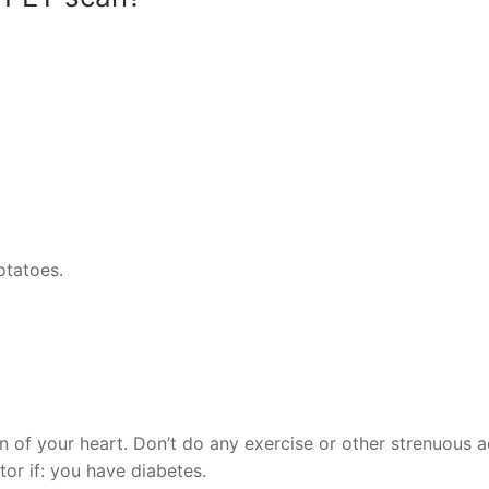
otatoes.
n of your heart. Don’t do any exercise or other strenuous ac
ctor if: you have diabetes.