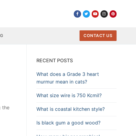
NG
CONTACT US
RECENT POSTS
What does a Grade 3 heart
murmur mean in cats?
What size wire is 750 Kcmil?
g the
What is coastal kitchen style?
Is black gum a good wood?