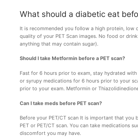
What should a diabetic eat bef
It is recommended you follow a high protein, low c
quality of your PET Scan images. No food or drink
anything that may contain sugar).
Should I take Metformin before a PET scan?
Fast for 6 hours prior to exam, stay hydrated with
or syrupy medications for 6 hours prior to your s
prior to your exam. Metformin or Thiazolidinedion
Can I take meds before PET scan?
Before your PET/CT scan It is important that you 
PET or PET/CT scan. You can take medications such
discomfort you may have.