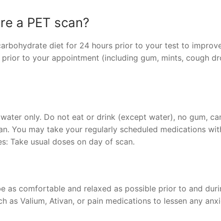
ore a PET scan?
arbohydrate diet for 24 hours prior to your test to improv
 prior to your appointment (including gum, mints, cough dr
 water only. Do not eat or drink (except water), no gum, ca
can. You may take your regularly scheduled medications wit
es: Take usual doses on day of scan.
be as comfortable and relaxed as possible prior to and duri
 as Valium, Ativan, or pain medications to lessen any anxi