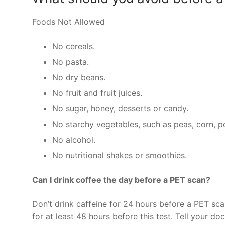
Foods Not Allowed
No cereals.
No pasta.
No dry beans.
No fruit and fruit juices.
No sugar, honey, desserts or candy.
No starchy vegetables, such as peas, corn, p
No alcohol.
No nutritional shakes or smoothies.
Can I drink coffee the day before a PET scan?
Don’t drink caffeine for 24 hours before a PET sca
for at least 48 hours before this test. Tell your do