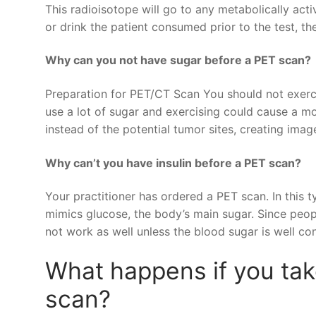
This radioisotope will go to any metabolically acti
or drink the patient consumed prior to the test, the 
Why can you not have sugar before a PET scan?
Preparation for PET/CT Scan You should not exerc
use a lot of sugar and exercising could cause a mo
instead of the potential tumor sites, creating image
Why can’t you have insulin before a PET scan?
Your practitioner has ordered a PET scan. In this 
mimics glucose, the body’s main sugar. Since peo
not work as well unless the blood sugar is well con
What happens if you ta
scan?