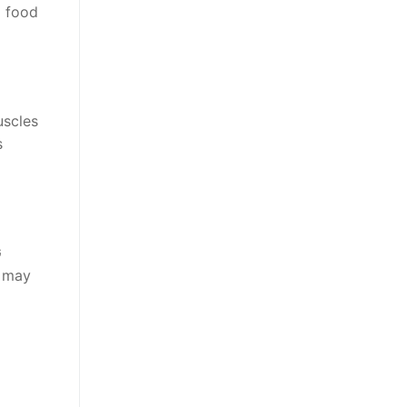
m food
uscles
s
G
G may