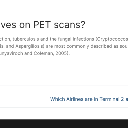
ives on PET scans?
ction, tuberculosis and the fungal infections (Cryptococcos
s, and Aspergillosis) are most commonly described as sou
(Bunyaviroch and Coleman, 2005).
nger
re
Next
Which Airlines are in Terminal 2 
post: