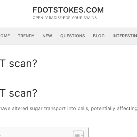
FDOTSTOKES.COM
OPEN PARADISE FOR YOUR BRAINS
HOME
TRENDY
NEW
QUESTIONS
BLOG
INTERESTI
ET scan?
ET scan?
ave altered sugar transport into cells, potentially affectin
s