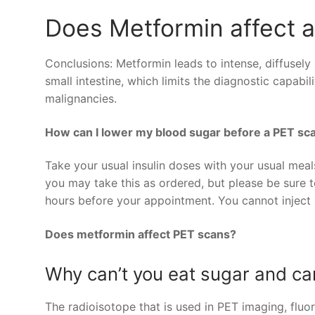
Does Metformin affect 
Conclusions: Metformin leads to intense, diffusely
small intestine, which limits the diagnostic capab
malignancies.
How can I lower my blood sugar before a PET sc
Take your usual insulin doses with your usual meal
you may take this as ordered, but please be sure t
hours before your appointment. You cannot inject 
Does metformin affect PET scans?
Why can’t you eat sugar and ca
The radioisotope that is used in PET imaging, fluo