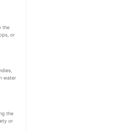
e the
ops, or
ndies,
h water
ng the
ety or