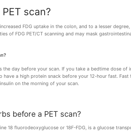
a PET scan?
 increased FDG uptake in the colon, and to a lesser degree,
ilities of FDG PET/CT scanning and may mask gastrointestin
an?
s the day before your scan. If you take a bedtime dose of in
o have a high protein snack before your 12-hour fast. Fast 
insulin on the morning of your scan.
rbs before a PET scan?
rine 18 fluorodeoxyglucose or 18F-FDG, is a glucose transpo