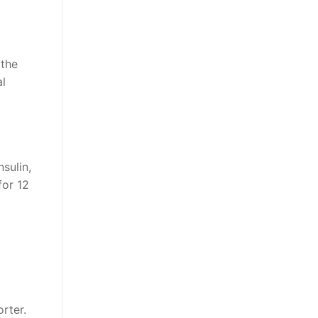
 the
al
sulin,
for 12
rter.