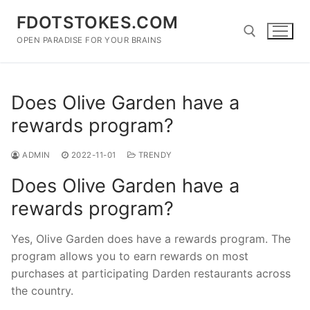
Skip
FDOTSTOKES.COM
to
content
OPEN PARADISE FOR YOUR BRAINS
Search for:
Does Olive Garden have a
rewards program?
ADMIN
2022-11-01
TRENDY
Does Olive Garden have a
rewards program?
Yes, Olive Garden does have a rewards program. The
program allows you to earn rewards on most
purchases at participating Darden restaurants across
the country.