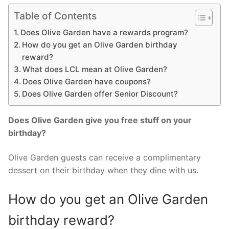
Table of Contents
Does Olive Garden have a rewards program?
How do you get an Olive Garden birthday
reward?
What does LCL mean at Olive Garden?
Does Olive Garden have coupons?
Does Olive Garden offer Senior Discount?
Does Olive Garden give you free stuff on your
birthday?
Olive Garden guests can receive a complimentary
dessert on their birthday when they dine with us.
How do you get an Olive Garden
birthday reward?