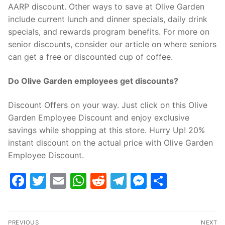
AARP discount. Other ways to save at Olive Garden
include current lunch and dinner specials, daily drink
specials, and rewards program benefits. For more on
senior discounts, consider our article on where seniors
can get a free or discounted cup of coffee.
Do Olive Garden employees get discounts?
Discount Offers on your way. Just click on this Olive
Garden Employee Discount and enjoy exclusive
savings while shopping at this store. Hurry Up! 20%
instant discount on the actual price with Olive Garden
Employee Discount.
Facebook
Twitter
Email
WhatsApp
Reddit
Telegram
Messenge
Share
Post
PREVIOUS
NEXT