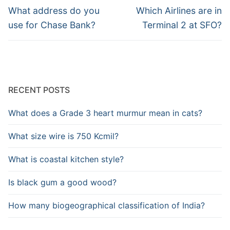
navigation
Previous
Next
What address do you
Which Airlines are in
post:
post:
use for Chase Bank?
Terminal 2 at SFO?
RECENT POSTS
What does a Grade 3 heart murmur mean in cats?
What size wire is 750 Kcmil?
What is coastal kitchen style?
Is black gum a good wood?
How many biogeographical classification of India?