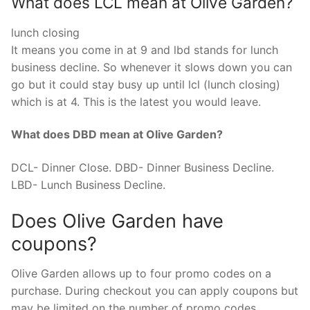
What does LCL mean at Olive Garden?
lunch closing
It means you come in at 9 and lbd stands for lunch
business decline. So whenever it slows down you can
go but it could stay busy up until lcl (lunch closing)
which is at 4. This is the latest you would leave.
What does DBD mean at Olive Garden?
DCL- Dinner Close. DBD- Dinner Business Decline.
LBD- Lunch Business Decline.
Does Olive Garden have
coupons?
Olive Garden allows up to four promo codes on a
purchase. During checkout you can apply coupons but
may be limited on the number of promo codes