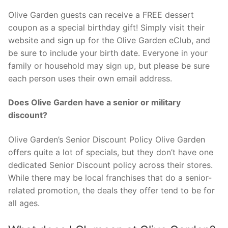
Olive Garden guests can receive a FREE dessert
coupon as a special birthday gift! Simply visit their
website and sign up for the Olive Garden eClub, and
be sure to include your birth date. Everyone in your
family or household may sign up, but please be sure
each person uses their own email address.
Does Olive Garden have a senior or military
discount?
Olive Garden’s Senior Discount Policy Olive Garden
offers quite a lot of specials, but they don’t have one
dedicated Senior Discount policy across their stores.
While there may be local franchises that do a senior-
related promotion, the deals they offer tend to be for
all ages.