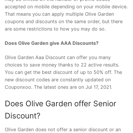
accepted on mobile depending on your mobile device.
That means you can apply multiple Olive Garden
coupons and discounts on the same order, but there
are some restrictions to how you may do so.
Does Olive Garden give AAA Discounts?
Olive Garden Aaa Discount can offer you many
choices to save money thanks to 22 active results.
You can get the best discount of up to 50% off. The
new discount codes are constantly updated on
Couponxoo. The latest ones are on Jul 17, 2021.
Does Olive Garden offer Senior
Discount?
Olive Garden does not offer a senior discount or an