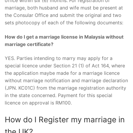
office within six (6) months. For registration of
marriage, both husband and wife must be present at
the Consular Office and submit the original and two
sets photocopy of each of the following documents:
How do I get a marriage license in Malaysia without
marriage certificate?
YES. Parties intending to marry may apply for a
special licence under Section 21 (1) of Act 164, where
the application maybe made for a marriage licence
without marriage notification and marriage declaration
(JPN. KC01C) from the marriage registration authority
in the state concerned. Payment for this special
licence on approval is RM100.
How do I Register my marriage in
the UK?