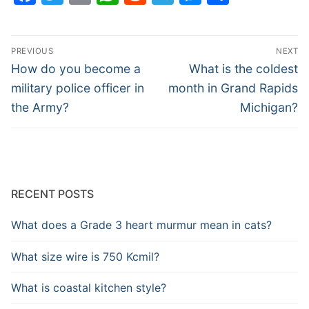
Post
PREVIOUS
NEXT
navigation
Previous
Next
How do you become a
What is the coldest
post:
post:
military police officer in
month in Grand Rapids
the Army?
Michigan?
RECENT POSTS
What does a Grade 3 heart murmur mean in cats?
What size wire is 750 Kcmil?
What is coastal kitchen style?