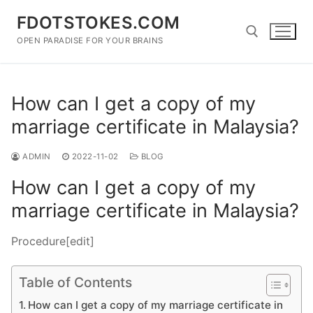
Skip
FDOTSTOKES.COM
to
content
OPEN PARADISE FOR YOUR BRAINS
Search for:
How can I get a copy of my
marriage certificate in Malaysia?
ADMIN
2022-11-02
BLOG
How can I get a copy of my
marriage certificate in Malaysia?
Procedure[edit]
Table of Contents
How can I get a copy of my marriage certificate in