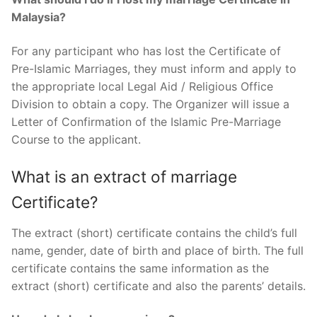
Malaysia?
For any participant who has lost the Certificate of
Pre-Islamic Marriages, they must inform and apply to
the appropriate local Legal Aid / Religious Office
Division to obtain a copy. The Organizer will issue a
Letter of Confirmation of the Islamic Pre-Marriage
Course to the applicant.
What is an extract of marriage
Certificate?
The extract (short) certificate contains the child’s full
name, gender, date of birth and place of birth. The full
certificate contains the same information as the
extract (short) certificate and also the parents’ details.