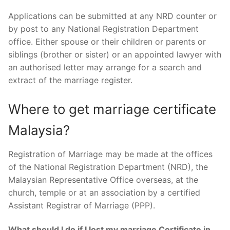
Applications can be submitted at any NRD counter or
by post to any National Registration Department
office. Either spouse or their children or parents or
siblings (brother or sister) or an appointed lawyer with
an authorised letter may arrange for a search and
extract of the marriage register.
Where to get marriage certificate
Malaysia?
Registration of Marriage may be made at the offices
of the National Registration Department (NRD), the
Malaysian Representative Office overseas, at the
church, temple or at an association by a certified
Assistant Registrar of Marriage (PPP).
What should I do if I lost my marriage Certificate in