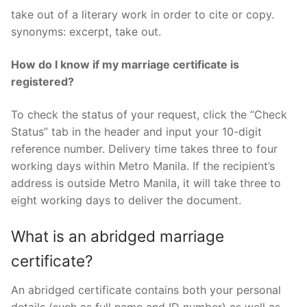
take out of a literary work in order to cite or copy.
synonyms: excerpt, take out.
How do I know if my marriage certificate is
registered?
To check the status of your request, click the “Check
Status” tab in the header and input your 10-digit
reference number. Delivery time takes three to four
working days within Metro Manila. If the recipient’s
address is outside Metro Manila, it will take three to
eight working days to deliver the document.
What is an abridged marriage
certificate?
An abridged certificate contains both your personal