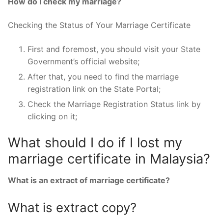
How do I check my marriage?
Checking the Status of Your Marriage Certificate
First and foremost, you should visit your State
Government’s official website;
After that, you need to find the marriage
registration link on the State Portal;
Check the Marriage Registration Status link by
clicking on it;
What should I do if I lost my
marriage certificate in Malaysia?
What is an extract of marriage certificate?
What is extract copy?