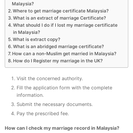
Malaysia?
Where to get marriage certificate Malaysia?
What is an extract of marriage Certificate?
What should I do if I lost my marriage certificate
in Malaysia?
What is extract copy?
What is an abridged marriage certificate?
How can a non-Muslim get married in Malaysia?
How do I Register my marriage in the UK?
Visit the concerned authority.
Fill the application form with the complete
information.
Submit the necessary documents.
Pay the prescribed fee.
How can I check my marriage record in Malaysia?