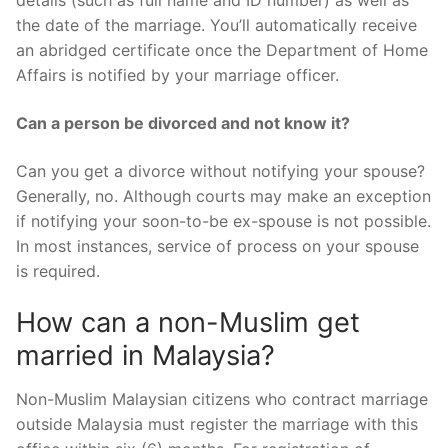
details (such as full name and ID number) as well as
the date of the marriage. You’ll automatically receive
an abridged certificate once the Department of Home
Affairs is notified by your marriage officer.
Can a person be divorced and not know it?
Can you get a divorce without notifying your spouse?
Generally, no. Although courts may make an exception
if notifying your soon-to-be ex-spouse is not possible.
In most instances, service of process on your spouse
is required.
How can a non-Muslim get
married in Malaysia?
Non-Muslim Malaysian citizens who contract marriage
outside Malaysia must register the marriage with this