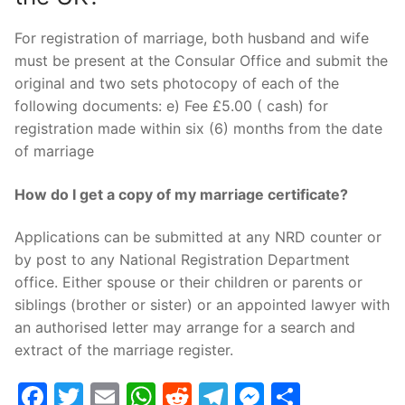
For registration of marriage, both husband and wife
must be present at the Consular Office and submit the
original and two sets photocopy of each of the
following documents: e) Fee £5.00 ( cash) for
registration made within six (6) months from the date
of marriage
How do I get a copy of my marriage certificate?
Applications can be submitted at any NRD counter or
by post to any National Registration Department
office. Either spouse or their children or parents or
siblings (brother or sister) or an appointed lawyer with
an authorised letter may arrange for a search and
extract of the marriage register.
Facebook
Twitter
Email
WhatsApp
Reddit
Telegram
Messenge
Share