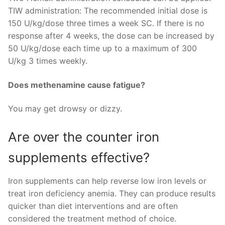
TIW administration: The recommended initial dose is
150 U/kg/dose three times a week SC. If there is no
response after 4 weeks, the dose can be increased by
50 U/kg/dose each time up to a maximum of 300
U/kg 3 times weekly.
Does methenamine cause fatigue?
You may get drowsy or dizzy.
Are over the counter iron
supplements effective?
Iron supplements can help reverse low iron levels or
treat iron deficiency anemia. They can produce results
quicker than diet interventions and are often
considered the treatment method of choice.