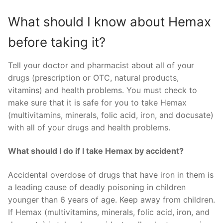
What should I know about Hemax
before taking it?
Tell your doctor and pharmacist about all of your
drugs (prescription or OTC, natural products,
vitamins) and health problems. You must check to
make sure that it is safe for you to take Hemax
(multivitamins, minerals, folic acid, iron, and docusate)
with all of your drugs and health problems.
What should I do if I take Hemax by accident?
Accidental overdose of drugs that have iron in them is
a leading cause of deadly poisoning in children
younger than 6 years of age. Keep away from children.
If Hemax (multivitamins, minerals, folic acid, iron, and