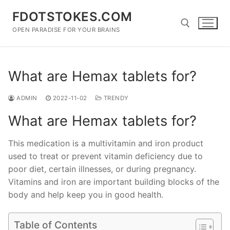
Skip
FDOTSTOKES.COM
to
content
OPEN PARADISE FOR YOUR BRAINS
Search for:
What are Hemax tablets for?
ADMIN
2022-11-02
TRENDY
What are Hemax tablets for?
This medication is a multivitamin and iron product
used to treat or prevent vitamin deficiency due to
poor diet, certain illnesses, or during pregnancy.
Vitamins and iron are important building blocks of the
body and help keep you in good health.
Table of Contents