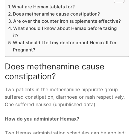
What are Hemax tablets for?
Does methenamine cause constipation?
Are over the counter iron supplements effective?
What should I know about Hemax before taking
it?
What should I tell my doctor about Hemax If I’m
Pregnant?
Does methenamine cause
constipation?
Two patients in the methenamine hippurate group
suffered constipation, diarrhoea or rash respectively.
One suffered nausea (unpublished data).
How do you administer Hemax?
Two Hemax administration schedules can be applied: