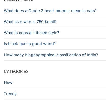
What does a Grade 3 heart murmur mean in cats?
What size wire is 750 Kcmil?
What is coastal kitchen style?
Is black gum a good wood?
How many biogeographical classification of India?
CATEGORIES
New
Trendy