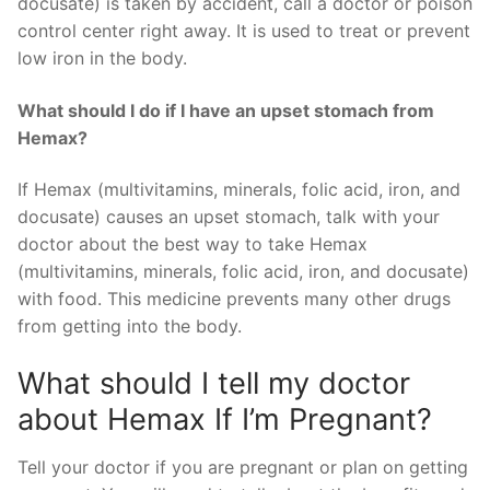
docusate) is taken by accident, call a doctor or poison
control center right away. It is used to treat or prevent
low iron in the body.
What should I do if I have an upset stomach from
Hemax?
If Hemax (multivitamins, minerals, folic acid, iron, and
docusate) causes an upset stomach, talk with your
doctor about the best way to take Hemax
(multivitamins, minerals, folic acid, iron, and docusate)
with food. This medicine prevents many other drugs
from getting into the body.
What should I tell my doctor
about Hemax If I’m Pregnant?
Tell your doctor if you are pregnant or plan on getting