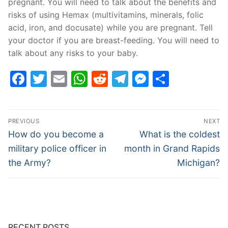
pregnant. You will need to talk about the benefits and
risks of using Hemax (multivitamins, minerals, folic
acid, iron, and docusate) while you are pregnant. Tell
your doctor if you are breast-feeding. You will need to
talk about any risks to your baby.
Facebook
Twitter
Email
WhatsApp
Reddit
Telegram
Messenge
Share
Post
PREVIOUS
NEXT
navigation
Previous
Next
How do you become a
What is the coldest
post:
post:
military police officer in
month in Grand Rapids
the Army?
Michigan?
RECENT POSTS