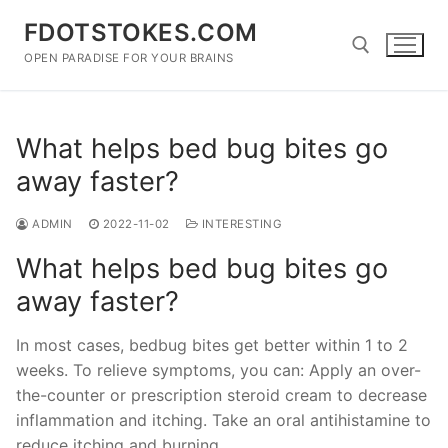
Skip
FDOTSTOKES.COM
to
content
OPEN PARADISE FOR YOUR BRAINS
Search for:
What helps bed bug bites go
away faster?
ADMIN
2022-11-02
INTERESTING
What helps bed bug bites go
away faster?
In most cases, bedbug bites get better within 1 to 2
weeks. To relieve symptoms, you can: Apply an over-
the-counter or prescription steroid cream to decrease
inflammation and itching. Take an oral antihistamine to
reduce itching and burning.