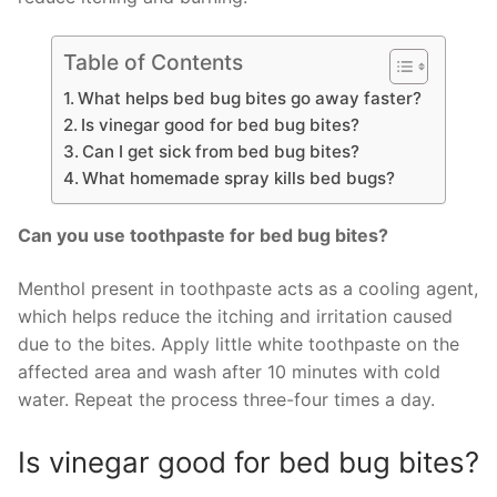
Table of Contents
What helps bed bug bites go away faster?
Is vinegar good for bed bug bites?
Can I get sick from bed bug bites?
What homemade spray kills bed bugs?
Can you use toothpaste for bed bug bites?
Menthol present in toothpaste acts as a cooling agent,
which helps reduce the itching and irritation caused
due to the bites. Apply little white toothpaste on the
affected area and wash after 10 minutes with cold
water. Repeat the process three-four times a day.
Is vinegar good for bed bug bites?