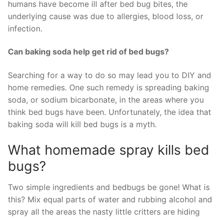
humans have become ill after bed bug bites, the
underlying cause was due to allergies, blood loss, or
infection.
Can baking soda help get rid of bed bugs?
Searching for a way to do so may lead you to DIY and
home remedies. One such remedy is spreading baking
soda, or sodium bicarbonate, in the areas where you
think bed bugs have been. Unfortunately, the idea that
baking soda will kill bed bugs is a myth.
What homemade spray kills bed
bugs?
Two simple ingredients and bedbugs be gone! What is
this? Mix equal parts of water and rubbing alcohol and
spray all the areas the nasty little critters are hiding