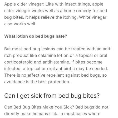
Apple cider vinegar: Like with insect stings, apple
cider vinegar works well as a home remedy for bed
bug bites. It helps relieve the itching. White vinegar
also works well.
What lotion do bed bugs hate?
But most bed bug lesions can be treated with an anti-
itch product like calamine lotion or a topical or oral
corticosteroid and antihistamine. If bites become
infected, a topical or oral antibiotic may be needed.
There is no effective repellent against bed bugs, so
avoidance is the best protection.
Can I get sick from bed bug bites?
Can Bed Bug Bites Make You Sick? Bed bugs do not
directly make humans sick. In most cases where