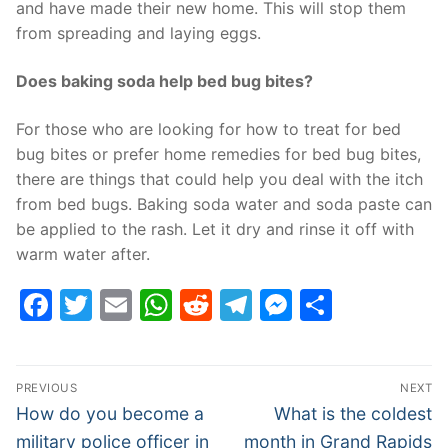
and have made their new home. This will stop them
from spreading and laying eggs.
Does baking soda help bed bug bites?
For those who are looking for how to treat for bed
bug bites or prefer home remedies for bed bug bites,
there are things that could help you deal with the itch
from bed bugs. Baking soda water and soda paste can
be applied to the rash. Let it dry and rinse it off with
warm water after.
Facebook
Twitter
Email
WhatsApp
Reddit
Telegram
Messenge
Share
Post
PREVIOUS
NEXT
navigation
Previous
Next
How do you become a
What is the coldest
post:
post:
military police officer in
month in Grand Rapids