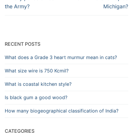
the Army?
Michigan?
RECENT POSTS
What does a Grade 3 heart murmur mean in cats?
What size wire is 750 Kcmil?
What is coastal kitchen style?
Is black gum a good wood?
How many biogeographical classification of India?
CATEGORIES