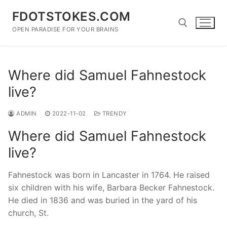
Skip
FDOTSTOKES.COM
to
content
OPEN PARADISE FOR YOUR BRAINS
Search for:
Where did Samuel Fahnestock
live?
ADMIN
2022-11-02
TRENDY
Where did Samuel Fahnestock
live?
Fahnestock was born in Lancaster in 1764. He raised
six children with his wife, Barbara Becker Fahnestock.
He died in 1836 and was buried in the yard of his
church, St.