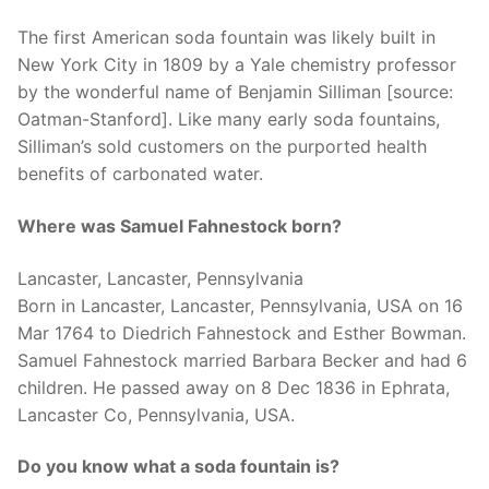
The first American soda fountain was likely built in
New York City in 1809 by a Yale chemistry professor
by the wonderful name of Benjamin Silliman [source:
Oatman-Stanford]. Like many early soda fountains,
Silliman’s sold customers on the purported health
benefits of carbonated water.
Where was Samuel Fahnestock born?
Lancaster, Lancaster, Pennsylvania
Born in Lancaster, Lancaster, Pennsylvania, USA on 16
Mar 1764 to Diedrich Fahnestock and Esther Bowman.
Samuel Fahnestock married Barbara Becker and had 6
children. He passed away on 8 Dec 1836 in Ephrata,
Lancaster Co, Pennsylvania, USA.
Do you know what a soda fountain is?