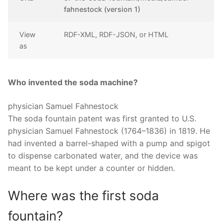
fahnestock (version 1)
View
RDF-XML, RDF-JSON, or HTML
as
Who invented the soda machine?
physician Samuel Fahnestock
The soda fountain patent was first granted to U.S.
physician Samuel Fahnestock (1764–1836) in 1819. He
had invented a barrel-shaped with a pump and spigot
to dispense carbonated water, and the device was
meant to be kept under a counter or hidden.
Where was the first soda
fountain?