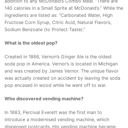
addition to any McDonald’s Combo Meal. “There are
140 calories in a Small Sprite at McDonald’s.” While the
ingredients are listed as: “Carbonated Water, High
Fructose Corn Syrup, Citric Acid, Natural Flavors,
Sodium Benzoate (to Protect Taste).”
What is the oldest pop?
Created in 1866, Vernon’s Ginger Ale is the oldest
soda pop in America. Vernor’s is located in Michigan
and was created by James Vernor. The unique flavor
was actually created on accident by leaving the soda
pop encased in wood while he went off to war.
Who discovered vending machine?
In 1883, Percival Everett was the first man to
introduce a modernised vending machine, which
dispensed postcards. His vending machine became