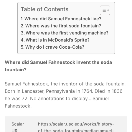
Table of Contents
Where did Samuel Fahnestock live?
Where was the first soda fountain?
Where was the first vending machine?
What is in McDonald’s Sprite?
Why do I crave Coca-Cola?
Where did Samuel Fahnestock invent the soda
fountain?
Samuel Fahnestock, the inventor of the soda fountain.
Born in Lancaster, Pennsylvania in 1764. Died in 1836
he was 72. No annotations to display….Samuel
Fahnestock.
Scalar
https://scalar.usc.edu/works/history-
URL
of-the-soda-fountain/media/samuel-