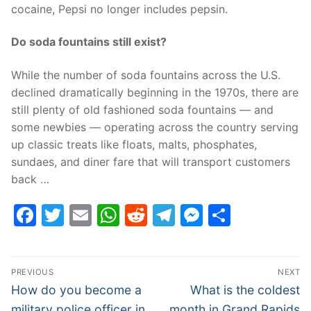
cocaine, Pepsi no longer includes pepsin.
Do soda fountains still exist?
While the number of soda fountains across the U.S.
declined dramatically beginning in the 1970s, there are
still plenty of old fashioned soda fountains — and
some newbies — operating across the country serving
up classic treats like floats, malts, phosphates,
sundaes, and diner fare that will transport customers
back …
Facebook
Twitter
Email
WhatsApp
Reddit
Telegram
Messenge
Share
Post
PREVIOUS
NEXT
navigation
Previous
Next
How do you become a
What is the coldest
post:
post:
military police officer in
month in Grand Rapids