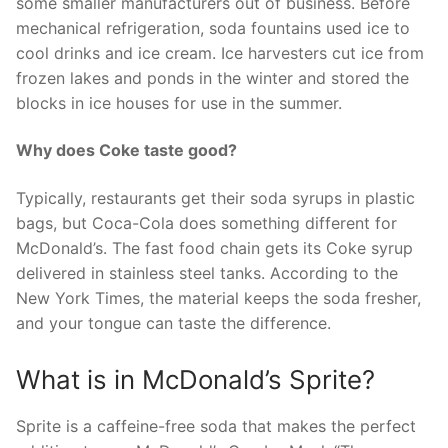
some smaller manufacturers out of business. Before
mechanical refrigeration, soda fountains used ice to
cool drinks and ice cream. Ice harvesters cut ice from
frozen lakes and ponds in the winter and stored the
blocks in ice houses for use in the summer.
Why does Coke taste good?
Typically, restaurants get their soda syrups in plastic
bags, but Coca-Cola does something different for
McDonald’s. The fast food chain gets its Coke syrup
delivered in stainless steel tanks. According to the
New York Times, the material keeps the soda fresher,
and your tongue can taste the difference.
What is in McDonald’s Sprite?
Sprite is a caffeine-free soda that makes the perfect