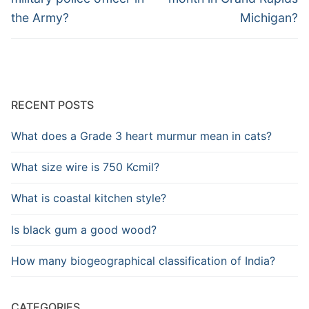
the Army?
Michigan?
RECENT POSTS
What does a Grade 3 heart murmur mean in cats?
What size wire is 750 Kcmil?
What is coastal kitchen style?
Is black gum a good wood?
How many biogeographical classification of India?
CATEGORIES