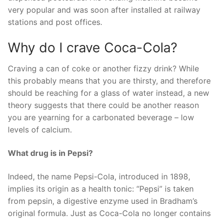
very popular and was soon after installed at railway
stations and post offices.
Why do I crave Coca-Cola?
Craving a can of coke or another fizzy drink? While
this probably means that you are thirsty, and therefore
should be reaching for a glass of water instead, a new
theory suggests that there could be another reason
you are yearning for a carbonated beverage – low
levels of calcium.
What drug is in Pepsi?
Indeed, the name Pepsi-Cola, introduced in 1898,
implies its origin as a health tonic: “Pepsi” is taken
from pepsin, a digestive enzyme used in Bradham’s
original formula. Just as Coca-Cola no longer contains