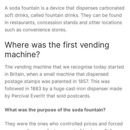
A soda fountain is a device that dispenses carbonated
soft drinks, called fountain drinks. They can be found
in restaurants, concession stands and other locations
such as convenience stores.
Where was the first vending
machine?
The vending machine that we recognise today started
in Britain, when a small machine that dispensed
postage stamps was patented in 1857. This was
followed in 1883 by a huge cast-iron dispenser made
by Percival Everitt that sold postcards.
What was the purpose of the soda fountain?
They were the ones who controlled prices and forced