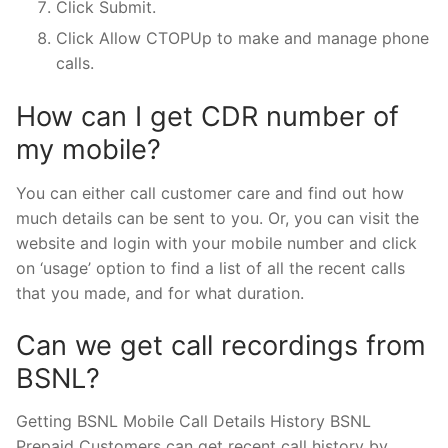
Click Submit.
Click Allow CTOPUp to make and manage phone
calls.
How can I get CDR number of
my mobile?
You can either call customer care and find out how
much details can be sent to you. Or, you can visit the
website and login with your mobile number and click
on ‘usage’ option to find a list of all the recent calls
that you made, and for what duration.
Can we get call recordings from
BSNL?
Getting BSNL Mobile Call Details History BSNL
Prepaid Customers can get recent call history by