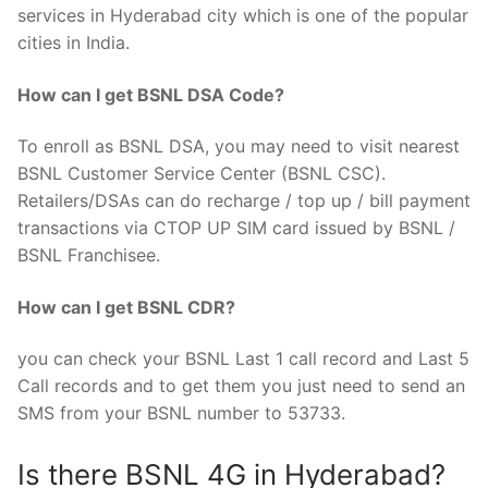
services in Hyderabad city which is one of the popular
cities in India.
How can I get BSNL DSA Code?
To enroll as BSNL DSA, you may need to visit nearest
BSNL Customer Service Center (BSNL CSC).
Retailers/DSAs can do recharge / top up / bill payment
transactions via CTOP UP SIM card issued by BSNL /
BSNL Franchisee.
How can I get BSNL CDR?
you can check your BSNL Last 1 call record and Last 5
Call records and to get them you just need to send an
SMS from your BSNL number to 53733.
Is there BSNL 4G in Hyderabad?