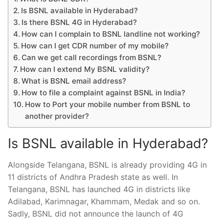
Is BSNL available in Hyderabad?
Is there BSNL 4G in Hyderabad?
How can I complain to BSNL landline not working?
How can I get CDR number of my mobile?
Can we get call recordings from BSNL?
How can I extend My BSNL validity?
What is BSNL email address?
How to file a complaint against BSNL in India?
How to Port your mobile number from BSNL to
another provider?
Is BSNL available in Hyderabad?
Alongside Telangana, BSNL is already providing 4G in
11 districts of Andhra Pradesh state as well. In
Telangana, BSNL has launched 4G in districts like
Adilabad, Karimnagar, Khammam, Medak and so on.
Sadly, BSNL did not announce the launch of 4G