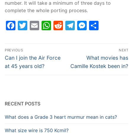
number. It will take a minimum of three days to
complete the whole porting process.
Facebook
Twitter
Email
WhatsApp
Reddit
Telegram
Messenge
Share
Post
PREVIOUS
NEXT
navigation
Previous
Next
Can I join the Air Force
What movies has
post:
post:
at 45 years old?
Camille Kostek been in?
RECENT POSTS
What does a Grade 3 heart murmur mean in cats?
What size wire is 750 Kcmil?