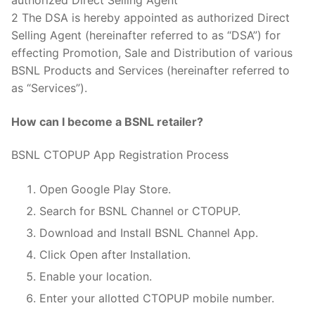
authorized Direct Selling Agent
2 The DSA is hereby appointed as authorized Direct
Selling Agent (hereinafter referred to as “DSA”) for
effecting Promotion, Sale and Distribution of various
BSNL Products and Services (hereinafter referred to
as “Services”).
How can I become a BSNL retailer?
BSNL CTOPUP App Registration Process
Open Google Play Store.
Search for BSNL Channel or CTOPUP.
Download and Install BSNL Channel App.
Click Open after Installation.
Enable your location.
Enter your allotted CTOPUP mobile number.