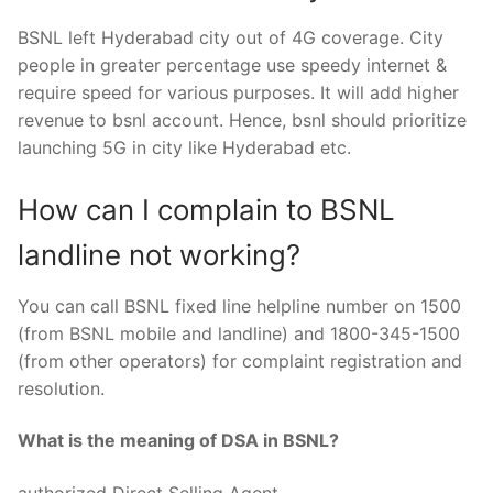
BSNL left Hyderabad city out of 4G coverage. City
people in greater percentage use speedy internet &
require speed for various purposes. It will add higher
revenue to bsnl account. Hence, bsnl should prioritize
launching 5G in city like Hyderabad etc.
How can I complain to BSNL
landline not working?
You can call BSNL fixed line helpline number on 1500
(from BSNL mobile and landline) and 1800-345-1500
(from other operators) for complaint registration and
resolution.
What is the meaning of DSA in BSNL?