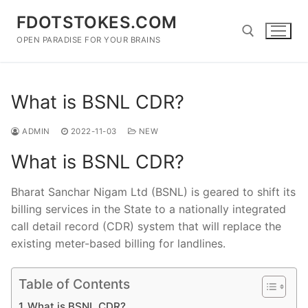
Skip
FDOTSTOKES.COM
to
content
OPEN PARADISE FOR YOUR BRAINS
Search for:
What is BSNL CDR?
ADMIN
2022-11-03
NEW
What is BSNL CDR?
Bharat Sanchar Nigam Ltd (BSNL) is geared to shift its
billing services in the State to a nationally integrated
call detail record (CDR) system that will replace the
existing meter-based billing for landlines.
Table of Contents
What is BSNL CDR?