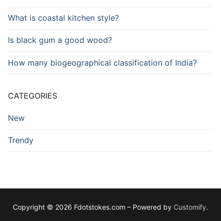
What is coastal kitchen style?
Is black gum a good wood?
How many biogeographical classification of India?
CATEGORIES
New
Trendy
Copyright © 2026 Fdotstokes.com – Powered by
Customify
.