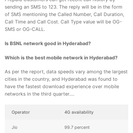
sending an SMS to 123. The reply will be in the form
of SMS mentioning the Called Number, Call Duration,
Call Time and Call Cost. Call Type value will be OG-
SMS or OG-CALL.
Is BSNL network good in Hyderabad?
Which is the best mobile network in Hyderabad?
As per the report, data speeds vary among the largest
cities in the country, and Hyderabad was found to
have the fastest download experience over mobile
networks in the third quarter….
Operator
4G availability
Jio
99.7 percent