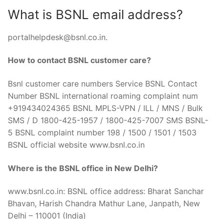
What is BSNL email address?
portalhelpdesk@bsnl.co.in
.
How to contact BSNL customer care?
Bsnl customer care numbers Service BSNL Contact
Number BSNL international roaming complaint num
+919434024365 BSNL MPLS-VPN / ILL / MNS / Bulk
SMS / D 1800-425-1957 / 1800-425-7007 SMS BSNL-
5 BSNL complaint number 198 / 1500 / 1501 / 1503
BSNL official website www.bsnl.co.in
Where is the BSNL office in New Delhi?
www.bsnl.co.in: BSNL office address: Bharat Sanchar
Bhavan, Harish Chandra Mathur Lane, Janpath, New
Delhi – 110001 (India)