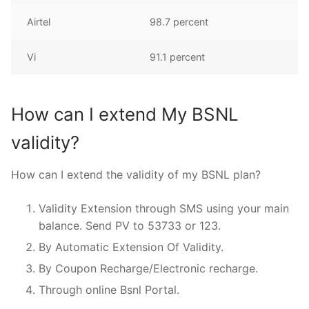
Airtel
98.7 percent
Vi
91.1 percent
How can I extend My BSNL
validity?
How can I extend the validity of my BSNL plan?
Validity Extension through SMS using your main
balance. Send PV to 53733 or 123.
By Automatic Extension Of Validity.
By Coupon Recharge/Electronic recharge.
Through online Bsnl Portal.