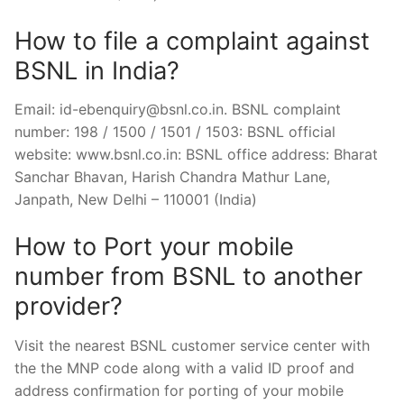
How to file a complaint against
BSNL in India?
Email:
id-ebenquiry@bsnl.co.in
. BSNL complaint
number: 198 / 1500 / 1501 / 1503: BSNL official
website: www.bsnl.co.in: BSNL office address: Bharat
Sanchar Bhavan, Harish Chandra Mathur Lane,
Janpath, New Delhi – 110001 (India)
How to Port your mobile
number from BSNL to another
provider?
Visit the nearest BSNL customer service center with
the the MNP code along with a valid ID proof and
address confirmation for porting of your mobile