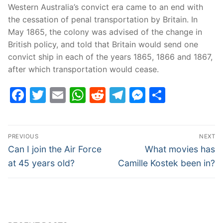
Western Australia’s convict era came to an end with
the cessation of penal transportation by Britain. In
May 1865, the colony was advised of the change in
British policy, and told that Britain would send one
convict ship in each of the years 1865, 1866 and 1867,
after which transportation would cease.
Facebook
Twitter
Email
WhatsApp
Reddit
Telegram
Messenge
Share
Post
PREVIOUS
NEXT
navigation
Previous
Next
Can I join the Air Force
What movies has
post:
post:
at 45 years old?
Camille Kostek been in?