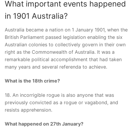
What important events happened
in 1901 Australia?
Australia became a nation on 1 January 1901, when the
British Parliament passed legislation enabling the six
Australian colonies to collectively govern in their own
right as the Commonwealth of Australia. It was a
remarkable political accomplishment that had taken
many years and several referenda to achieve.
What is the 18th crime?
18. An incorrigible rogue is also anyone that was
previously convicted as a rogue or vagabond, and
resists apprehension.
What happened on 27th January?