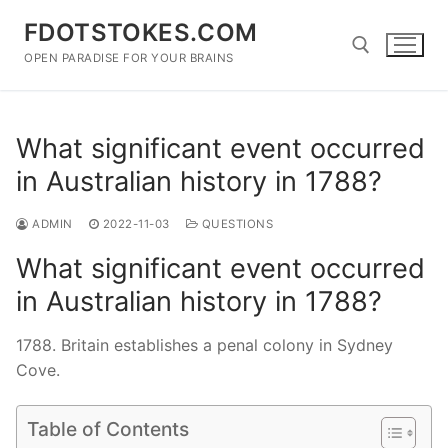
Skip
FDOTSTOKES.COM
to
content
OPEN PARADISE FOR YOUR BRAINS
Search for:
What significant event occurred
in Australian history in 1788?
ADMIN
2022-11-03
QUESTIONS
What significant event occurred
in Australian history in 1788?
1788. Britain establishes a penal colony in Sydney
Cove.
Table of Contents