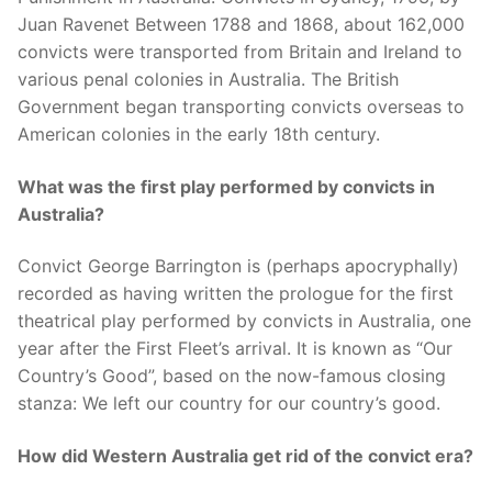
Juan Ravenet Between 1788 and 1868, about 162,000
convicts were transported from Britain and Ireland to
various penal colonies in Australia. The British
Government began transporting convicts overseas to
American colonies in the early 18th century.
What was the first play performed by convicts in
Australia?
Convict George Barrington is (perhaps apocryphally)
recorded as having written the prologue for the first
theatrical play performed by convicts in Australia, one
year after the First Fleet’s arrival. It is known as “Our
Country’s Good”, based on the now-famous closing
stanza: We left our country for our country’s good.
How did Western Australia get rid of the convict era?