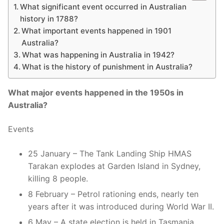
What significant event occurred in Australian
history in 1788?
What important events happened in 1901
Australia?
What was happening in Australia in 1942?
What is the history of punishment in Australia?
What major events happened in the 1950s in
Australia?
Events
25 January – The Tank Landing Ship HMAS
Tarakan explodes at Garden Island in Sydney,
killing 8 people.
8 February – Petrol rationing ends, nearly ten
years after it was introduced during World War II.
6 May – A state election is held in Tasmania.