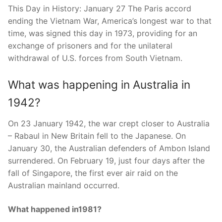
This Day in History: January 27 The Paris accord
ending the Vietnam War, America’s longest war to that
time, was signed this day in 1973, providing for an
exchange of prisoners and for the unilateral
withdrawal of U.S. forces from South Vietnam.
What was happening in Australia in
1942?
On 23 January 1942, the war crept closer to Australia
– Rabaul in New Britain fell to the Japanese. On
January 30, the Australian defenders of Ambon Island
surrendered. On February 19, just four days after the
fall of Singapore, the first ever air raid on the
Australian mainland occurred.
What happened in1981?