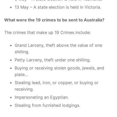
13 May – A state election is held in Victoria.
What were the 19 crimes to be sent to Australia?
The crimes that make up 19 Crimes include:
Grand Larceny, theft above the value of one
shilling.
Petty Larceny, theft under one shilling.
Buying or receiving stolen goods, jewels, and
plate…
Stealing lead, iron, or copper, or buying or
receiving.
Impersonating an Egyptian.
Stealing from furnished lodgings.