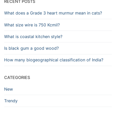
RECENT POSTS
What does a Grade 3 heart murmur mean in cats?
What size wire is 750 Kcmil?
What is coastal kitchen style?
Is black gum a good wood?
How many biogeographical classification of India?
CATEGORIES
New
Trendy