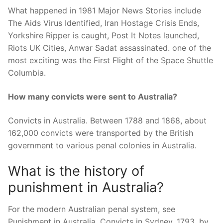
What happened in 1981 Major News Stories include
The Aids Virus Identified, Iran Hostage Crisis Ends,
Yorkshire Ripper is caught, Post It Notes launched,
Riots UK Cities, Anwar Sadat assassinated. one of the
most exciting was the First Flight of the Space Shuttle
Columbia.
How many convicts were sent to Australia?
Convicts in Australia. Between 1788 and 1868, about
162,000 convicts were transported by the British
government to various penal colonies in Australia.
What is the history of
punishment in Australia?
For the modern Australian penal system, see
Punishment in Australia. Convicts in Sydney, 1793, by