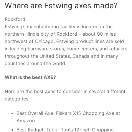
Where are Estwing axes made?
Rockford
Estwing’s manufacturing facility is located in the
northern Illinois city of Rockford – about 90 miles
northwest of Chicago. Estwing product lines are sold
in leading hardware stores, home centers, and retailers
throughout the United States, Canada and in many
countries around the world.
What is the best AXE?
Here are the best axes to consider in several different
categories.
Best Overall Axe: Fiskars X15 Chopping Axe at
Amazon.
Best Budget: Tabor Tools 12-Inch Chopping