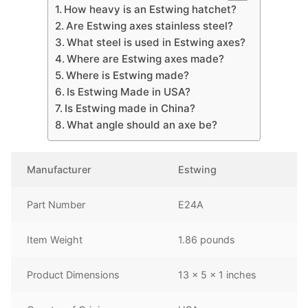
How heavy is an Estwing hatchet?
Are Estwing axes stainless steel?
What steel is used in Estwing axes?
Where are Estwing axes made?
Where is Estwing made?
Is Estwing Made in USA?
Is Estwing made in China?
What angle should an axe be?
Manufacturer
‎Estwing
Part Number
‎E24A
Item Weight
‎1.86 pounds
Product Dimensions
‎13 x 5 x 1 inches