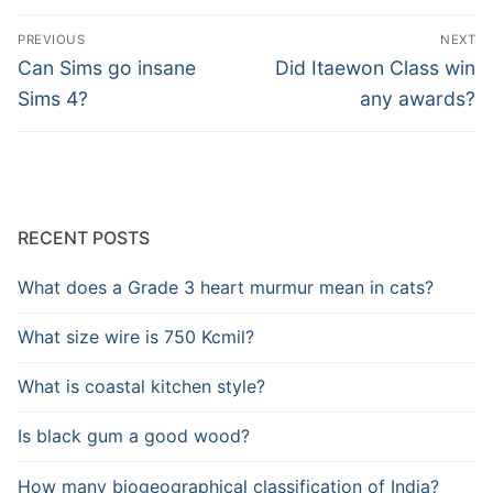
Post
PREVIOUS
NEXT
navigation
Previous
Next
Can Sims go insane
Did Itaewon Class win
post:
post:
Sims 4?
any awards?
RECENT POSTS
What does a Grade 3 heart murmur mean in cats?
What size wire is 750 Kcmil?
What is coastal kitchen style?
Is black gum a good wood?
How many biogeographical classification of India?