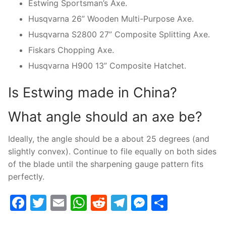
Estwing Sportsman’s Axe.
Husqvarna 26” Wooden Multi-Purpose Axe.
Husqvarna S2800 27” Composite Splitting Axe.
Fiskars Chopping Axe.
Husqvarna H900 13” Composite Hatchet.
Is Estwing made in China?
What angle should an axe be?
Ideally, the angle should be a about 25 degrees (and
slightly convex). Continue to file equally on both sides
of the blade until the sharpening gauge pattern fits
perfectly.
Facebook
Twitter
Email
WhatsApp
Reddit
Telegram
Messenge
Share