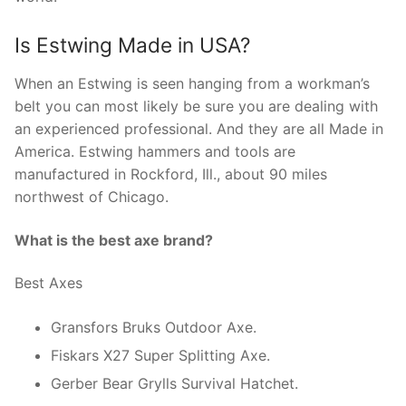
Is Estwing Made in USA?
When an Estwing is seen hanging from a workman’s
belt you can most likely be sure you are dealing with
an experienced professional. And they are all Made in
America. Estwing hammers and tools are
manufactured in Rockford, Ill., about 90 miles
northwest of Chicago.
What is the best axe brand?
Best Axes
Gransfors Bruks Outdoor Axe.
Fiskars X27 Super Splitting Axe.
Gerber Bear Grylls Survival Hatchet.