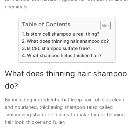
chemicals.
Table of Contents
Is stem cell shampoo a real thing?
What does thinning hair shampoo do?
Is CEL shampoo sulfate free?
What shampoo helps thicken hair?
What does thinning hair shampoo
do?
By including ingredients that keep hair follicles clean
and nourished, thickening shampoo (also called
“volumizing shampoo”) aims to make thin or thinning
hair look thicker and fuller.