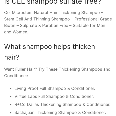
Is CEL shampoo sulfate free?
Cel Microstem Natural Hair Thickening Shampoo –
Stem Cell Anti Thinning Shampoo – Professional Grade
Biotin – Sulphate & Paraben Free – Suitable for Men
and Women.
What shampoo helps thicken
hair?
Want Fuller Hair? Try These Thickening Shampoos and
Conditioners
Living Proof Full Shampoo & Conditioner.
Virtue Labs Full Shampoo & Conditioner.
R+Co Dallas Thickening Shampoo & Conditioner.
Sachajuan Thickening Shampoo & Conditioner.