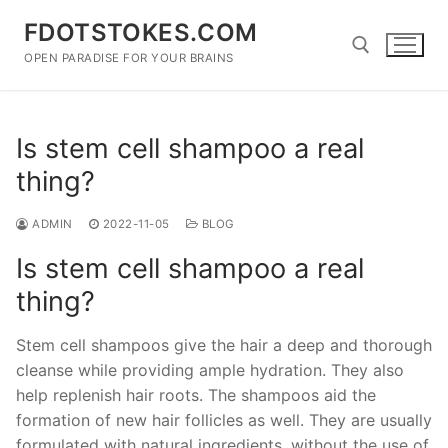
Skip
FDOTSTOKES.COM
to
content
OPEN PARADISE FOR YOUR BRAINS
Search for:
Is stem cell shampoo a real
thing?
ADMIN
2022-11-05
BLOG
Is stem cell shampoo a real
thing?
Stem cell shampoos give the hair a deep and thorough
cleanse while providing ample hydration. They also
help replenish hair roots. The shampoos aid the
formation of new hair follicles as well. They are usually
formulated with natural ingredients, without the use of