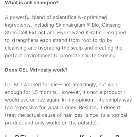
What is cell shampoo?
A powerful blend of scientifically-optimized
ingredients, including Skinhairgium ® Bio, Ginseng
Stem Cell Extract and Hydrolyzed Keratin. Designed
to strengthens each strand from root to tip by
cleansing and hydrating the scalp and creating the
perfect environment to promote hair thickening.
Does CEL Md really work?
Cel MD worked for me – not amazingly, but well
enough for 1.5 months. However, it’s not a product I
would use or buy again. In my opinion – it’s simply way
too expensive for what it does. Besides, it doesn’t
treat the actual cause of hair loss (since it’s a topical
product and only works on the outside).