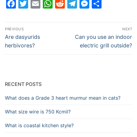
Facebook
Twitter
Email
WhatsApp
Reddit
Telegram
Messenge
Share
Post
PREVIOUS
NEXT
navigation
Previous
Next
Are dasyurids
Can you use an indoor
post:
post:
herbivores?
electric grill outside?
RECENT POSTS
What does a Grade 3 heart murmur mean in cats?
What size wire is 750 Kcmil?
What is coastal kitchen style?