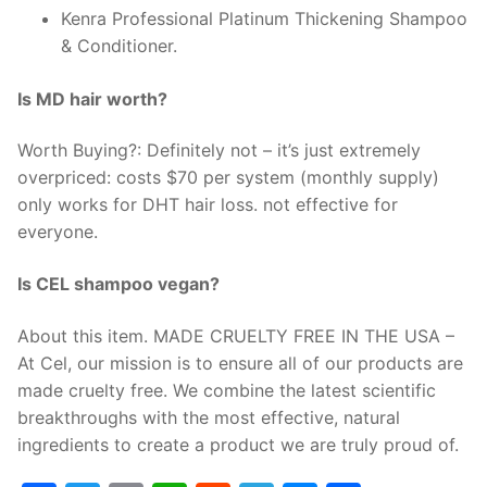
Kenra Professional Platinum Thickening Shampoo
& Conditioner.
Is MD hair worth?
Worth Buying?: Definitely not – it’s just extremely
overpriced: costs $70 per system (monthly supply)
only works for DHT hair loss. not effective for
everyone.
Is CEL shampoo vegan?
About this item. MADE CRUELTY FREE IN THE USA –
At Cel, our mission is to ensure all of our products are
made cruelty free. We combine the latest scientific
breakthroughs with the most effective, natural
ingredients to create a product we are truly proud of.