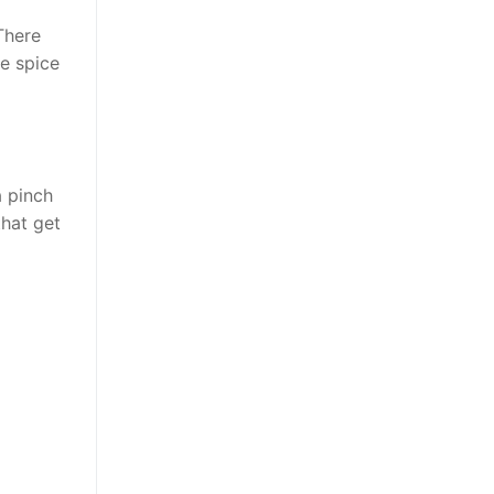
There
ce spice
a pinch
that get