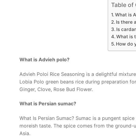
Table of
What is 
Is there 
Is carda
What is 
How do 
What is Advieh polo?
Advieh Poloi Rice Seasoning is a delightful mixture
Lobia Polo green beans rice during preparation fo
Ginger, Clove, Rose Bud Flower.
What is Persian sumac?
What Is Persian Sumac? Sumac is a pungent spice w
moreish taste. The spice comes from the ground-up
Asia.