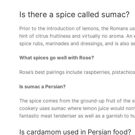
Is there a spice called sumac?
Prior to the introduction of lemons, the Romans us
hint of citrus fruitiness and virtually no aroma. An
spice rubs, marinades and dressings, and is also 
What spices go well with Rose?
Rose’s best pairings include raspberries, pistach
Is sumac a Persian?
The spice comes from the ground-up fruit of the s
cookery uses sumac where lemon juice would norma
fantastic meat tenderiser as well as a garnish to
Is cardamom used in Persian food?