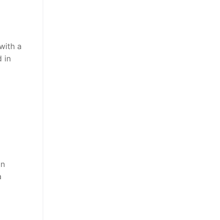
with a
d in
an
a