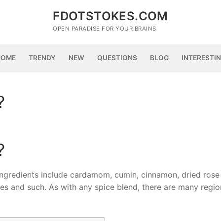
FDOTSTOKES.COM
OPEN PARADISE FOR YOUR BRAINS
HOME
TRENDY
NEW
QUESTIONS
BLOG
INTERESTI
?
?
ngredients include cardamom, cumin, cinnamon, dried rose 
oves and such. As with any spice blend, there are many regio