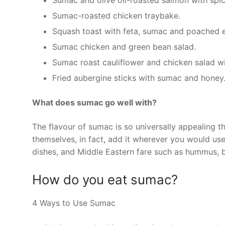
Sumac and olive oil-roasted salmon with spic
Sumac-roasted chicken traybake.
Squash toast with feta, sumac and poached 
Sumac chicken and green bean salad.
Sumac roast cauliflower and chicken salad wi
Fried aubergine sticks with sumac and honey
What does sumac go well with?
The flavour of sumac is so universally appealing th
themselves, in fact, add it wherever you would use l
dishes, and Middle Eastern fare such as hummus, 
How do you eat sumac?
4 Ways to Use Sumac