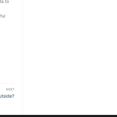
ta to
ful
NEXT
utside?