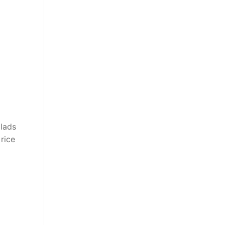
alads
 rice