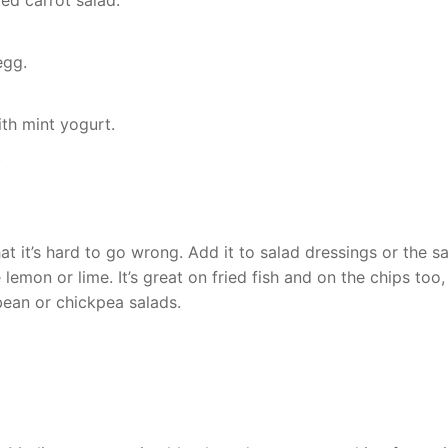
ed carrot salad.
egg.
th mint yogurt.
.
at it’s hard to go wrong. Add it to salad dressings or the s
emon or lime. It’s great on fried fish and on the chips too,
bean or chickpea salads.