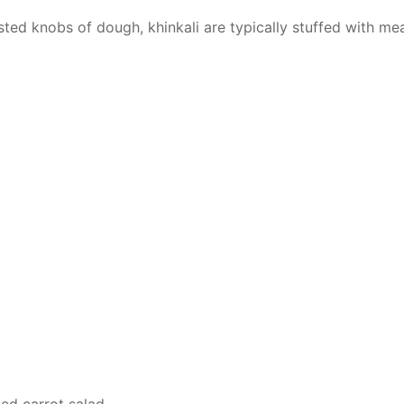
sted knobs of dough, khinkali are typically stuffed with me