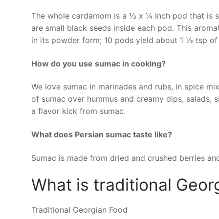
The whole cardamom is a ½ x ¼ inch pod that is s
are small black seeds inside each pod. This aromati
in its powder form; 10 pods yield about 1 ½ tsp 
How do you use sumac in cooking?
We love sumac in marinades and rubs, in spice mixe
of sumac over hummus and creamy dips, salads, sid
a flavor kick from sumac.
What does Persian sumac taste like?
Sumac is made from dried and crushed berries and 
What is traditional Geor
Traditional Georgian Food