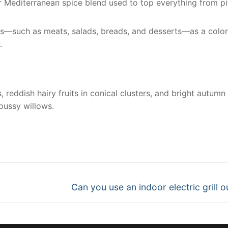
lar Mediterranean spice blend used to top everything from pi
es—such as meats, salads, breads, and desserts—as a color
.
reddish hairy fruits in conical clusters, and bright autumn
pussy willows.
nger
re
Next
Can you use an indoor electric grill o
post: