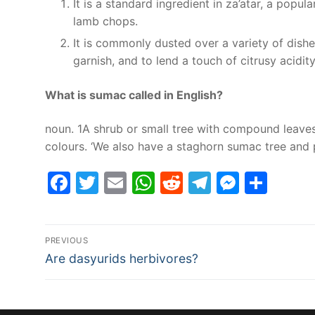
It is a standard ingredient in za’atar, a popu
lamb chops.
It is commonly dusted over a variety of dish
garnish, and to lend a touch of citrusy acidity
What is sumac called in English?
noun. 1A shrub or small tree with compound leaves, 
colours. ‘We also have a staghorn sumac tree and 
Facebook
Twitter
Email
WhatsApp
Reddit
Telegram
Messe
Sha
Post
PREVIOUS
Previous
navigation
Are dasyurids herbivores?
post: