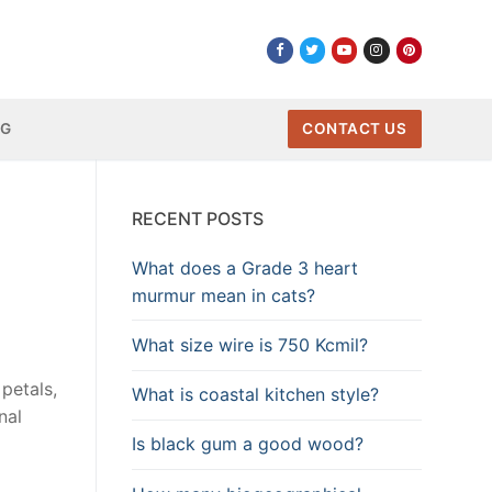
NG
CONTACT US
RECENT POSTS
What does a Grade 3 heart
murmur mean in cats?
What size wire is 750 Kcmil?
petals,
What is coastal kitchen style?
nal
Is black gum a good wood?