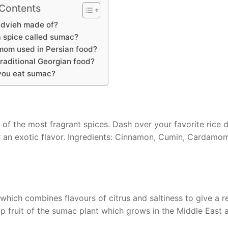
 Contents
Advieh made of?
a spice called sumac?
mom used in Persian food?
traditional Georgian food?
you eat sumac?
 of the most fragrant spices. Dash over your favorite rice 
r an exotic flavor. Ingredients: Cinnamon, Cumin, Cardamo
hich combines flavours of citrus and saltiness to give a re
 fruit of the sumac plant which grows in the Middle East 