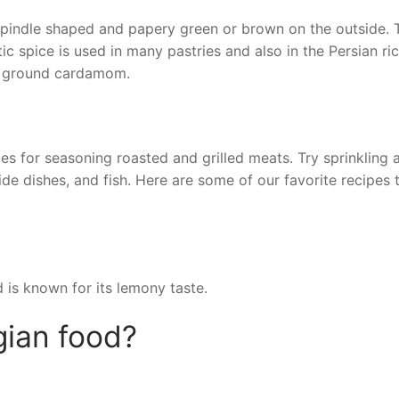
pindle shaped and papery green or brown on the outside. 
c spice is used in many pastries and also in the Persian ri
of ground cardamom.
s for seasoning roasted and grilled meats. Try sprinkling 
e dishes, and fish. Here are some of our favorite recipes 
is known for its lemony taste.
gian food?