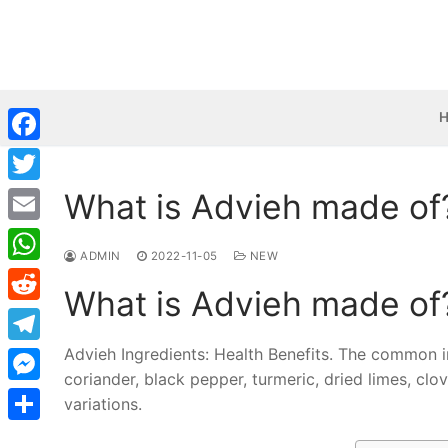
Skip
to
content
Facebook
What is Advieh made of
Twitter
Email
ADMIN
2022-11-05
NEW
WhatsApp
What is Advieh made of
Reddit
Advieh Ingredients: Health Benefits. The common i
Telegram
coriander, black pepper, turmeric, dried limes, cl
Messenger
variations.
Share