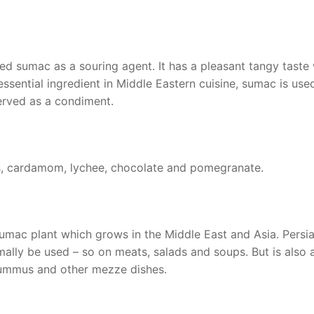
ed sumac as a souring agent. It has a pleasant tangy taste 
 essential ingredient in Middle Eastern cuisine, sumac is use
served as a condiment.
ios, cardamom, lychee, chocolate and pomegranate.
umac plant which grows in the Middle East and Asia. Persi
lly be used – so on meats, salads and soups. But is also 
 hummus and other mezze dishes.