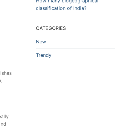
How many biogeographical
classification of India?
CATEGORIES
New
Trendy
dishes
m,
ally
and