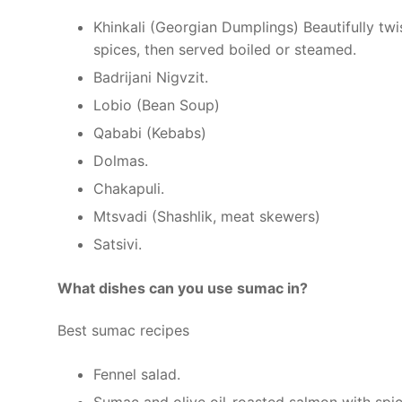
Khinkali (Georgian Dumplings) Beautifully twi
spices, then served boiled or steamed.
Badrijani Nigvzit.
Lobio (Bean Soup)
Qababi (Kebabs)
Dolmas.
Chakapuli.
Mtsvadi (Shashlik, meat skewers)
Satsivi.
What dishes can you use sumac in?
Best sumac recipes
Fennel salad.