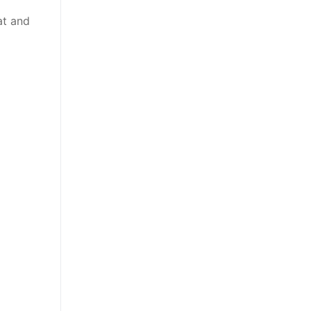
at and