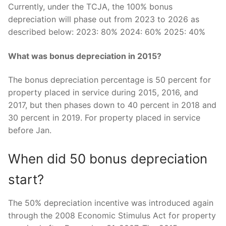
Currently, under the TCJA, the 100% bonus
depreciation will phase out from 2023 to 2026 as
described below: 2023: 80% 2024: 60% 2025: 40%
What was bonus depreciation in 2015?
The bonus depreciation percentage is 50 percent for
property placed in service during 2015, 2016, and
2017, but then phases down to 40 percent in 2018 and
30 percent in 2019. For property placed in service
before Jan.
When did 50 bonus depreciation
start?
The 50% depreciation incentive was introduced again
through the 2008 Economic Stimulus Act for property