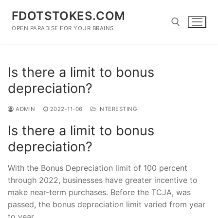
Skip
FDOTSTOKES.COM
to
content
OPEN PARADISE FOR YOUR BRAINS
Search for:
Is there a limit to bonus
depreciation?
ADMIN
2022-11-06
INTERESTING
Is there a limit to bonus
depreciation?
With the Bonus Depreciation limit of 100 percent
through 2022, businesses have greater incentive to
make near-term purchases. Before the TCJA, was
passed, the bonus depreciation limit varied from year
to year.