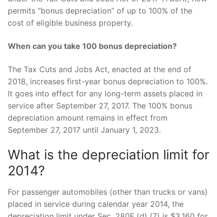
permits “bonus depreciation” of up to 100% of the
cost of eligible business property.
When can you take 100 bonus depreciation?
The Tax Cuts and Jobs Act, enacted at the end of
2018, increases first-year bonus depreciation to 100%.
It goes into effect for any long-term assets placed in
service after September 27, 2017. The 100% bonus
depreciation amount remains in effect from
September 27, 2017 until January 1, 2023.
What is the depreciation limit for
2014?
For passenger automobiles (other than trucks or vans)
placed in service during calendar year 2014, the
depreciation limit under Sec. 280F (d) (7) is $3,160 for