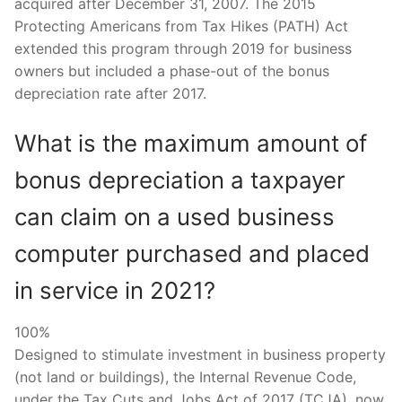
acquired after December 31, 2007. The 2015
Protecting Americans from Tax Hikes (PATH) Act
extended this program through 2019 for business
owners but included a phase-out of the bonus
depreciation rate after 2017.
What is the maximum amount of
bonus depreciation a taxpayer
can claim on a used business
computer purchased and placed
in service in 2021?
100%
Designed to stimulate investment in business property
(not land or buildings), the Internal Revenue Code,
under the Tax Cuts and Jobs Act of 2017 (TCJA), now