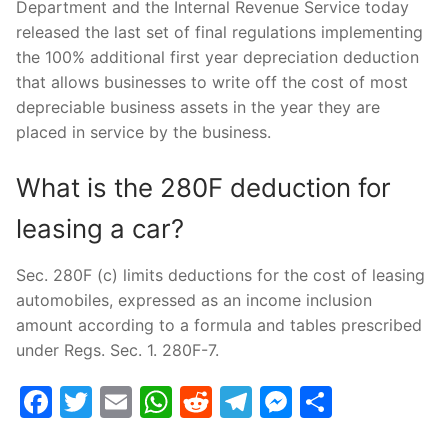
Department and the Internal Revenue Service today
released the last set of final regulations implementing
the 100% additional first year depreciation deduction
that allows businesses to write off the cost of most
depreciable business assets in the year they are
placed in service by the business.
What is the 280F deduction for
leasing a car?
Sec. 280F (c) limits deductions for the cost of leasing
automobiles, expressed as an income inclusion
amount according to a formula and tables prescribed
under Regs. Sec. 1. 280F-7.
Facebook
Twitter
Email
WhatsApp
Reddit
Telegram
Messenge
Share