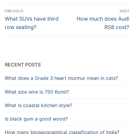
Post
PREVIOUS
NEXT
navigation
Previous
Next
What SUVs have third
How much does Audi
post:
post:
row seating?
RS8 cost?
RECENT POSTS
What does a Grade 3 heart murmur mean in cats?
What size wire is 750 Kcmil?
What is coastal kitchen style?
Is black gum a good wood?
How many biogeographical classification of India?