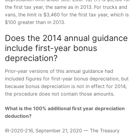
the first tax year, the same as in 2013. For trucks and
vans, the limit is $3,460 for the first tax year, which is
$100 greater than in 2013.
Does the 2014 annual guidance
include first-year bonus
depreciation?
Prior-year versions of this annual guidance had
included figures for first-year bonus depreciation, but
because bonus depreciation is not in effect for 2014,
the procedure does not contain those amounts.
What is the 100% additional first year depreciation
deduction?
IR-2020-216, September 21, 2020 — The Treasury