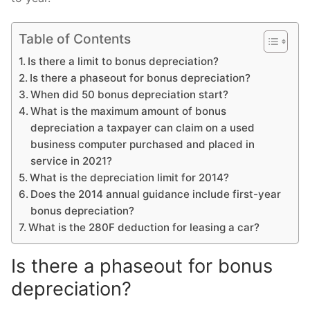
Table of Contents
Is there a limit to bonus depreciation?
Is there a phaseout for bonus depreciation?
When did 50 bonus depreciation start?
What is the maximum amount of bonus
depreciation a taxpayer can claim on a used
business computer purchased and placed in
service in 2021?
What is the depreciation limit for 2014?
Does the 2014 annual guidance include first-year
bonus depreciation?
What is the 280F deduction for leasing a car?
Is there a phaseout for bonus
depreciation?