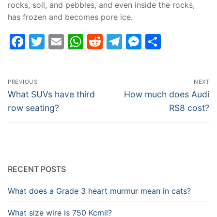
rocks, soil, and pebbles, and even inside the rocks,
has frozen and becomes pore ice.
Facebook
Twitter
Email
WhatsApp
Reddit
Telegram
Messenge
Share
Post
PREVIOUS
NEXT
navigation
Previous
Next
What SUVs have third
How much does Audi
post:
post:
row seating?
RS8 cost?
RECENT POSTS
What does a Grade 3 heart murmur mean in cats?
What size wire is 750 Kcmil?