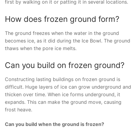
first by walking on it or patting it in several locations.
How does frozen ground form?
The ground freezes when the water in the ground
becomes ice, as it did during the Ice Bowl. The ground
thaws when the pore ice melts.
Can you build on frozen ground?
Constructing lasting buildings on frozen ground is
difficult. Huge layers of ice can grow underground and
thicken over time. When ice forms underground, it
expands. This can make the ground move, causing
frost heave.
Can you build when the ground is frozen?