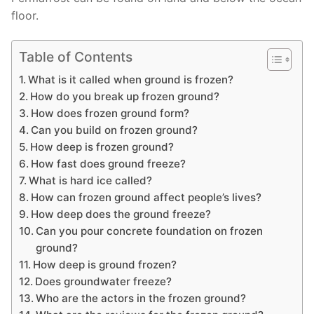
floor.
Table of Contents
What is it called when ground is frozen?
How do you break up frozen ground?
How does frozen ground form?
Can you build on frozen ground?
How deep is frozen ground?
How fast does ground freeze?
What is hard ice called?
How can frozen ground affect people’s lives?
How deep does the ground freeze?
Can you pour concrete foundation on frozen
ground?
How deep is ground frozen?
Does groundwater freeze?
Who are the actors in the frozen ground?