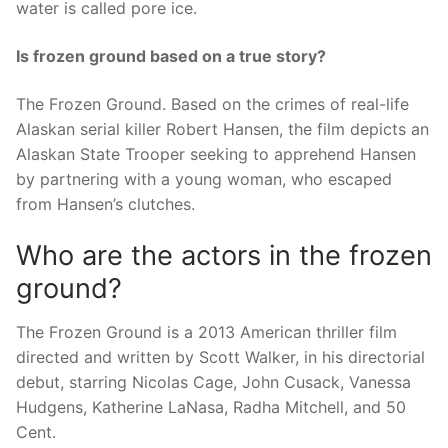
water is called pore ice.
Is frozen ground based on a true story?
The Frozen Ground. Based on the crimes of real-life
Alaskan serial killer Robert Hansen, the film depicts an
Alaskan State Trooper seeking to apprehend Hansen
by partnering with a young woman, who escaped
from Hansen’s clutches.
Who are the actors in the frozen
ground?
The Frozen Ground is a 2013 American thriller film
directed and written by Scott Walker, in his directorial
debut, starring Nicolas Cage, John Cusack, Vanessa
Hudgens, Katherine LaNasa, Radha Mitchell, and 50
Cent.