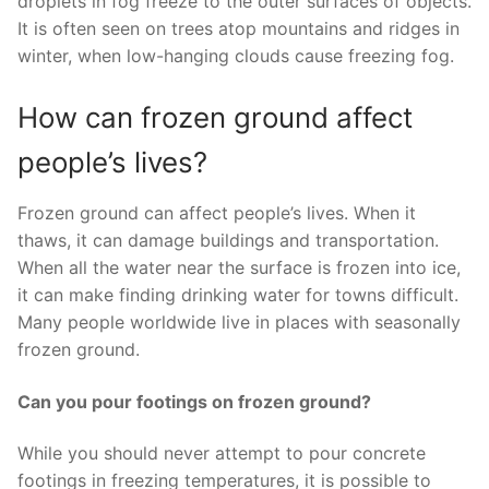
droplets in fog freeze to the outer surfaces of objects.
It is often seen on trees atop mountains and ridges in
winter, when low-hanging clouds cause freezing fog.
How can frozen ground affect
people’s lives?
Frozen ground can affect people’s lives. When it
thaws, it can damage buildings and transportation.
When all the water near the surface is frozen into ice,
it can make finding drinking water for towns difficult.
Many people worldwide live in places with seasonally
frozen ground.
Can you pour footings on frozen ground?
While you should never attempt to pour concrete
footings in freezing temperatures, it is possible to