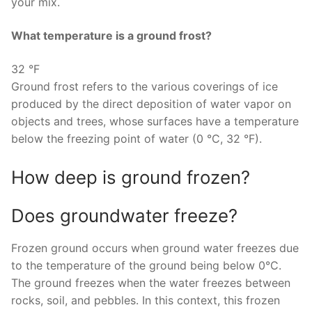
your mix.
What temperature is a ground frost?
32 °F
Ground frost refers to the various coverings of ice
produced by the direct deposition of water vapor on
objects and trees, whose surfaces have a temperature
below the freezing point of water (0 °C, 32 °F).
How deep is ground frozen?
Does groundwater freeze?
Frozen ground occurs when ground water freezes due
to the temperature of the ground being below 0°C.
The ground freezes when the water freezes between
rocks, soil, and pebbles. In this context, this frozen