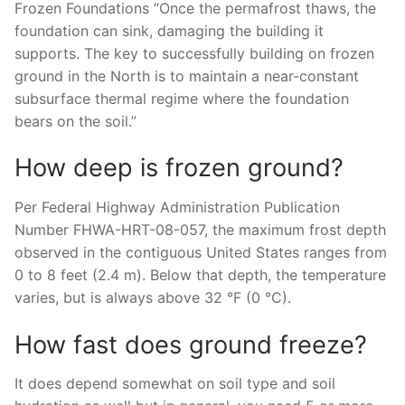
Frozen Foundations “Once the permafrost thaws, the
foundation can sink, damaging the building it
supports. The key to successfully building on frozen
ground in the North is to maintain a near-constant
subsurface thermal regime where the foundation
bears on the soil.”
How deep is frozen ground?
Per Federal Highway Administration Publication
Number FHWA-HRT-08-057, the maximum frost depth
observed in the contiguous United States ranges from
0 to 8 feet (2.4 m). Below that depth, the temperature
varies, but is always above 32 °F (0 °C).
How fast does ground freeze?
It does depend somewhat on soil type and soil