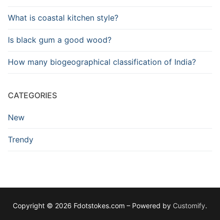
What is coastal kitchen style?
Is black gum a good wood?
How many biogeographical classification of India?
CATEGORIES
New
Trendy
Copyright © 2026 Fdotstokes.com – Powered by
Customify
.