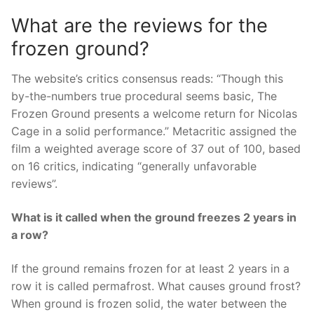
What are the reviews for the
frozen ground?
The website’s critics consensus reads: “Though this
by-the-numbers true procedural seems basic, The
Frozen Ground presents a welcome return for Nicolas
Cage in a solid performance.” Metacritic assigned the
film a weighted average score of 37 out of 100, based
on 16 critics, indicating “generally unfavorable
reviews”.
What is it called when the ground freezes 2 years in
a row?
If the ground remains frozen for at least 2 years in a
row it is called permafrost. What causes ground frost?
When ground is frozen solid, the water between the