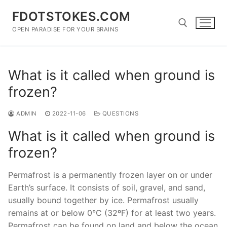
Skip
FDOTSTOKES.COM
to
content
OPEN PARADISE FOR YOUR BRAINS
Search for:
What is it called when ground is
frozen?
ADMIN
2022-11-06
QUESTIONS
What is it called when ground is
frozen?
Permafrost is a permanently frozen layer on or under
Earth’s surface. It consists of soil, gravel, and sand,
usually bound together by ice. Permafrost usually
remains at or below 0°C (32ºF) for at least two years.
Permafrost can be found on land and below the ocean