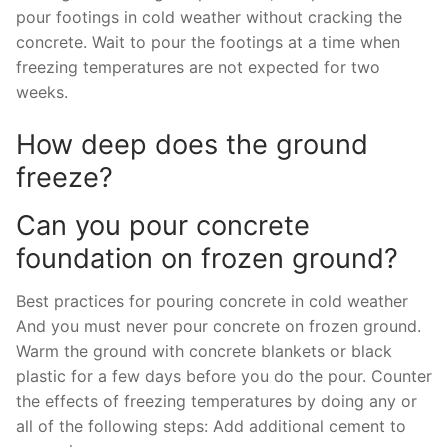
pour footings in cold weather without cracking the
concrete. Wait to pour the footings at a time when
freezing temperatures are not expected for two
weeks.
How deep does the ground
freeze?
Can you pour concrete
foundation on frozen ground?
Best practices for pouring concrete in cold weather
And you must never pour concrete on frozen ground.
Warm the ground with concrete blankets or black
plastic for a few days before you do the pour. Counter
the effects of freezing temperatures by doing any or
all of the following steps: Add additional cement to