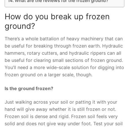
What are the reviews for the frozen ground?
How do you break up frozen
ground?
There’s a whole battalion of heavy machinery that can
be useful for breaking through frozen earth. Hydraulic
hammers, rotary cutters, and hydraulic rippers can all
be useful for clearing small sections of frozen ground.
You’ll need a more wide-scale solution for digging into
frozen ground on a larger scale, though.
Is the ground frozen?
Just walking across your soil or patting it with your
hand will give away whether it is still frozen or not.
Frozen soil is dense and rigid. Frozen soil feels very
solid and does not give way under foot. Test your soil