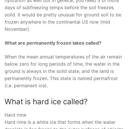
hydration as well but in general, you need 5 or more
days of subfreezing temps before the soil freezes
solid. It would be pretty unusual for ground soil to be
frozen anywhere in the continental US now (mid
November).
What are permanently frozen lakes called?
When the mean annual temperatures of the air remain
below zero for long periods of time, the water in the
ground is always in the solid state, and the land is
permanently frozen. This state is named permafrost
(i.e. permanent ice).
What is hard ice called?
Hard rime
Hard rime is a white ice that forms when the water