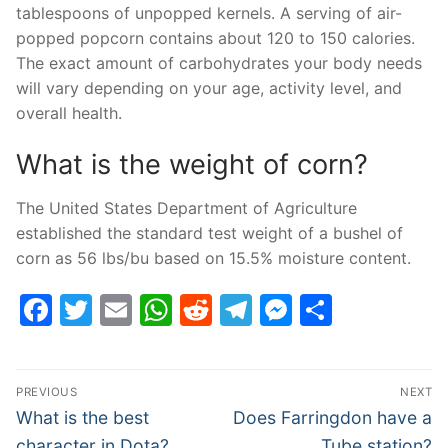
tablespoons of unpopped kernels. A serving of air-
popped popcorn contains about 120 to 150 calories.
The exact amount of carbohydrates your body needs
will vary depending on your age, activity level, and
overall health.
What is the weight of corn?
The United States Department of Agriculture
established the standard test weight of a bushel of
corn as 56 lbs/bu based on 15.5% moisture content.
Facebook
Twitter
Email
WhatsApp
Reddit
Telegram
Messenge
Share
Post
PREVIOUS
NEXT
navigation
Previous
Next
What is the best
Does Farringdon have a
post:
post:
character in Dota?
Tube station?