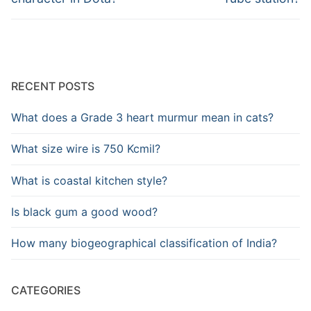
RECENT POSTS
What does a Grade 3 heart murmur mean in cats?
What size wire is 750 Kcmil?
What is coastal kitchen style?
Is black gum a good wood?
How many biogeographical classification of India?
CATEGORIES