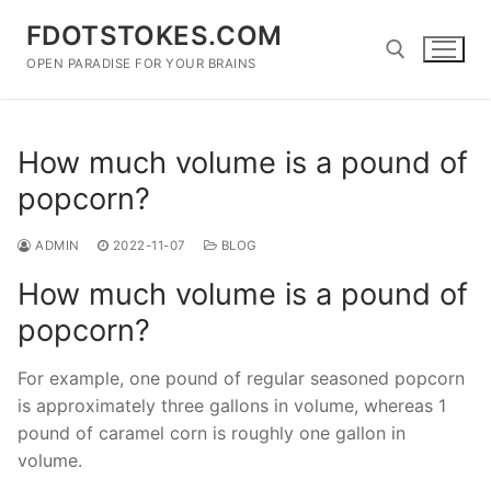
Skip
FDOTSTOKES.COM
to
content
OPEN PARADISE FOR YOUR BRAINS
Search for:
How much volume is a pound of
popcorn?
ADMIN
2022-11-07
BLOG
How much volume is a pound of
popcorn?
For example, one pound of regular seasoned popcorn
is approximately three gallons in volume, whereas 1
pound of caramel corn is roughly one gallon in
volume.