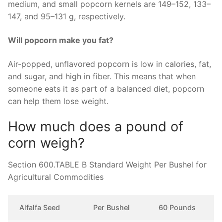
medium, and small popcorn kernels are 149–152, 133–
147, and 95–131 g, respectively.
Will popcorn make you fat?
Air-popped, unflavored popcorn is low in calories, fat,
and sugar, and high in fiber. This means that when
someone eats it as part of a balanced diet, popcorn
can help them lose weight.
How much does a pound of
corn weigh?
Section 600.TABLE B Standard Weight Per Bushel for
Agricultural Commodities
Alfalfa Seed
Per Bushel
60 Pounds