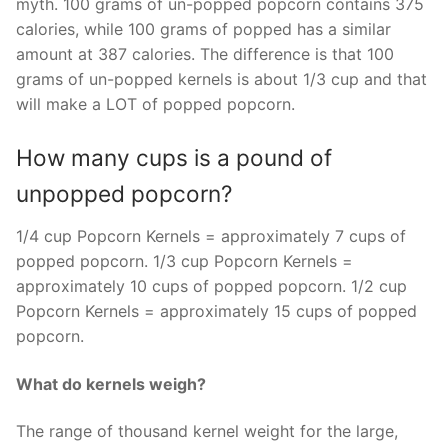
myth. 100 grams of un-popped popcorn contains 375
calories, while 100 grams of popped has a similar
amount at 387 calories. The difference is that 100
grams of un-popped kernels is about 1/3 cup and that
will make a LOT of popped popcorn.
How many cups is a pound of
unpopped popcorn?
1/4 cup Popcorn Kernels = approximately 7 cups of
popped popcorn. 1/3 cup Popcorn Kernels =
approximately 10 cups of popped popcorn. 1/2 cup
Popcorn Kernels = approximately 15 cups of popped
popcorn.
What do kernels weigh?
The range of thousand kernel weight for the large,