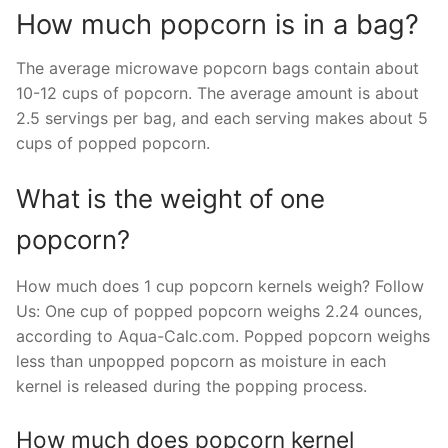
How much popcorn is in a bag?
The average microwave popcorn bags contain about
10-12 cups of popcorn. The average amount is about
2.5 servings per bag, and each serving makes about 5
cups of popped popcorn.
What is the weight of one
popcorn?
How much does 1 cup popcorn kernels weigh? Follow
Us: One cup of popped popcorn weighs 2.24 ounces,
according to Aqua-Calc.com. Popped popcorn weighs
less than unpopped popcorn as moisture in each
kernel is released during the popping process.
How much does popcorn kernel