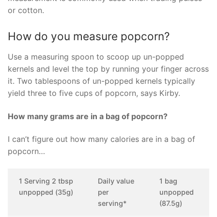
or cotton.
How do you measure popcorn?
Use a measuring spoon to scoop up un-popped
kernels and level the top by running your finger across
it. Two tablespoons of un-popped kernels typically
yield three to five cups of popcorn, says Kirby.
How many grams are in a bag of popcorn?
I can’t figure out how many calories are in a bag of
popcorn…
1 Serving 2 tbsp
Daily value
1 bag
unpopped (35g)
per
unpopped
serving*
(87.5g)