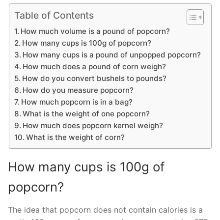
Table of Contents
How much volume is a pound of popcorn?
How many cups is 100g of popcorn?
How many cups is a pound of unpopped popcorn?
How much does a pound of corn weigh?
How do you convert bushels to pounds?
How do you measure popcorn?
How much popcorn is in a bag?
What is the weight of one popcorn?
How much does popcorn kernel weigh?
What is the weight of corn?
How many cups is 100g of
popcorn?
The idea that popcorn does not contain calories is a