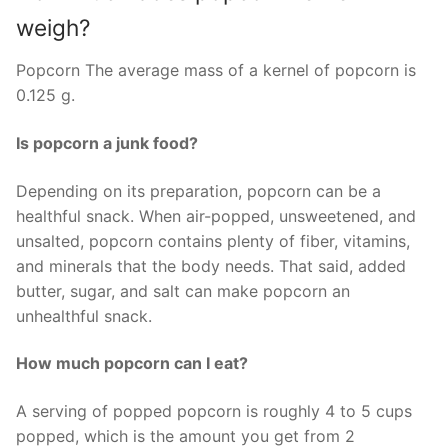
weigh?
Popcorn The average mass of a kernel of popcorn is
0.125 g.
Is popcorn a junk food?
Depending on its preparation, popcorn can be a
healthful snack. When air-popped, unsweetened, and
unsalted, popcorn contains plenty of fiber, vitamins,
and minerals that the body needs. That said, added
butter, sugar, and salt can make popcorn an
unhealthful snack.
How much popcorn can I eat?
A serving of popped popcorn is roughly 4 to 5 cups
popped, which is the amount you get from 2