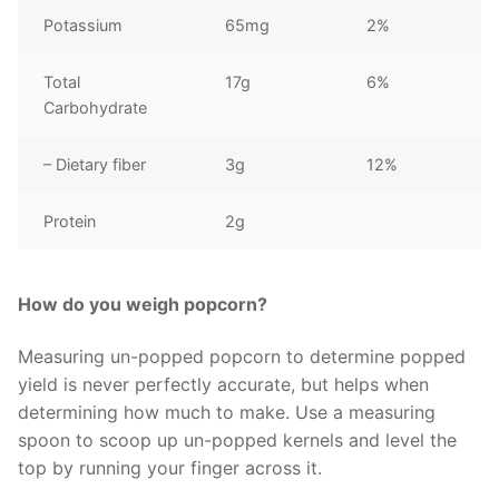
Potassium
65mg
2%
Total
17g
6%
Carbohydrate
– Dietary fiber
3g
12%
Protein
2g
How do you weigh popcorn?
Measuring un-popped popcorn to determine popped
yield is never perfectly accurate, but helps when
determining how much to make. Use a measuring
spoon to scoop up un-popped kernels and level the
top by running your finger across it.