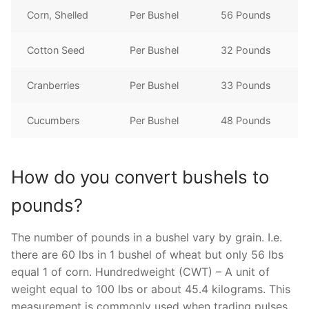
Corn, Shelled
Per Bushel
56 Pounds
Cotton Seed
Per Bushel
32 Pounds
Cranberries
Per Bushel
33 Pounds
Cucumbers
Per Bushel
48 Pounds
How do you convert bushels to
pounds?
The number of pounds in a bushel vary by grain. I.e.
there are 60 lbs in 1 bushel of wheat but only 56 lbs
equal 1 of corn. Hundredweight (CWT) – A unit of
weight equal to 100 lbs or about 45.4 kilograms. This
measurement is commonly used when trading pulses