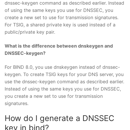
dnssec-keygen command as described earlier. Instead
of using the same keys you use for DNSSEC, you
create a new set to use for transmission signatures.
For TSIG, a shared private key is used instead of a
public/private key pair.
What is the difference between dnskeygen and
DNSSEC-keygen?
For BIND 8.0, you use dnskeygen instead of dnssec-
keygen. To create TSIG keys for your DNS server, you
use the dnssec-keygen command as described earlier.
Instead of using the same keys you use for DNSSEC,
you create a new set to use for transmission
signatures.
How do I generate a DNSSEC
key in bind?