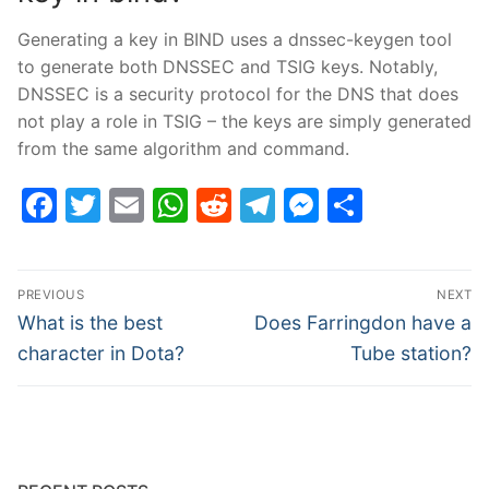
Generating a key in BIND uses a dnssec-keygen tool
to generate both DNSSEC and TSIG keys. Notably,
DNSSEC is a security protocol for the DNS that does
not play a role in TSIG – the keys are simply generated
from the same algorithm and command.
Facebook
Twitter
Email
WhatsApp
Reddit
Telegram
Messenge
Share
Post
PREVIOUS
NEXT
navigation
Previous
Next
What is the best
Does Farringdon have a
post:
post:
character in Dota?
Tube station?