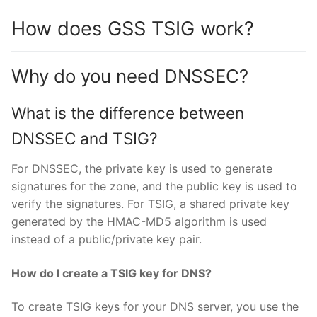
How does GSS TSIG work?
Why do you need DNSSEC?
What is the difference between
DNSSEC and TSIG?
For DNSSEC, the private key is used to generate
signatures for the zone, and the public key is used to
verify the signatures. For TSIG, a shared private key
generated by the HMAC-MD5 algorithm is used
instead of a public/private key pair.
How do I create a TSIG key for DNS?
To create TSIG keys for your DNS server, you use the