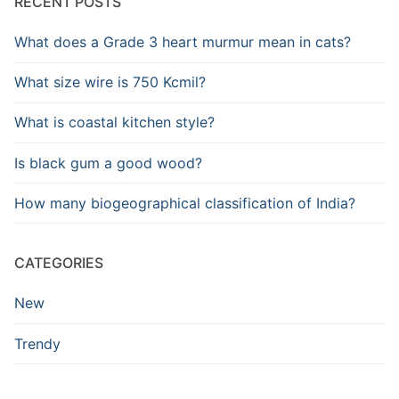
RECENT POSTS
What does a Grade 3 heart murmur mean in cats?
What size wire is 750 Kcmil?
What is coastal kitchen style?
Is black gum a good wood?
How many biogeographical classification of India?
CATEGORIES
New
Trendy