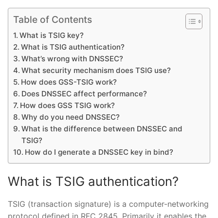
Table of Contents
What is TSIG key?
What is TSIG authentication?
What’s wrong with DNSSEC?
What security mechanism does TSIG use?
How does GSS-TSIG work?
Does DNSSEC affect performance?
How does GSS TSIG work?
Why do you need DNSSEC?
What is the difference between DNSSEC and
TSIG?
How do I generate a DNSSEC key in bind?
What is TSIG authentication?
TSIG (transaction signature) is a computer-networking
protocol defined in RFC 2845. Primarily it enables the