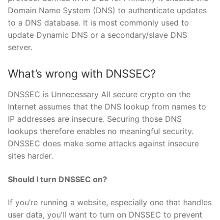
Domain Name System (DNS) to authenticate updates
to a DNS database. It is most commonly used to
update Dynamic DNS or a secondary/slave DNS
server.
What’s wrong with DNSSEC?
DNSSEC is Unnecessary All secure crypto on the
Internet assumes that the DNS lookup from names to
IP addresses are insecure. Securing those DNS
lookups therefore enables no meaningful security.
DNSSEC does make some attacks against insecure
sites harder.
Should I turn DNSSEC on?
If you’re running a website, especially one that handles
user data, you’ll want to turn on DNSSEC to prevent