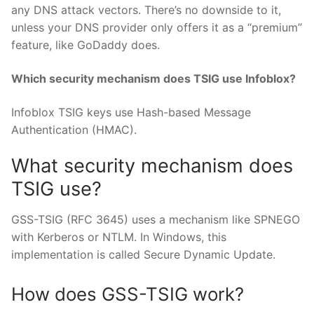
any DNS attack vectors. There’s no downside to it,
unless your DNS provider only offers it as a “premium”
feature, like GoDaddy does.
Which security mechanism does TSIG use Infoblox?
Infoblox TSIG keys use Hash-based Message
Authentication (HMAC).
What security mechanism does
TSIG use?
GSS-TSIG (RFC 3645) uses a mechanism like SPNEGO
with Kerberos or NTLM. In Windows, this
implementation is called Secure Dynamic Update.
How does GSS-TSIG work?