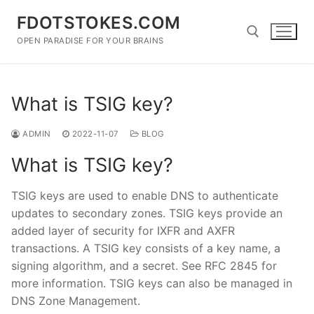
Skip
FDOTSTOKES.COM
to
content
OPEN PARADISE FOR YOUR BRAINS
Search for:
What is TSIG key?
ADMIN
2022-11-07
BLOG
What is TSIG key?
TSIG keys are used to enable DNS to authenticate
updates to secondary zones. TSIG keys provide an
added layer of security for IXFR and AXFR
transactions. A TSIG key consists of a key name, a
signing algorithm, and a secret. See RFC 2845 for
more information. TSIG keys can also be managed in
DNS Zone Management.