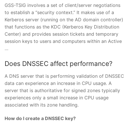
GSS-TSIG involves a set of client/server negotiations
to establish a “security context.” It makes use of a
Kerberos server (running on the AD domain controller)
that functions as the KDC (Kerberos Key Distribution
Center) and provides session tickets and temporary
session keys to users and computers within an Active
…
Does DNSSEC affect performance?
A DNS server that is performing validation of DNSSEC
data can experience an increase in CPU usage. A
server that is authoritative for signed zones typically
experiences only a small increase in CPU usage
associated with its zone handling.
How do I create a DNSSEC key?