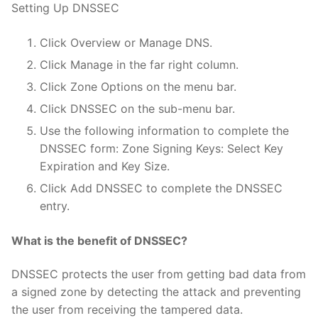
Setting Up DNSSEC
Click Overview or Manage DNS.
Click Manage in the far right column.
Click Zone Options on the menu bar.
Click DNSSEC on the sub-menu bar.
Use the following information to complete the
DNSSEC form: Zone Signing Keys: Select Key
Expiration and Key Size.
Click Add DNSSEC to complete the DNSSEC
entry.
What is the benefit of DNSSEC?
DNSSEC protects the user from getting bad data from
a signed zone by detecting the attack and preventing
the user from receiving the tampered data.