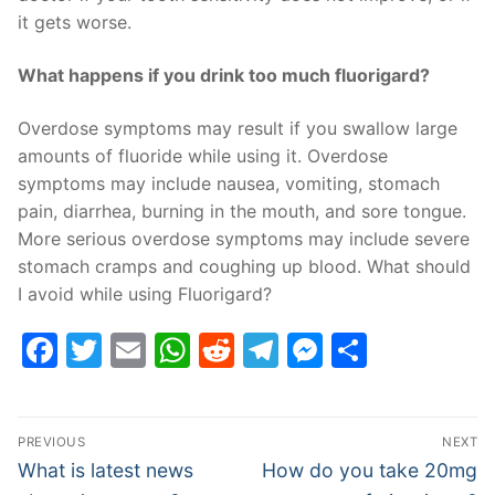
it gets worse.
What happens if you drink too much fluorigard?
Overdose symptoms may result if you swallow large
amounts of fluoride while using it. Overdose
symptoms may include nausea, vomiting, stomach
pain, diarrhea, burning in the mouth, and sore tongue.
More serious overdose symptoms may include severe
stomach cramps and coughing up blood. What should
I avoid while using Fluorigard?
Facebook
Twitter
Email
WhatsApp
Reddit
Telegram
Messenge
Share
Post
PREVIOUS
NEXT
navigation
Previous
Next
What is latest news
How do you take 20mg
post:
post: