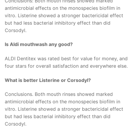
Conclusions: Both mouth rinses showed marked
antimicrobial effects on the monospecies biofilm in
vitro. Listerine showed a stronger bactericidal effect
but had less bacterial inhibitory effect than did
Corsodyl.
Is Aldi mouthwash any good?
ALDI Dentitex was rated best for value for money, and
four stars for overall satisfaction and everywhere else.
What is better Listerine or Corsodyl?
Conclusions. Both mouth rinses showed marked
antimicrobial effects on the monospecies biofilm in
vitro. Listerine showed a stronger bactericidal effect
but had less bacterial inhibitory effect than did
Corsodyl.