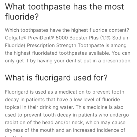
What toothpaste has the most
fluoride?
Which toothpastes have the highest fluoride content?
Colgate® PreviDent® 5000 Booster Plus (1.1% Sodium
Fluoride) Prescription Strength Toothpaste is among
the highest fluoridated toothpastes available. You can
only get it by having your dentist put in a prescription.
What is fluorigard used for?
Fluorigard is used as a medication to prevent tooth
decay in patients that have a low level of fluoride
topical in their drinking water. This medicine is also
used to prevent tooth decay in patients who undergo
radiation of the head and/or neck, which may cause
dryness of the mouth and an increased incidence of