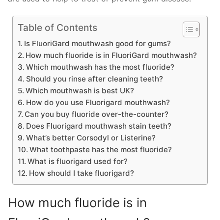
Table of Contents
Is FluoriGard mouthwash good for gums?
How much fluoride is in FluoriGard mouthwash?
Which mouthwash has the most fluoride?
Should you rinse after cleaning teeth?
Which mouthwash is best UK?
How do you use Fluorigard mouthwash?
Can you buy fluoride over-the-counter?
Does Fluorigard mouthwash stain teeth?
What’s better Corsodyl or Listerine?
What toothpaste has the most fluoride?
What is fluorigard used for?
How should I take fluorigard?
How much fluoride is in