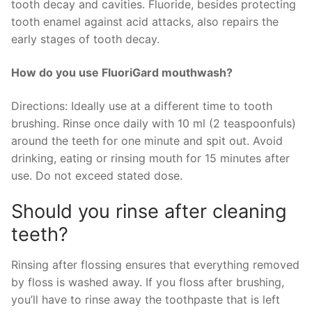
tooth decay and cavities. Fluoride, besides protecting
tooth enamel against acid attacks, also repairs the
early stages of tooth decay.
How do you use FluoriGard mouthwash?
Directions: Ideally use at a different time to tooth
brushing. Rinse once daily with 10 ml (2 teaspoonfuls)
around the teeth for one minute and spit out. Avoid
drinking, eating or rinsing mouth for 15 minutes after
use. Do not exceed stated dose.
Should you rinse after cleaning
teeth?
Rinsing after flossing ensures that everything removed
by floss is washed away. If you floss after brushing,
you’ll have to rinse away the toothpaste that is left