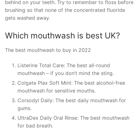
behind on your teeth. Try to remember to floss before
brushing so that none of the concentrated fluoride
gets washed away.
Which mouthwash is best UK?
The best mouthwash to buy in 2022
Listerine Total Care: The best all-round
mouthwash – if you don’t mind the sting.
Colgate Plax Soft Mint: The best alcohol-free
mouthwash for sensitive mouths.
Corsodyl Daily: The best daily mouthwash for
gums.
UltraDex Daily Oral Rinse: The best mouthwash
for bad breath.