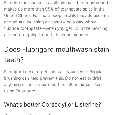
Fluoride toothpaste is available over-the-counter and
makes up more than 95% of toothpaste sales in the
United States. For most people (children, adolescents,
and adults) brushing at least twice a day with a
fluoride toothpaste—when you get up in the morning
and before going to bed—is recommended.
Does Fluorigard mouthwash stain
teeth?
Fluorigard rinse or gel can stain your teeth. Regular
brushing can help prevent this. Do not eat or drink
anything or rinse your mouth for 30 minutes after
using Fluorigard.
What’s better Corsodyl or Listerine?