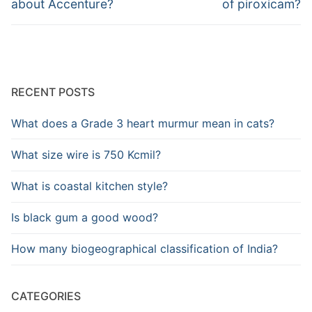
about Accenture?
of piroxicam?
RECENT POSTS
What does a Grade 3 heart murmur mean in cats?
What size wire is 750 Kcmil?
What is coastal kitchen style?
Is black gum a good wood?
How many biogeographical classification of India?
CATEGORIES