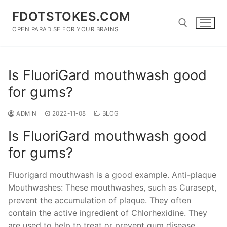
Skip
FDOTSTOKES.COM
to
content
OPEN PARADISE FOR YOUR BRAINS
Search for:
Is FluoriGard mouthwash good
for gums?
ADMIN
2022-11-08
BLOG
Is FluoriGard mouthwash good
for gums?
Fluorigard mouthwash is a good example. Anti-plaque
Mouthwashes: These mouthwashes, such as Curasept,
prevent the accumulation of plaque. They often
contain the active ingredient of Chlorhexidine. They
are used to help to treat or prevent gum disease.