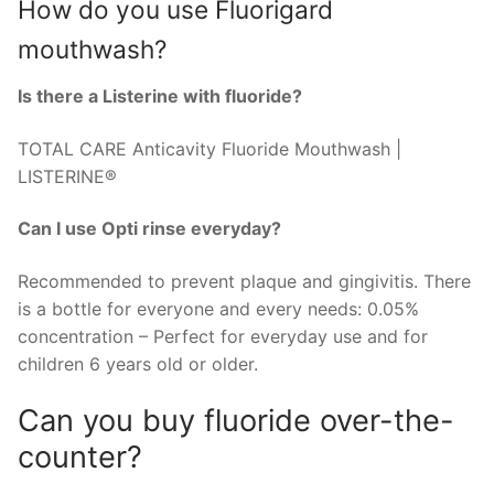
How do you use Fluorigard
mouthwash?
Is there a Listerine with fluoride?
TOTAL CARE Anticavity Fluoride Mouthwash |
LISTERINE®
Can I use Opti rinse everyday?
Recommended to prevent plaque and gingivitis. There
is a bottle for everyone and every needs: 0.05%
concentration – Perfect for everyday use and for
children 6 years old or older.
Can you buy fluoride over-the-
counter?