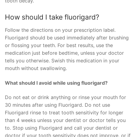
tooth decay.
How should I take fluorigard?
Follow the directions on your prescription label.
Fluorigard should be used immediately after brushing
or flossing your teeth. For best results, use the
medication just before bedtime, unless your doctor
tells you otherwise. Swish this medication in your
mouth without swallowing.
What should I avoid while using fluorigard?
Do not eat or drink anything or rinse your mouth for
30 minutes after using Fluorigard. Do not use
Fluorigard rinse to treat tooth sensitivity for longer
than 4 weeks unless your dentist or doctor tells you
to. Stop using Fluorigard and call your dentist or
doctor if your tooth sensitivity does not improve, or if