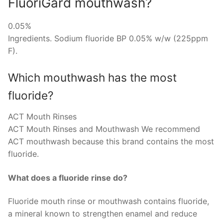
FluoriGard mouthwash?
0.05%
Ingredients. Sodium fluoride BP 0.05% w/w (225ppm
F).
Which mouthwash has the most
fluoride?
ACT Mouth Rinses
ACT Mouth Rinses and Mouthwash We recommend
ACT mouthwash because this brand contains the most
fluoride.
What does a fluoride rinse do?
Fluoride mouth rinse or mouthwash contains fluoride,
a mineral known to strengthen enamel and reduce