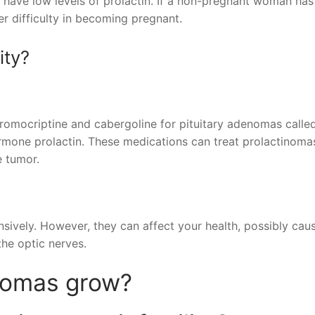
 have low levels of prolactin. If a non-pregnant woman has
er difficulty in becoming pregnant.
ity?
Bromocriptine and cabergoline for pituitary adenomas calle
mone prolactin. These medications can treat prolactinoma
e tumor.
nsively. However, they can affect your health, possibly caus
the optic nerves.
nomas grow?