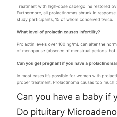
Treatment with high-dose cabergoline restored ovu
Furthermore, all prolactinomas shrunk in response 
study participants, 15 of whom conceived twice.
What level of prolactin causes infertility?
Prolactin levels over 100 ng/mL can alter the no
of menopause (absence of menstrual periods, hot fl
Can you get pregnant if you have a prolactinoma
In most cases it’s possible for women with prolact
proper treatment. Prolactinoma causes too much pro
Can you have a baby if 
Do pituitary Microaden