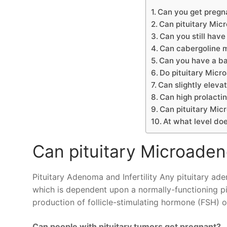
Can you get pregn
Can pituitary Mic
Can you still have
Can cabergoline m
Can you have a ba
Do pituitary Mic
Can slightly elevat
Can high prolactin
Can pituitary Mi
At what level doe
Can pituitary Microaden
Pituitary Adenoma and Infertility Any pituitary ad
which is dependent upon a normally-functioning pitu
production of follicle-stimulating hormone (FSH) o
Can people with pituitary tumors get pregnant?