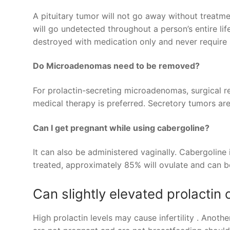
A pituitary tumor will not go away without treat
will go undetected throughout a person’s entire life
destroyed with medication only and never require 
Do Microadenomas need to be removed?
For prolactin-secreting microadenomas, surgical r
medical therapy is preferred. Secretory tumors a
Can I get pregnant while using cabergoline?
It can also be administered vaginally. Cabergolin
treated, approximately 85% will ovulate and can be
Can slightly elevated prolactin c
High prolactin levels may cause infertility . Anot