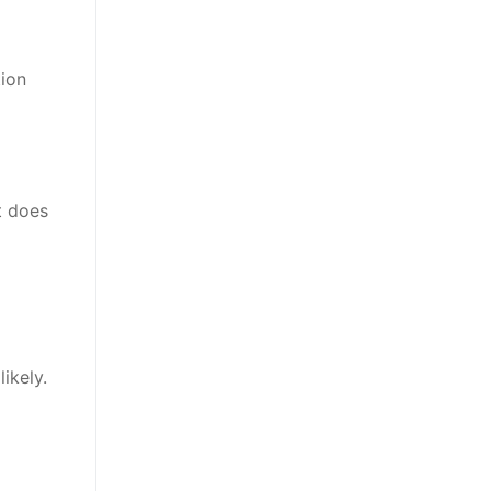
tion
t does
ikely.