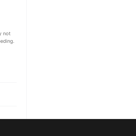
y not
eding.