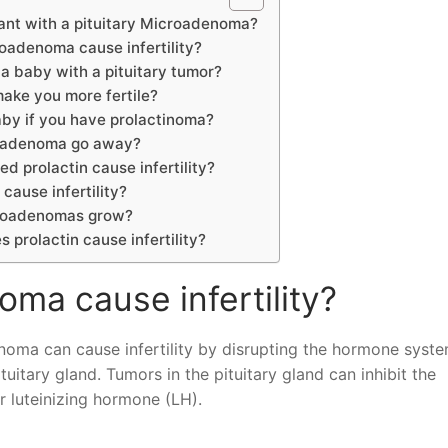
ant with a pituitary Microadenoma?
roadenoma cause infertility?
 a baby with a pituitary tumor?
ake you more fertile?
by if you have prolactinoma?
roadenoma go away?
ed prolactin cause infertility?
 cause infertility?
croadenomas grow?
s prolactin cause infertility?
oma cause infertility?
enoma can cause infertility by disrupting the hormone syste
itary gland. Tumors in the pituitary gland can inhibit the
r luteinizing hormone (LH).