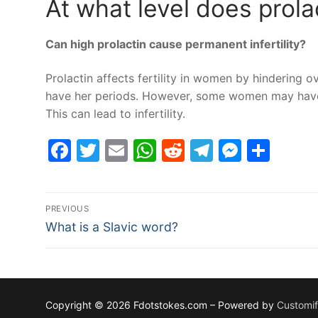
At what level does prolac
Can high prolactin cause permanent infertility?
Prolactin affects fertility in women by hindering 
have her periods. However, some women may have h
This can lead to infertility.
Facebook
Twitter
Email
WhatsApp
Reddit
Telegram
Messe
Sha
Post
PREVIOUS
Previous
navigation
What is a Slavic word?
post:
Copyright © 2026 Fdotstokes.com – Powered by
Customi