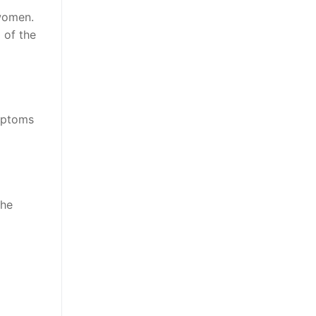
 women.
 of the
ymptoms
the