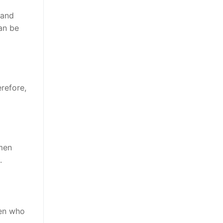
 and
can be
refore,
omen
.
men who