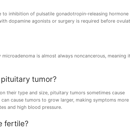
 to inhibition of pulsatile gonadotropin-releasing hormone
 with dopamine agonists or surgery is required before ovula
ry microadenoma is almost always noncancerous, meaning i
 pituitary tumor?
n their type and size, pituitary tumors sometimes cause
 can cause tumors to grow larger, making symptoms more l
tes and high blood pressure.
fertile?