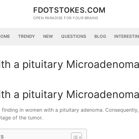
FDOTSTOKES.COM
OPEN PARADISE FOR YOUR BRAINS
HOME
TRENDY
NEW
QUESTIONS
BLOG
INTERESTI
th a pituitary Microadenom
th a pituitary Microadenom
 finding in women with a pituitary adenoma. Consequently,
tage of the tumor.
ts