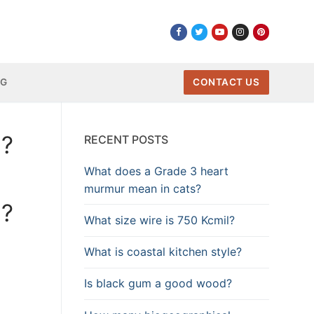
NG
CONTACT US
a?
RECENT POSTS
What does a Grade 3 heart
murmur mean in cats?
a?
What size wire is 750 Kcmil?
What is coastal kitchen style?
Is black gum a good wood?