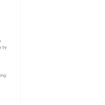
d
s by
ing: