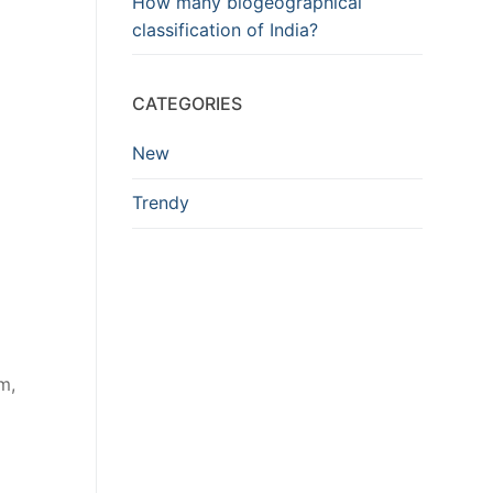
How many biogeographical
classification of India?
CATEGORIES
New
Trendy
m,