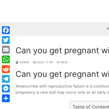
Skip
to
content
Facebook
Can you get pregnant wi
Twitter
Email
ADMIN
2022-11-09
NEW
WhatsApp
Can you get pregnant wi
Reddit
Amenorrhea with reproductive failure is a common
Telegram
pregnancy is rare and may occur only at an early s
Messenger
Share
Table of Conten