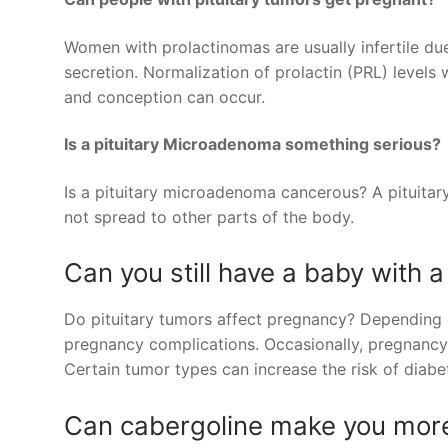
Women with prolactinomas are usually infertile due
secretion. Normalization of prolactin (PRL) levels
and conception can occur.
Is a pituitary Microadenoma something serious?
Is a pituitary microadenoma cancerous? A pituita
not spread to other parts of the body.
Can you still have a baby with a
Do pituitary tumors affect pregnancy? Depending o
pregnancy complications. Occasionally, pregnancy
Certain tumor types can increase the risk of diabe
Can cabergoline make you more 