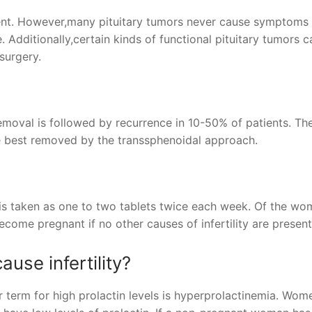
ment. However,many pituitary tumors never cause symptoms
. Additionally,certain kinds of functional pituitary tumors 
surgery.
emoval is followed by recurrence in 10-50% of patients. The
re best removed by the transsphenoidal approach.
e is taken as one to two tablets twice each week. Of the w
come pregnant if no other causes of infertility are present
ause infertility?
her term for high prolactin levels is hyperprolactinemia. Wo