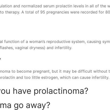
lation and normalized serum prolactin levels in all of the
to therapy. A total of 95 pregnancies were recorded for 80
rmal function of a woman’s reproductive system, causing s
ashes, vaginal dryness) and infertility.
?
inoma to become pregnant, but it may be difficult without 
lactin and too little estrogen, which can cause infertility.
you have prolactinoma?
oma go away?