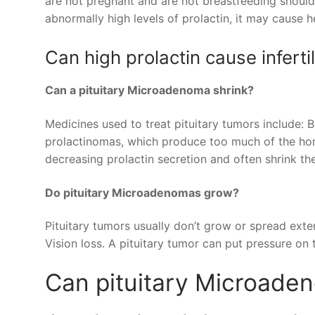
are not pregnant and are not breastfeeding should
abnormally high levels of prolactin, it may cause h
Can high prolactin cause infertil
Can a pituitary Microadenoma shrink?
Medicines used to treat pituitary tumors include: 
prolactinomas, which produce too much of the hor
decreasing prolactin secretion and often shrink th
Do pituitary Microadenomas grow?
Pituitary tumors usually don’t grow or spread exte
Vision loss. A pituitary tumor can put pressure on 
Can pituitary Microade