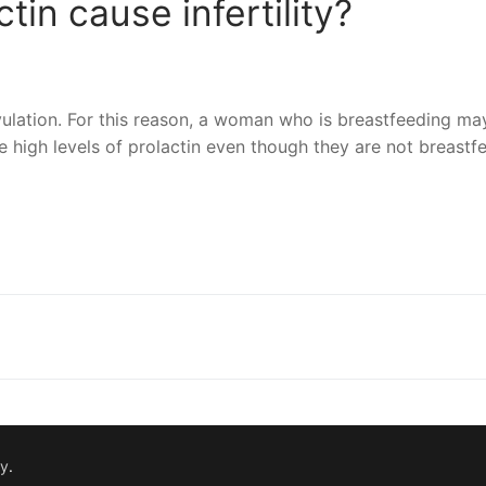
tin cause infertility?
ovulation. For this reason, a woman who is breastfeeding ma
igh levels of prolactin even though they are not breastfe
nger
re
fy
.