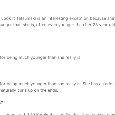
 Look It Tatsumaki is an interesting exception because she
unger than she is, often even younger than her 23 year-old 
or being much younger than she really is.
or being much younger than she really is. She has an adol
naturally curls up on the ends.
s?
 Understand. 1 10 Barely Passing Grades. The funniest me