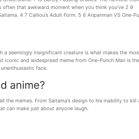
re’s often that awkward moment when you think you’ve 2 9
Saitama. 4 7 Calliou’s Adult Form. 5 6 Anpanman VS One-P
 a seemingly insignificant creature is what makes the mos
st iconic and widespread meme from One-Punch Man is th
unenthusiastic face.
od anime?
l the memes. From Saitama’s design to his inability to kill a
hat can make just about anyone laugh.