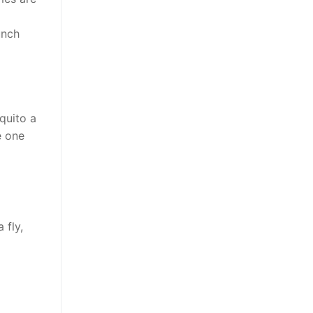
unch
quito a
e one
 fly,