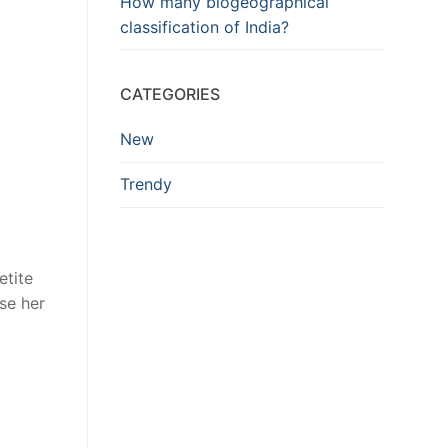
How many biogeographical
classification of India?
CATEGORIES
New
Trendy
etite
se her