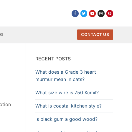
NG
CONTACT US
RECENT POSTS
What does a Grade 3 heart
murmur mean in cats?
What size wire is 750 Kcmil?
otion
What is coastal kitchen style?
Is black gum a good wood?