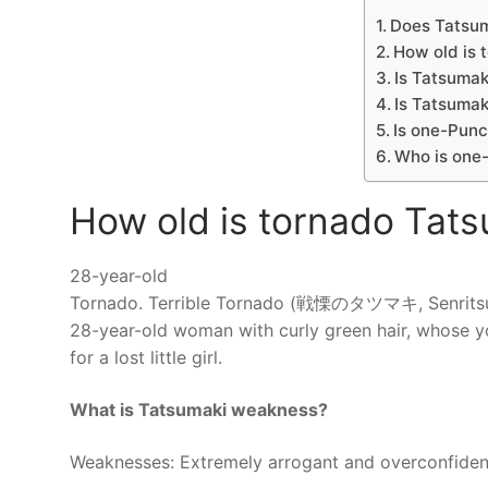
Does Tatsum
How old is 
Is Tatsumak
Is Tatsuma
Is one-Pun
Who is one
How old is tornado Tat
28-year-old
Tornado. Terrible Tornado (戦慄のタツマキ, Senritsu no
28-year-old woman with curly green hair, whose yo
for a lost little girl.
What is Tatsumaki weakness?
Weaknesses: Extremely arrogant and overconfident i