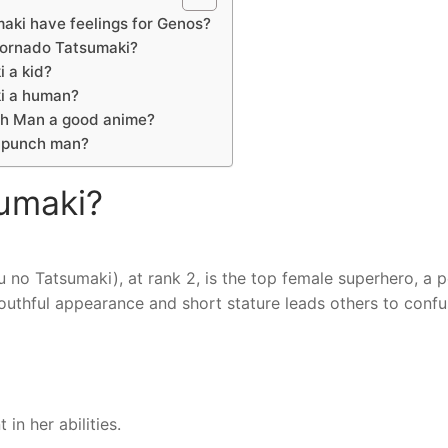
aki have feelings for Genos?
tornado Tatsumaki?
i a kid?
ki a human?
ch Man a good anime?
-punch man?
sumaki?
 Tatsumaki), at rank 2, is the top female superhero, a p
uthful appearance and short stature leads others to confu
n her abilities.