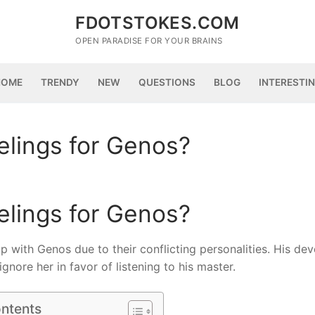
FDOTSTOKES.COM
OPEN PARADISE FOR YOUR BRAINS
HOME
TRENDY
NEW
QUESTIONS
BLOG
INTERESTI
elings for Genos?
elings for Genos?
ip with Genos due to their conflicting personalities. His dev
gnore her in favor of listening to his master.
ontents