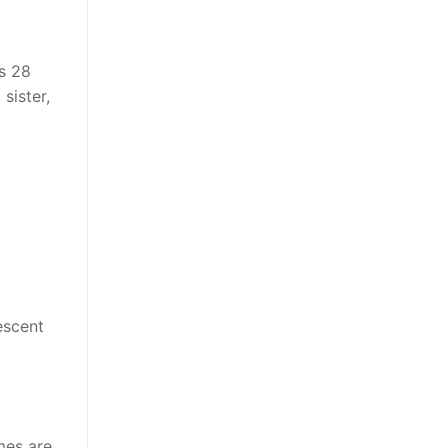
’s 28
sister,
escent
mes are