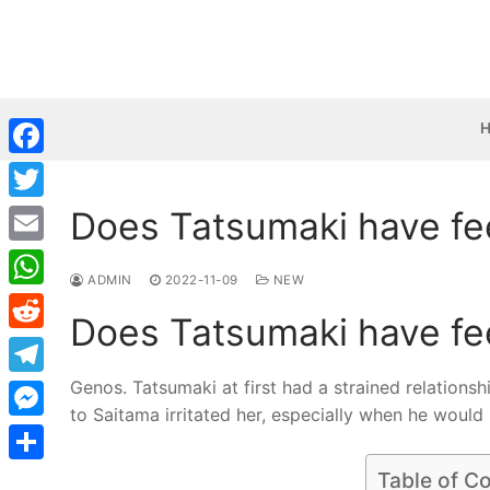
Skip
to
content
Facebook
Does Tatsumaki have fe
Twitter
Email
ADMIN
2022-11-09
NEW
WhatsApp
Does Tatsumaki have fe
Reddit
Genos. Tatsumaki at first had a strained relationsh
Telegram
to Saitama irritated her, especially when he would i
Messenger
Share
Table of C