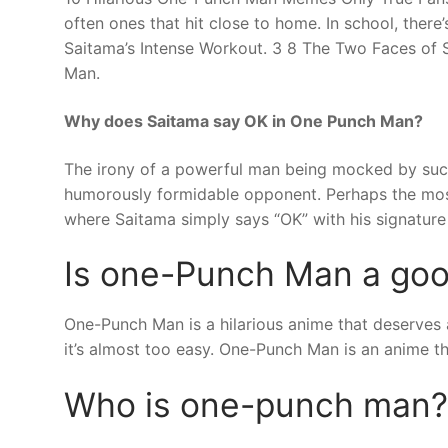
often ones that hit close to home. In school, the
Saitama’s Intense Workout. 3 8 The Two Faces of 
Man.
Why does Saitama say OK in One Punch Man?
The irony of a powerful man being mocked by such
humorously formidable opponent. Perhaps the mo
where Saitama simply says “OK” with his signature 
Is one-Punch Man a go
One-Punch Man is a hilarious anime that deserves al
it’s almost too easy. One-Punch Man is an anime t
Who is one-punch man?