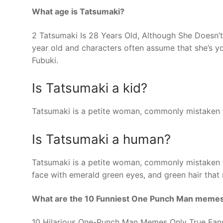
What age is Tatsumaki?
2 Tatsumaki Is 28 Years Old, Although She Doesn’t
year old and characters often assume that she’s yo
Fubuki.
Is Tatsumaki a kid?
Tatsumaki is a petite woman, commonly mistaken f
Is Tatsumaki a human?
Tatsumaki is a petite woman, commonly mistaken f
face with emerald green eyes, and green hair that 
What are the 10 Funniest One Punch Man meme
10 Hilarious One-Punch Man Memes Only True Fans