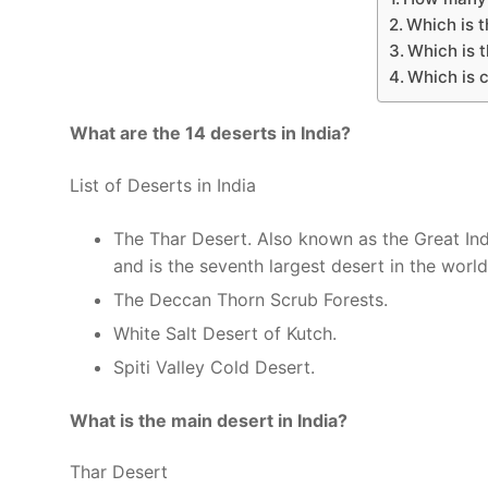
Which is t
Which is t
Which is c
What are the 14 deserts in India?
List of Deserts in India
The Thar Desert. Also known as the Great Ind
and is the seventh largest desert in the world
The Deccan Thorn Scrub Forests.
White Salt Desert of Kutch.
Spiti Valley Cold Desert.
What is the main desert in India?
Thar Desert