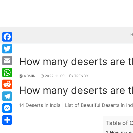
Skip
to
content
Facebook
How many deserts are th
Twitter
Email
ADMIN
2022-11-09
TRENDY
WhatsApp
How many deserts are th
Reddit
14 Deserts in India | List of Beautiful Deserts in Ind
Telegram
Messenger
Table of 
Share
How many d