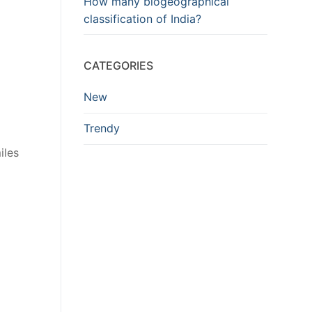
How many biogeographical
classification of India?
CATEGORIES
New
Trendy
iles