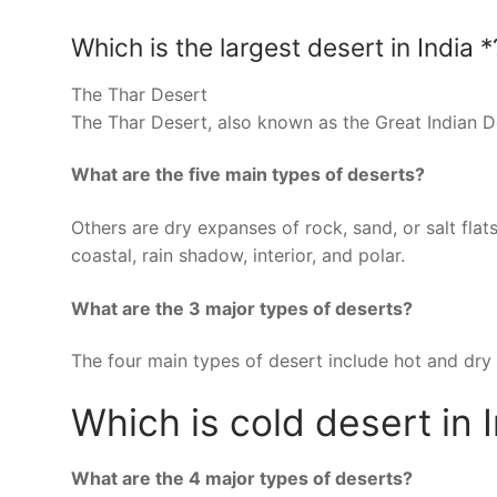
Which is the largest desert in India *
The Thar Desert
The Thar Desert, also known as the Great Indian Des
What are the five main types of deserts?
Others are dry expanses of rock, sand, or salt flat
coastal, rain shadow, interior, and polar.
What are the 3 major types of deserts?
The four main types of desert include hot and dry 
Which is cold desert in 
What are the 4 major types of deserts?