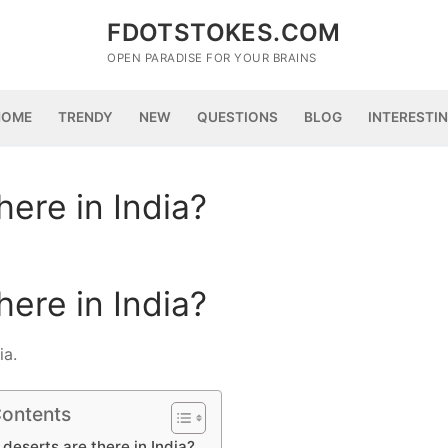
FDOTSTOKES.COM
OPEN PARADISE FOR YOUR BRAINS
HOME
TRENDY
NEW
QUESTIONS
BLOG
INTERESTI
ere in India?
ere in India?
ia.
Contents
eserts are there in India?