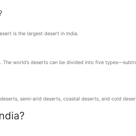
?
ert is the largest desert in India.
s. The world’s deserts can be divided into five types—subtr
deserts, semi-arid deserts, coastal deserts, and cold deser
India?