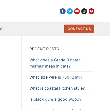
NG
CONTACT US
RECENT POSTS
What does a Grade 3 heart
murmur mean in cats?
What size wire is 750 Kcmil?
What is coastal kitchen style?
Is black gum a good wood?