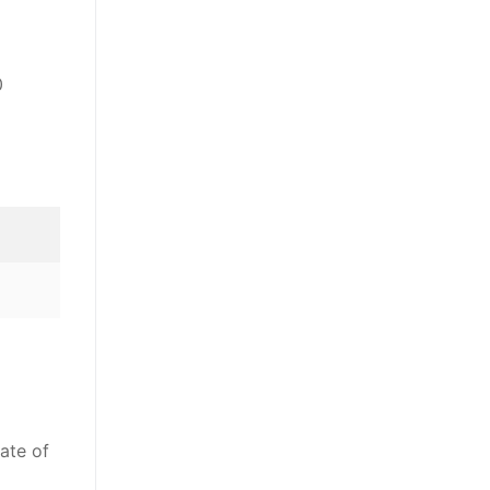
0
ate of