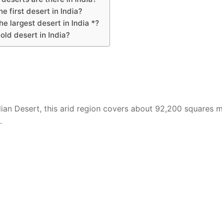
he first desert in India?
he largest desert in India *?
old desert in India?
ian Desert, this arid region covers about 92,200 squares m
.