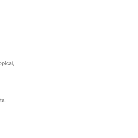
opical,
ts.