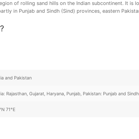
gion of rolling sand hills on the Indian subcontinent. It is 
partly in Punjab and Sindh (Sind) provinces, eastern Pakista
a?
dia and Pakistan
dia: Rajasthan, Gujarat, Haryana, Punjab, Pakistan: Punjab and Sind
°N 71°E