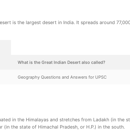
ert is the largest desert in India. It spreads around 77,00
What is the Great Indian Desert also called?
Geography Questions and Answers for UPSC
uated in the Himalayas and stretches from Ladakh (in the st
 (in the state of Himachal Pradesh, or H.P.) in the south.