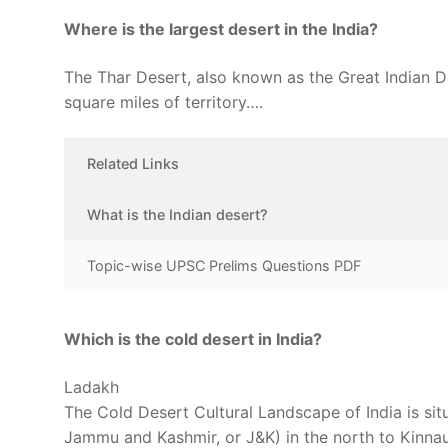
Where is the largest desert in the India?
The Thar Desert, also known as the Great Indian Des
square miles of territory….
Related Links
What is the Indian desert?
Topic-wise UPSC Prelims Questions PDF
Which is the cold desert in India?
Ladakh
The Cold Desert Cultural Landscape of India is sit
Jammu and Kashmir, or J&K) in the north to Kinnaur