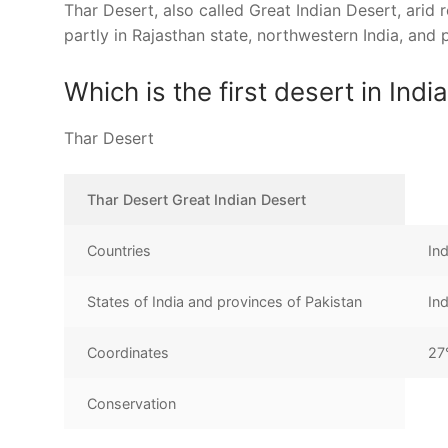
Thar Desert, also called Great Indian Desert, arid re
partly in Rajasthan state, northwestern India, and 
Which is the first desert in Indi
Thar Desert
Thar Desert Great Indian Desert
Countries
In
States of India and provinces of Pakistan
In
Coordinates
27
Conservation