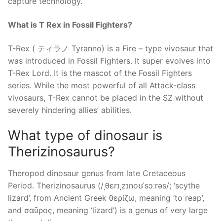
capture technology.
What is T Rex in Fossil Fighters?
T-Rex ( ティラノ Tyranno) is a Fire – type vivosaur that
was introduced in Fossil Fighters. It super evolves into
T-Rex Lord. It is the mascot of the Fossil Fighters
series. While the most powerful of all Attack-class
vivosaurs, T-Rex cannot be placed in the SZ without
severely hindering allies’ abilities.
What type of dinosaur is
Therizinosaurus?
Theropod dinosaur genus from late Cretaceous
Period. Therizinosaurus (/ˌθɛrɪˌzɪnoʊˈsɔːrəs/; ‘scythe
lizard’, from Ancient Greek θερίζω, meaning ‘to reap’,
and σαῦρος, meaning ‘lizard’) is a genus of very large