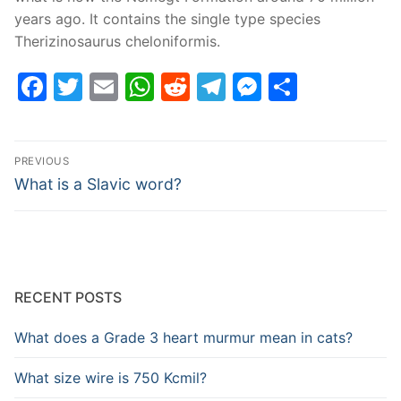
years ago. It contains the single type species
Therizinosaurus cheloniformis.
Facebook
Twitter
Email
WhatsApp
Reddit
Telegram
Messenge
Share
Post
PREVIOUS
navigation
Previous
What is a Slavic word?
post:
RECENT POSTS
What does a Grade 3 heart murmur mean in cats?
What size wire is 750 Kcmil?