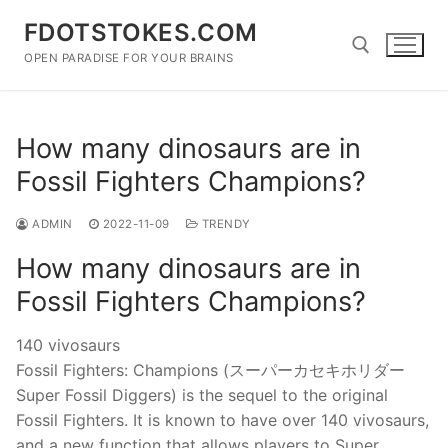
Skip
FDOTSTOKES.COM
to
content
OPEN PARADISE FOR YOUR BRAINS
Search for:
How many dinosaurs are in
Fossil Fighters Champions?
ADMIN
2022-11-09
TRENDY
How many dinosaurs are in
Fossil Fighters Champions?
140 vivosaurs
Fossil Fighters: Champions (スーパーカセキホリダー
Super Fossil Diggers) is the sequel to the original
Fossil Fighters. It is known to have over 140 vivosaurs,
and a new function that allows players to Super