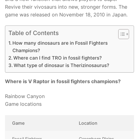
Revive their vivosaurs into new, stronger forms. The
game was released on November 18, 2010 in Japan.
Table of Contents
How many dinosaurs are in Fossil Fighters
Champions?
Where can I find TRO in fossil fighters?
What type of dinosaur is Therizinosaurus?
Where is V Raptor in fossil fighters champions?
Rainbow Canyon
Game locations
Game
Location
Fossil Fighters
Greenhorn Plains