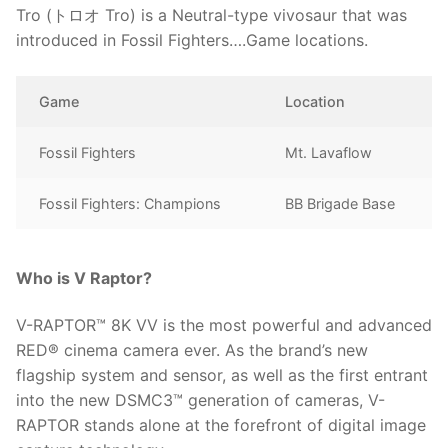
Tro (トロオ Tro) is a Neutral-type vivosaur that was
introduced in Fossil Fighters….Game locations.
Game
Location
Fossil Fighters
Mt. Lavaflow
Fossil Fighters: Champions
BB Brigade Base
Who is V Raptor?
V-RAPTOR™ 8K VV is the most powerful and advanced
RED® cinema camera ever. As the brand’s new
flagship system and sensor, as well as the first entrant
into the new DSMC3™ generation of cameras, V-
RAPTOR stands alone at the forefront of digital image