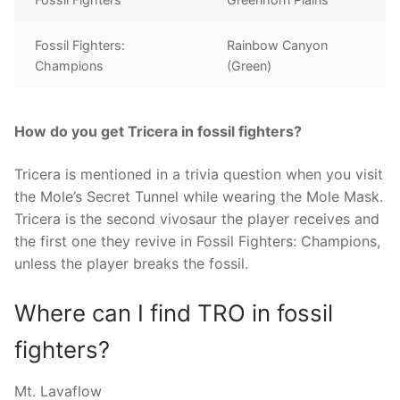
Fossil Fighters:
Rainbow Canyon
Champions
(Green)
How do you get Tricera in fossil fighters?
Tricera is mentioned in a trivia question when you visit
the Mole’s Secret Tunnel while wearing the Mole Mask.
Tricera is the second vivosaur the player receives and
the first one they revive in Fossil Fighters: Champions,
unless the player breaks the fossil.
Where can I find TRO in fossil
fighters?
Mt. Lavaflow