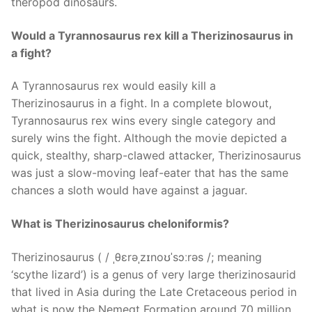
theropod dinosaurs.
Would a Tyrannosaurus rex kill a Therizinosaurus in
a fight?
A Tyrannosaurus rex would easily kill a
Therizinosaurus in a fight. In a complete blowout,
Tyrannosaurus rex wins every single category and
surely wins the fight. Although the movie depicted a
quick, stealthy, sharp-clawed attacker, Therizinosaurus
was just a slow-moving leaf-eater that has the same
chances a sloth would have against a jaguar.
What is Therizinosaurus cheloniformis?
Therizinosaurus ( / ˌθɛrəˌzɪnoʊˈsɔːrəs /; meaning
‘scythe lizard’) is a genus of very large therizinosaurid
that lived in Asia during the Late Cretaceous period in
what is now the Nemegt Formation around 70 million