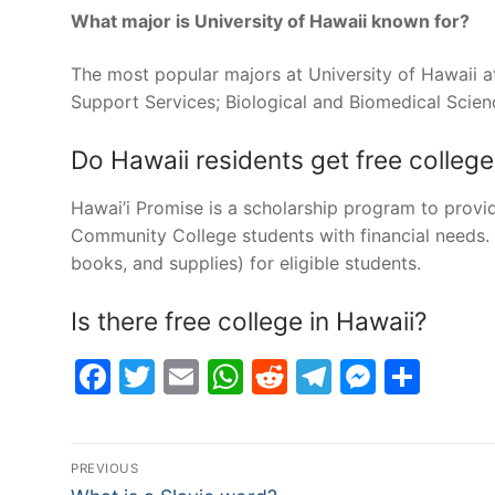
What major is University of Hawaii known for?
The most popular majors at University of Hawaii 
Support Services; Biological and Biomedical Scien
Do Hawaii residents get free college
Hawai’i Promise is a scholarship program to provide
Community College students with financial needs. H
books, and supplies) for eligible students.
Is there free college in Hawaii?
Facebook
Twitter
Email
WhatsApp
Reddit
Telegram
Messe
Sha
Post
PREVIOUS
Previous