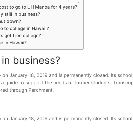
ost to go to UH Manoa for 4 years?
y still in business?
hut down?
go to college in Hawaii?
s get free college?
ge in Hawaii?
l in business?
p on January 18, 2019 and is permanently closed. Its school
 a guide to support the needs of former students. Transcrip
ered through Parchment.
p on January 18, 2019 and is permanently closed. Its school