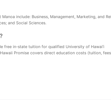
at Manoa include: Business, Management, Marketing, and Re
ces; and Social Sciences.
?
 free in-state tuition for qualified University of Hawai’i
awaii Promise covers direct education costs (tuition, fees
nger
re