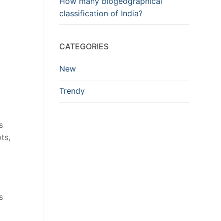
How many biogeographical
classification of India?
CATEGORIES
New
Trendy
s
ts,
s