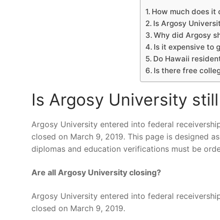
How much does it c
Is Argosy Universit
Why did Argosy s
Is it expensive to 
Do Hawaii resident
Is there free colle
Is Argosy University stil
Argosy University entered into federal receivershi
closed on March 9, 2019. This page is designed as
diplomas and education verifications must be ord
Are all Argosy University closing?
Argosy University entered into federal receivershi
closed on March 9, 2019.