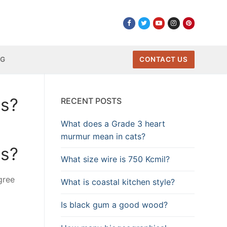
NG
CONTACT US
rs?
RECENT POSTS
What does a Grade 3 heart
murmur mean in cats?
rs?
What size wire is 750 Kcmil?
gree
What is coastal kitchen style?
Is black gum a good wood?