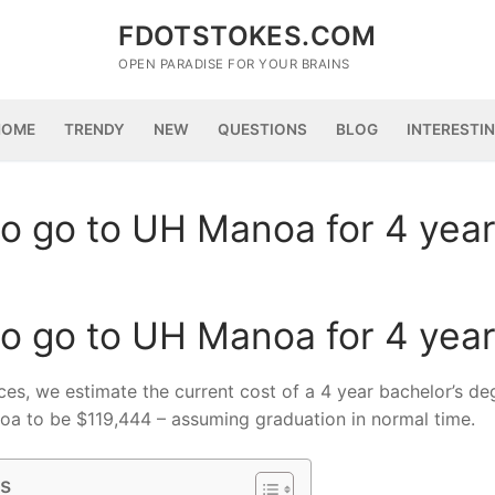
FDOTSTOKES.COM
OPEN PARADISE FOR YOUR BRAINS
HOME
TRENDY
NEW
QUESTIONS
BLOG
INTERESTI
o go to UH Manoa for 4 yea
o go to UH Manoa for 4 yea
ices, we estimate the current cost of a 4 year bachelor’s de
noa to be $119,444 – assuming graduation in normal time.
ts