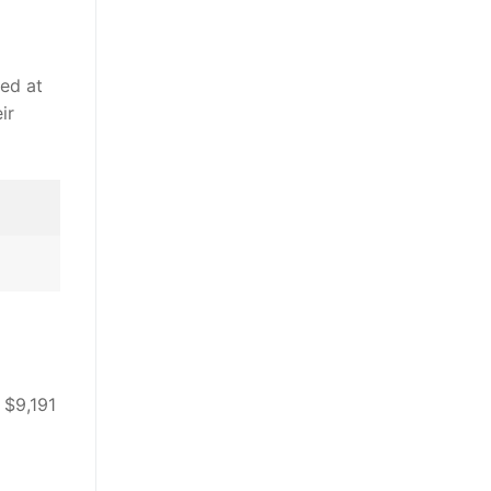
led at
ir
 $9,191