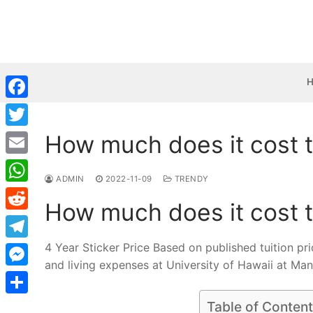
Skip
to
content
Facebook
How much does it cost t
Twitter
Email
ADMIN
2022-11-09
TRENDY
WhatsApp
How much does it cost t
Reddit
4 Year Sticker Price Based on published tuition pr
Telegram
and living expenses at University of Hawaii at Ma
Messenger
Share
Table of Conten