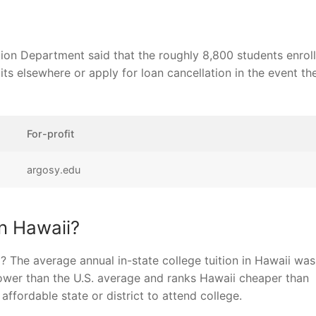
ion Department said that the roughly 8,800 students enrol
ts elsewhere or apply for loan cancellation in the event the
For-profit
argosy.edu
in Hawaii?
 The average annual in-state college tuition in Hawaii was
ower than the U.S. average and ranks Hawaii cheaper than
fordable state or district to attend college.