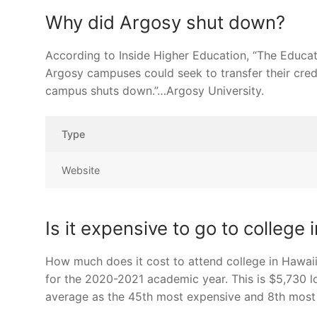
Why did Argosy shut down?
According to Inside Higher Education, “The Educat
Argosy campuses could seek to transfer their credi
campus shuts down.”…Argosy University.
Type
Website
Is it expensive to go to college 
How much does it cost to attend college in Hawaii?
for the 2020-2021 academic year. This is $5,730 l
average as the 45th most expensive and 8th most af