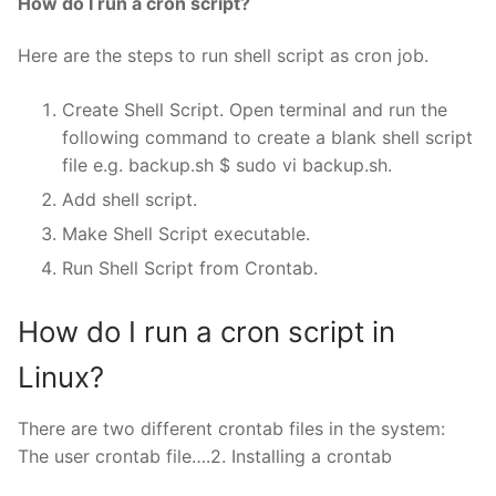
How do I run a cron script?
Here are the steps to run shell script as cron job.
Create Shell Script. Open terminal and run the
following command to create a blank shell script
file e.g. backup.sh $ sudo vi backup.sh.
Add shell script.
Make Shell Script executable.
Run Shell Script from Crontab.
How do I run a cron script in
Linux?
There are two different crontab files in the system:
The user crontab file….2. Installing a crontab