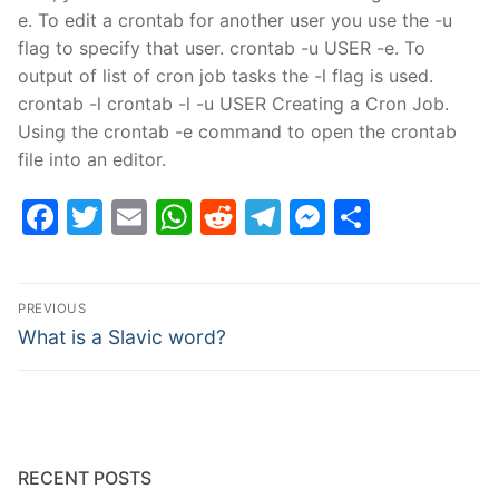
e. To edit a crontab for another user you use the -u
flag to specify that user. crontab -u USER -e. To
output of list of cron job tasks the -l flag is used.
crontab -l crontab -l -u USER Creating a Cron Job.
Using the crontab -e command to open the crontab
file into an editor.
Facebook
Twitter
Email
WhatsApp
Reddit
Telegram
Messenge
Share
Post
PREVIOUS
navigation
Previous
What is a Slavic word?
post:
RECENT POSTS