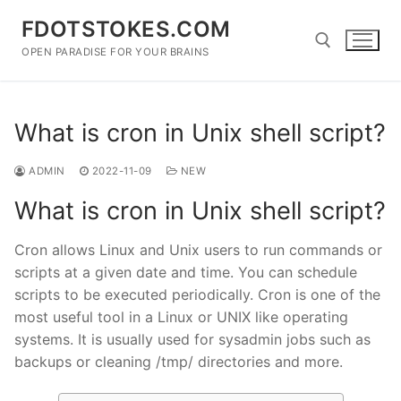
Skip
FDOTSTOKES.COM
to
content
OPEN PARADISE FOR YOUR BRAINS
Search for:
What is cron in Unix shell script?
ADMIN
2022-11-09
NEW
What is cron in Unix shell script?
Cron allows Linux and Unix users to run commands or
scripts at a given date and time. You can schedule
scripts to be executed periodically. Cron is one of the
most useful tool in a Linux or UNIX like operating
systems. It is usually used for sysadmin jobs such as
backups or cleaning /tmp/ directories and more.