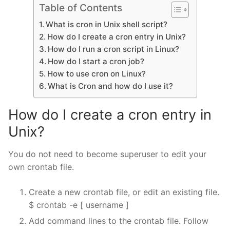
Table of Contents
What is cron in Unix shell script?
How do I create a cron entry in Unix?
How do I run a cron script in Linux?
How do I start a cron job?
How to use cron on Linux?
What is Cron and how do I use it?
How do I create a cron entry in
Unix?
You do not need to become superuser to edit your
own crontab file.
Create a new crontab file, or edit an existing file.
$ crontab -e [ username ]
Add command lines to the crontab file. Follow