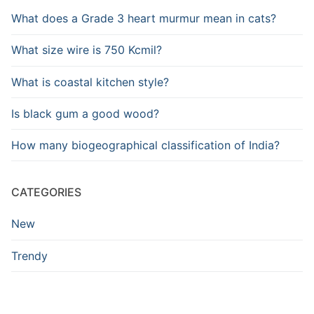
What does a Grade 3 heart murmur mean in cats?
What size wire is 750 Kcmil?
What is coastal kitchen style?
Is black gum a good wood?
How many biogeographical classification of India?
CATEGORIES
New
Trendy