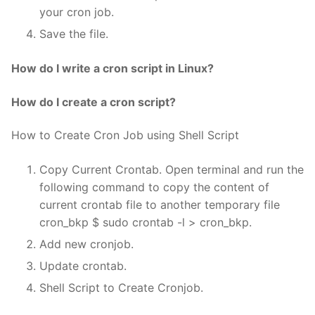
your cron job.
Save the file.
How do I write a cron script in Linux?
How do I create a cron script?
How to Create Cron Job using Shell Script
Copy Current Crontab. Open terminal and run the
following command to copy the content of
current crontab file to another temporary file
cron_bkp $ sudo crontab -l > cron_bkp.
Add new cronjob.
Update crontab.
Shell Script to Create Cronjob.