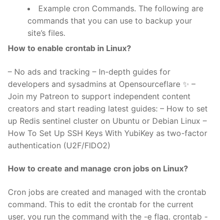
Example cron Commands. The following are
commands that you can use to backup your
site’s files.
How to enable crontab in Linux?
– No ads and tracking – In-depth guides for
developers and sysadmins at Opensourceflare ✨ –
Join my Patreon to support independent content
creators and start reading latest guides: – How to set
up Redis sentinel cluster on Ubuntu or Debian Linux –
How To Set Up SSH Keys With YubiKey as two-factor
authentication (U2F/FIDO2)
How to create and manage cron jobs on Linux?
Cron jobs are created and managed with the crontab
command. This to edit the crontab for the current
user, you run the command with the -e flag. crontab -