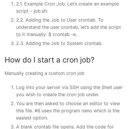
2.1. Example Cron Job. Let’s create an example
script – job.sh:
2.2. Adding the Job to User crontab. To
understand the user crontab, let’s add the script
to it manually: $ crontab -e.
2.3. Adding the Job to System crontab.
How do I start a cron job?
Manually creating a custom cron job
Log into your server via SSH using the Shell user
you wish to create the cron job under.
You are then asked to choose an editor to view
this file. #6 uses the program nano which is the
easiest option.
A blank crontab file opens. Add the code for