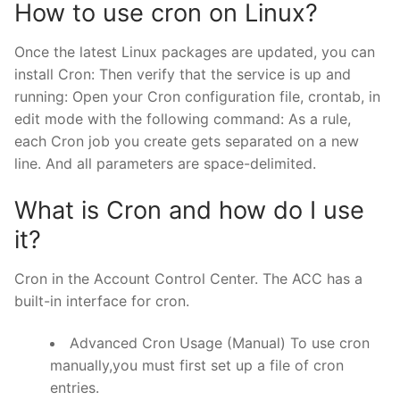
How to use cron on Linux?
Once the latest Linux packages are updated, you can
install Cron: Then verify that the service is up and
running: Open your Cron configuration file, crontab, in
edit mode with the following command: As a rule,
each Cron job you create gets separated on a new
line. And all parameters are space-delimited.
What is Cron and how do I use
it?
Cron in the Account Control Center. The ACC has a
built-in interface for cron.
Advanced Cron Usage (Manual) To use cron
manually,you must first set up a file of cron
entries.