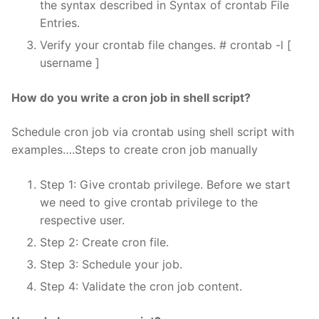
the syntax described in Syntax of crontab File
Entries.
Verify your crontab file changes. # crontab -l [
username ]
How do you write a cron job in shell script?
Schedule cron job via crontab using shell script with
examples….Steps to create cron job manually
Step 1: Give crontab privilege. Before we start
we need to give crontab privilege to the
respective user.
Step 2: Create cron file.
Step 3: Schedule your job.
Step 4: Validate the cron job content.