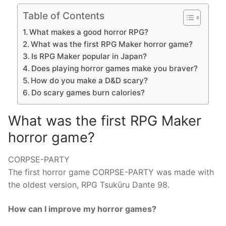
Table of Contents
What makes a good horror RPG?
What was the first RPG Maker horror game?
Is RPG Maker popular in Japan?
Does playing horror games make you braver?
How do you make a D&D scary?
Do scary games burn calories?
What was the first RPG Maker
horror game?
CORPSE-PARTY
The first horror game CORPSE-PARTY was made with
the oldest version, RPG Tsukūru Dante 98.
How can I improve my horror games?