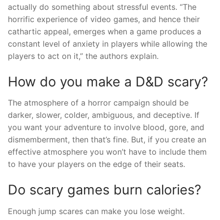
actually do something about stressful events. “The
horrific experience of video games, and hence their
cathartic appeal, emerges when a game produces a
constant level of anxiety in players while allowing the
players to act on it,” the authors explain.
How do you make a D&D scary?
The atmosphere of a horror campaign should be
darker, slower, colder, ambiguous, and deceptive. If
you want your adventure to involve blood, gore, and
dismemberment, then that’s fine. But, if you create an
effective atmosphere you won’t have to include them
to have your players on the edge of their seats.
Do scary games burn calories?
Enough jump scares can make you lose weight.