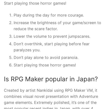
Start playing those horror games!
Play during the day for more courage.
Increase the brightness of your game/screen to
reduce the scare factor.
Lower the volume to prevent jumpscares.
Don’t overthink, start playing before fear
paralyzes you.
Don’t play alone to avoid paranoia.
Start playing those horror games!
Is RPG Maker popular in Japan?
Created by artist Nankidai using RPG Maker VM, it
combines visual novel presentation with Adventure
game elements. Extremely polished, it’s one of the
most popular recent indies in Japan, with over 4