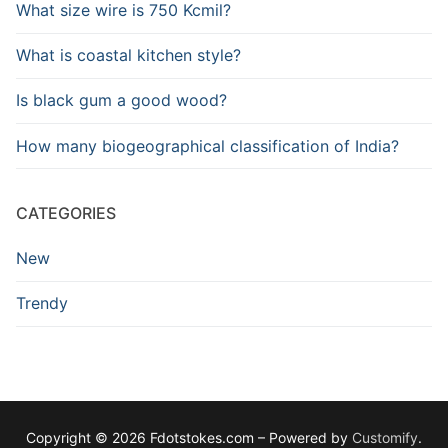
What size wire is 750 Kcmil?
What is coastal kitchen style?
Is black gum a good wood?
How many biogeographical classification of India?
CATEGORIES
New
Trendy
Copyright © 2026 Fdotstokes.com – Powered by
Customify
.