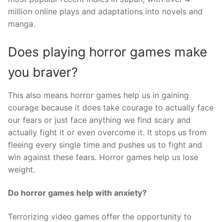
million online plays and adaptations into novels and
manga.
Does playing horror games make
you braver?
This also means horror games help us in gaining
courage because it does take courage to actually face
our fears or just face anything we find scary and
actually fight it or even overcome it. It stops us from
fleeing every single time and pushes us to fight and
win against these fears. Horror games help us lose
weight.
Do horror games help with anxiety?
Terrorizing video games offer the opportunity to