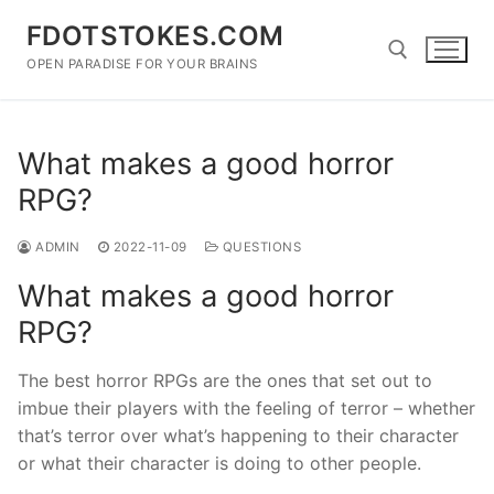
Skip
FDOTSTOKES.COM
to
content
OPEN PARADISE FOR YOUR BRAINS
Search for:
What makes a good horror
RPG?
ADMIN
2022-11-09
QUESTIONS
What makes a good horror
RPG?
The best horror RPGs are the ones that set out to
imbue their players with the feeling of terror – whether
that’s terror over what’s happening to their character
or what their character is doing to other people.