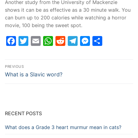
Another study from the University of Mackenzie
shows it can be as effective as a 30 minute walk. You
can burn up to 200 calories while watching a horror
movie, 100 being the sweet spot.
Facebook
Twitter
Email
WhatsApp
Reddit
Telegram
Messenge
Share
Post
PREVIOUS
navigation
Previous
What is a Slavic word?
post:
RECENT POSTS
What does a Grade 3 heart murmur mean in cats?