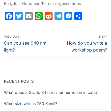
Bergdorf Goodman/Parent organizations
Facebook
Twitter
Email
WhatsApp
Reddit
Telegram
Messenge
Share
Post
PREVIOUS
NEXT
navigation
Previous
Next
Can you see 940 nm
How do you write a
post:
post:
light?
workshop poem?
RECENT POSTS
What does a Grade 3 heart murmur mean in cats?
What size wire is 750 Kcmil?