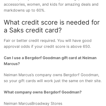
accessories, women, and kids for amazing deals and
markdowns up to 60%.
What credit score is needed for
a Saks credit card?
Fair or better credit required. You will have good
approval odds if your credit score is above 650.
Can I use a Bergdorf Goodman gift card at Neiman
Marcus?
Neiman Marcus’s company owns Bergdorf Goodman,
so your gift cards will work just the same on their site.
What company owns Bergdorf Goodman?
Neiman MarcusBroadway Stores