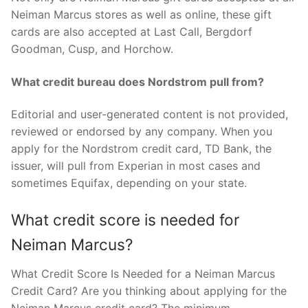
Neiman Marcus stores as well as online, these gift
cards are also accepted at Last Call, Bergdorf
Goodman, Cusp, and Horchow.
What credit bureau does Nordstrom pull from?
Editorial and user-generated content is not provided,
reviewed or endorsed by any company. When you
apply for the Nordstrom credit card, TD Bank, the
issuer, will pull from Experian in most cases and
sometimes Equifax, depending on your state.
What credit score is needed for
Neiman Marcus?
What Credit Score Is Needed for a Neiman Marcus
Credit Card? Are you thinking about applying for the