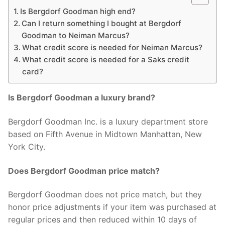
Is Bergdorf Goodman high end?
Can I return something I bought at Bergdorf
Goodman to Neiman Marcus?
What credit score is needed for Neiman Marcus?
What credit score is needed for a Saks credit
card?
Is Bergdorf Goodman a luxury brand?
Bergdorf Goodman Inc. is a luxury department store
based on Fifth Avenue in Midtown Manhattan, New
York City.
Does Bergdorf Goodman price match?
Bergdorf Goodman does not price match, but they
honor price adjustments if your item was purchased at
regular prices and then reduced within 10 days of