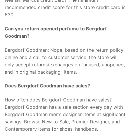
Neiman Marcus credit card? The minimum
recommended credit score for this store credit card is
630.
Can you return opened perfume to Bergdorf
Goodman?
Bergdorf Goodman: Nope, based on the return policy
online and a call to customer service, the store will
only accept returns/exchanges on “unused, unopened,
and in original packaging” items.
Does Bergdorf Goodman have sales?
How often does Bergdorf Goodman have sales?
Bergdorf Goodman has a sale section every day with
Bergdorf Goodman men’s designer items at significant
savings. Browse New to Sale, Premier Designer, and
Contemporary items for shoes, handbags,