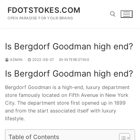
Skip
FDOTSTOKES.COM
to
content
OPEN PARADISE FOR YOUR BRAINS
Search for:
Is Bergdorf Goodman high end?
ADMIN
2022-08-07
INTERESTING
Is Bergdorf Goodman high end?
Bergdorf Goodman is a high-end, luxury department
store famously located on Fifth Avenue in New York
City. The department store first opened up in 1899
and from the start associated itself with luxury
lifestyle.
Table of Contents