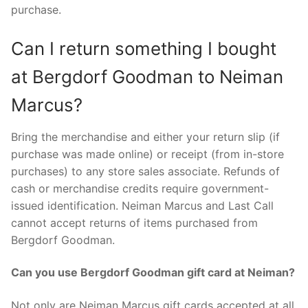
purchase.
Can I return something I bought
at Bergdorf Goodman to Neiman
Marcus?
Bring the merchandise and either your return slip (if
purchase was made online) or receipt (from in-store
purchases) to any store sales associate. Refunds of
cash or merchandise credits require government-
issued identification. Neiman Marcus and Last Call
cannot accept returns of items purchased from
Bergdorf Goodman.
Can you use Bergdorf Goodman gift card at Neiman?
Not only are Neiman Marcus gift cards accepted at all