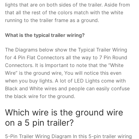
lights that are on both sides of the trailer. Aside from
that all the rest of the colors match with the white
running to the trailer frame as a ground.
What is the typical trailer wiring?
The Diagrams below show the Typical Trailer Wiring
for 4 Pin Flat Connectors all the way to 7 Pin Round
Connectors. It is Important to note that the “White
Wire” is the ground wire, You will notice this even
when you buy lights. A lot of LED Lights come with
Black and White wires and people can easily confuse
the black wire for the ground.
Which wire is the ground wire
on a 5 pin trailer?
5-Pin Trailer Wiring Diagram In this 5-pin trailer wiring