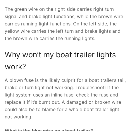
The green wire on the right side carries right turn
signal and brake light functions, while the brown wire
carries running light functions. On the left side, the
yellow wire carries the left turn and brake lights and
the brown wire carries the running lights.
Why won’t my boat trailer lights
work?
A blown fuse is the likely culprit for a boat trailer’s tail,
brake or turn light not working. Troubleshoot: If the
light system uses an inline fuse, check the fuse and
replace it if it’s burnt out. A damaged or broken wire
could also be to blame for a whole boat trailer light
not working.
What is the blue wire on a boat trailer?