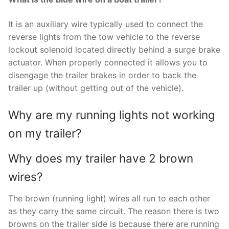
It is an auxiliary wire typically used to connect the
reverse lights from the tow vehicle to the reverse
lockout solenoid located directly behind a surge brake
actuator. When properly connected it allows you to
disengage the trailer brakes in order to back the
trailer up (without getting out of the vehicle).
Why are my running lights not working
on my trailer?
Why does my trailer have 2 brown
wires?
The brown (running light) wires all run to each other
as they carry the same circuit. The reason there is two
browns on the trailer side is because there are running