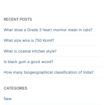
RECENT POSTS
What does a Grade 3 heart murmur mean in cats?
What size wire is 750 Kcmil?
What is coastal kitchen style?
Is black gum a good wood?
How many biogeographical classification of India?
CATEGORIES
New