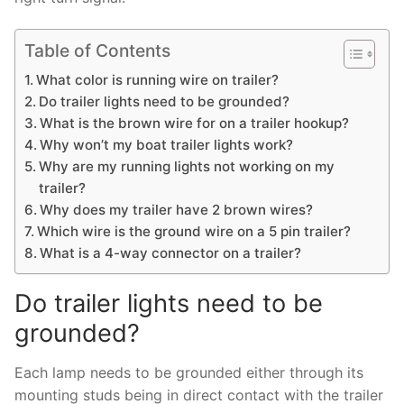
Table of Contents
What color is running wire on trailer?
Do trailer lights need to be grounded?
What is the brown wire for on a trailer hookup?
Why won’t my boat trailer lights work?
Why are my running lights not working on my
trailer?
Why does my trailer have 2 brown wires?
Which wire is the ground wire on a 5 pin trailer?
What is a 4-way connector on a trailer?
Do trailer lights need to be
grounded?
Each lamp needs to be grounded either through its
mounting studs being in direct contact with the trailer