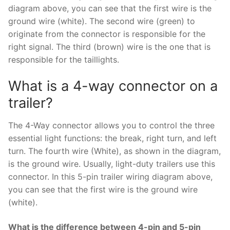
diagram above, you can see that the first wire is the
ground wire (white). The second wire (green) to
originate from the connector is responsible for the
right signal. The third (brown) wire is the one that is
responsible for the taillights.
What is a 4-way connector on a
trailer?
The 4-Way connector allows you to control the three
essential light functions: the break, right turn, and left
turn. The fourth wire (White), as shown in the diagram,
is the ground wire. Usually, light-duty trailers use this
connector. In this 5-pin trailer wiring diagram above,
you can see that the first wire is the ground wire
(white).
What is the difference between 4-pin and 5-pin