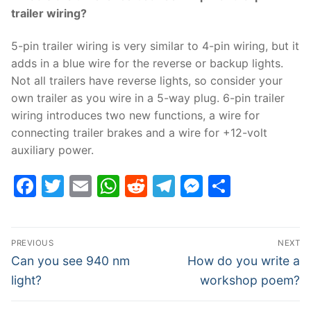
trailer wiring?
5-pin trailer wiring is very similar to 4-pin wiring, but it
adds in a blue wire for the reverse or backup lights.
Not all trailers have reverse lights, so consider your
own trailer as you wire in a 5-way plug. 6-pin trailer
wiring introduces two new functions, a wire for
connecting trailer brakes and a wire for +12-volt
auxiliary power.
Facebook
Twitter
Email
WhatsApp
Reddit
Telegram
Messenge
Share
Post
PREVIOUS
NEXT
navigation
Previous
Next
Can you see 940 nm
How do you write a
post:
post:
light?
workshop poem?