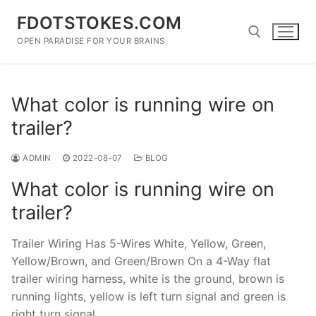
Skip
FDOTSTOKES.COM
to
content
OPEN PARADISE FOR YOUR BRAINS
Search for:
What color is running wire on
trailer?
ADMIN
2022-08-07
BLOG
What color is running wire on
trailer?
Trailer Wiring Has 5-Wires White, Yellow, Green,
Yellow/Brown, and Green/Brown On a 4-Way flat
trailer wiring harness, white is the ground, brown is
running lights, yellow is left turn signal and green is
right turn signal.