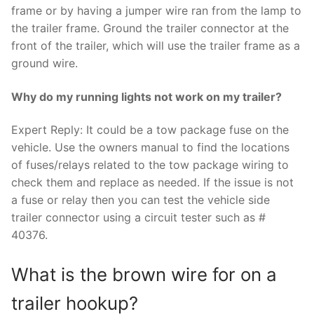
frame or by having a jumper wire ran from the lamp to
the trailer frame. Ground the trailer connector at the
front of the trailer, which will use the trailer frame as a
ground wire.
Why do my running lights not work on my trailer?
Expert Reply: It could be a tow package fuse on the
vehicle. Use the owners manual to find the locations
of fuses/relays related to the tow package wiring to
check them and replace as needed. If the issue is not
a fuse or relay then you can test the vehicle side
trailer connector using a circuit tester such as #
40376.
What is the brown wire for on a
trailer hookup?