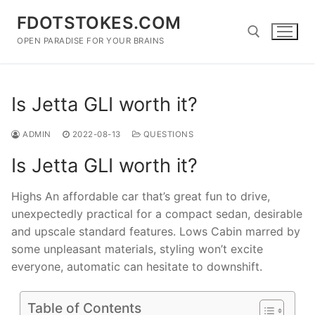
Skip
FDOTSTOKES.COM
to
content
OPEN PARADISE FOR YOUR BRAINS
Search for:
Is Jetta GLI worth it?
ADMIN
2022-08-13
QUESTIONS
Is Jetta GLI worth it?
Highs An affordable car that’s great fun to drive,
unexpectedly practical for a compact sedan, desirable
and upscale standard features. Lows Cabin marred by
some unpleasant materials, styling won’t excite
everyone, automatic can hesitate to downshift.
Table of Contents