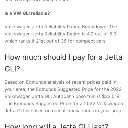
Is a VW GLI reliable?
Volkswagen Jetta Reliability Rating Breakdown. The
Volkswagen Jetta Reliability Rating is 4.0 out of 5.0,
which ranks it 21st out of 36 for compact cars.
How much should I pay for a Jetta
GLI?
Based on Edmunds analysis of recent prices paid in
your area, the Edmunds Suggested Price for the 2022
Volkswagen Jetta GLI Autobahn base trim is $32,018.
The Edmunds Suggested Price for a 2022 Volkswagen
Jetta GLI is based on recent transactions in your area.
How long will a Jetta GLI last?