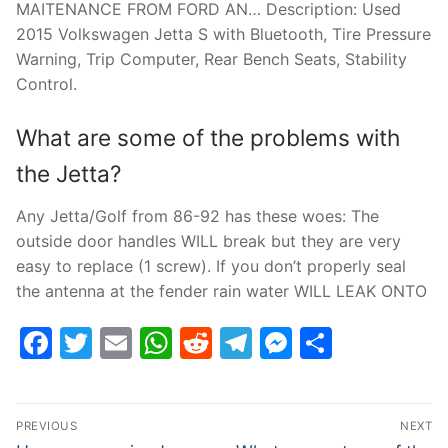
MAITENANCE FROM FORD AN… Description: Used
2015 Volkswagen Jetta S with Bluetooth, Tire Pressure
Warning, Trip Computer, Rear Bench Seats, Stability
Control.
What are some of the problems with
the Jetta?
Any Jetta/Golf from 86-92 has these woes: The
outside door handles WILL break but they are very
easy to replace (1 screw). If you don’t properly seal
the antenna at the fender rain water WILL LEAK ONTO
Facebook
Twitter
Email
WhatsApp
Reddit
Telegram
Messenge
Share
Post
PREVIOUS
NEXT