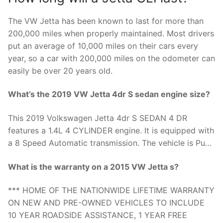
The VW Jetta has been known to last for more than
200,000 miles when properly maintained. Most drivers
put an average of 10,000 miles on their cars every
year, so a car with 200,000 miles on the odometer can
easily be over 20 years old.
What’s the 2019 VW Jetta 4dr S sedan engine size?
This 2019 Volkswagen Jetta 4dr S SEDAN 4 DR
features a 1.4L 4 CYLINDER engine. It is equipped with
a 8 Speed Automatic transmission. The vehicle is Pu…
What is the warranty on a 2015 VW Jetta s?
*** HOME OF THE NATIONWIDE LIFETIME WARRANTY
ON NEW AND PRE-OWNED VEHICLES TO INCLUDE
10 YEAR ROADSIDE ASSISTANCE, 1 YEAR FREE