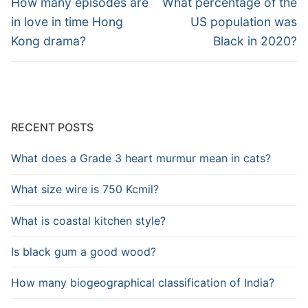
navigation
Previous
Next
How many episodes are
What percentage of the
post:
post:
in love in time Hong
US population was
Kong drama?
Black in 2020?
RECENT POSTS
What does a Grade 3 heart murmur mean in cats?
What size wire is 750 Kcmil?
What is coastal kitchen style?
Is black gum a good wood?
How many biogeographical classification of India?