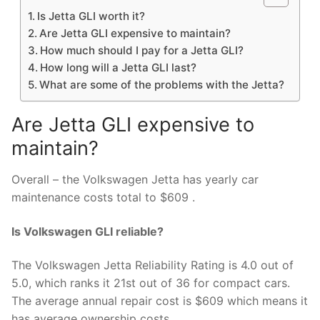
Is Jetta GLI worth it?
Are Jetta GLI expensive to maintain?
How much should I pay for a Jetta GLI?
How long will a Jetta GLI last?
What are some of the problems with the Jetta?
Are Jetta GLI expensive to
maintain?
Overall – the Volkswagen Jetta has yearly car
maintenance costs total to $609 .
Is Volkswagen GLI reliable?
The Volkswagen Jetta Reliability Rating is 4.0 out of
5.0, which ranks it 21st out of 36 for compact cars.
The average annual repair cost is $609 which means it
has average ownership costs.