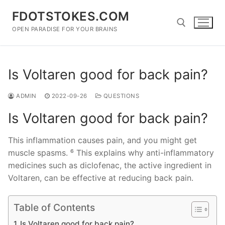
Skip
FDOTSTOKES.COM
to
content
OPEN PARADISE FOR YOUR BRAINS
Search for:
Is Voltaren good for back pain?
ADMIN
2022-09-26
QUESTIONS
Is Voltaren good for back pain?
This inflammation causes pain, and you might get
muscle spasms. ⁶ This explains why anti-inflammatory
medicines such as diclofenac, the active ingredient in
Voltaren, can be effective at reducing back pain.
Table of Contents
Is Voltaren good for back pain?