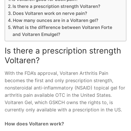
Is there a prescription strength Voltaren?
Does Voltaren work on nerve pain?
How many ounces are in a Voltaren gel?
What is the difference between Voltaren Forte
and Voltaren Emulgel?
Is there a prescription strength
Voltaren?
With the FDA’s approval, Voltaren Arthritis Pain
becomes the first and only prescription strength,
nonsteroidal anti-inflammatory (NSAID) topical gel for
arthritis pain available OTC in the United States.
Voltaren Gel, which GSKCH owns the rights to, is
currently only available with a prescription in the US.
How does Voltaren work?