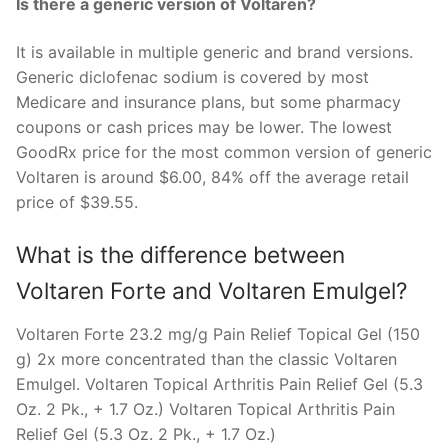
Is there a generic version of Voltaren?
It is available in multiple generic and brand versions.
Generic diclofenac sodium is covered by most
Medicare and insurance plans, but some pharmacy
coupons or cash prices may be lower. The lowest
GoodRx price for the most common version of generic
Voltaren is around $6.00, 84% off the average retail
price of $39.55.
What is the difference between
Voltaren Forte and Voltaren Emulgel?
Voltaren Forte 23.2 mg/g Pain Relief Topical Gel (150
g) 2x more concentrated than the classic Voltaren
Emulgel. Voltaren Topical Arthritis Pain Relief Gel (5.3
Oz. 2 Pk., + 1.7 Oz.) Voltaren Topical Arthritis Pain
Relief Gel (5.3 Oz. 2 Pk., + 1.7 Oz.)