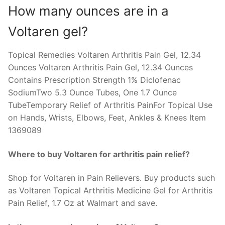
How many ounces are in a
Voltaren gel?
Topical Remedies Voltaren Arthritis Pain Gel, 12.34
Ounces Voltaren Arthritis Pain Gel, 12.34 Ounces
Contains Prescription Strength 1% Diclofenac
SodiumTwo 5.3 Ounce Tubes, One 1.7 Ounce
TubeTemporary Relief of Arthritis PainFor Topical Use
on Hands, Wrists, Elbows, Feet, Ankles & Knees Item
1369089
Where to buy Voltaren for arthritis pain relief?
Shop for Voltaren in Pain Relievers. Buy products such
as Voltaren Topical Arthritis Medicine Gel for Arthritis
Pain Relief, 1.7 Oz at Walmart and save.