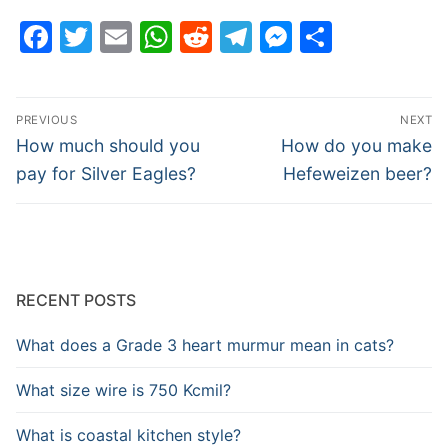
Facebook
Twitter
Email
WhatsApp
Reddit
Telegram
Messenge
Share
Post
PREVIOUS
NEXT
navigation
Previous
Next
How much should you
How do you make
post:
post:
pay for Silver Eagles?
Hefeweizen beer?
RECENT POSTS
What does a Grade 3 heart murmur mean in cats?
What size wire is 750 Kcmil?
What is coastal kitchen style?