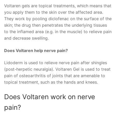
Voltaren gels are topical treatments, which means that
you apply them to the skin over the affected area.
They work by pooling diclofenac on the surface of the
skin; the drug then penetrates the underlying tissues
to the inflamed area (e.g. in the muscle) to relieve pain
and decrease swelling.
Does Voltaren help nerve pain?
Lidoderm is used to relieve nerve pain after shingles
(post-herpetic neuralgia). Voltaren Gel is used to treat
pain of osteoarthritis of joints that are amenable to
topical treatment, such as the hands and knees.
Does Voltaren work on nerve
pain?