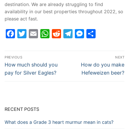
destination. We are already struggling to find
availability in our best properties throughout 2022, so
please act fast.
Facebook
Twitter
Email
WhatsApp
Reddit
Telegram
Messenge
Share
Post
PREVIOUS
NEXT
navigation
Previous
Next
How much should you
How do you make
post:
post:
pay for Silver Eagles?
Hefeweizen beer?
RECENT POSTS
What does a Grade 3 heart murmur mean in cats?