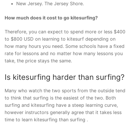
New Jersey. The Jersey Shore.
How much does it cost to go kitesurfing?
Therefore, you can expect to spend more or less $400
to $800 USD on learning to kitesurf depending on
how many hours you need. Some schools have a fixed
rate for lessons and no matter how many lessons you
take, the price stays the same.
Is kitesurfing harder than surfing?
Many who watch the two sports from the outside tend
to think that surfing is the easiest of the two. Both
surfing and kitesurfing have a steep learning curve,
however instructors generally agree that it takes less
time to learn kitesurfing than surfing .