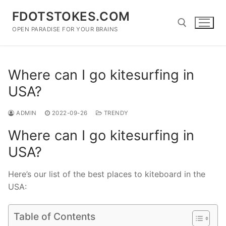
Skip
FDOTSTOKES.COM
to
content
OPEN PARADISE FOR YOUR BRAINS
Search for:
Where can I go kitesurfing in
USA?
ADMIN
2022-09-26
TRENDY
Where can I go kitesurfing in
USA?
Here’s our list of the best places to kiteboard in the
USA:
Table of Contents