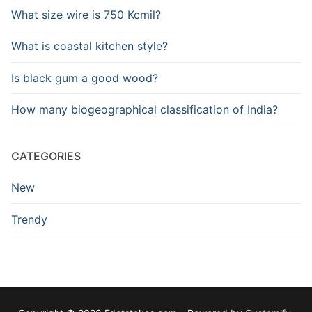
What size wire is 750 Kcmil?
What is coastal kitchen style?
Is black gum a good wood?
How many biogeographical classification of India?
CATEGORIES
New
Trendy