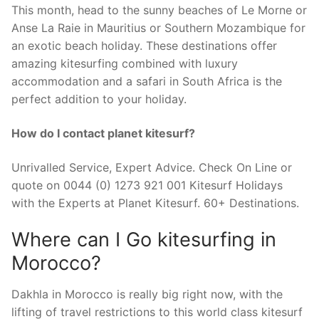
This month, head to the sunny beaches of Le Morne or
Anse La Raie in Mauritius or Southern Mozambique for
an exotic beach holiday. These destinations offer
amazing kitesurfing combined with luxury
accommodation and a safari in South Africa is the
perfect addition to your holiday.
How do I contact planet kitesurf?
Unrivalled Service, Expert Advice. Check On Line or
quote on 0044 (0) 1273 921 001 Kitesurf Holidays
with the Experts at Planet Kitesurf. 60+ Destinations.
Where can I Go kitesurfing in
Morocco?
Dakhla in Morocco is really big right now, with the
lifting of travel restrictions to this world class kitesurf