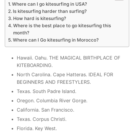
Where can I go kitesurfing in USA?
Is kitesurfing harder than surfing?
How hard is kitesurfing?
Where is the best place to go kitesurfing this
month?
Where can I Go kitesurfing in Morocco?
Hawaii. Oahu. THE MAGICAL BIRTHPLACE OF
KITEBOARDING.
North Carolina. Cape Hatteras. IDEAL FOR
BEGINNERS AND FREESTYLERS.
Texas. South Padre Island.
Oregon. Columbia River Gorge.
California. San Francisco.
Texas. Corpus Christi.
Florida. Key West.