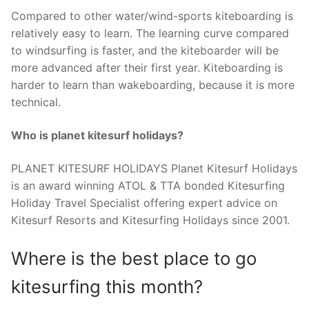
Compared to other water/wind-sports kiteboarding is
relatively easy to learn. The learning curve compared
to windsurfing is faster, and the kiteboarder will be
more advanced after their first year. Kiteboarding is
harder to learn than wakeboarding, because it is more
technical.
Who is planet kitesurf holidays?
PLANET KITESURF HOLIDAYS Planet Kitesurf Holidays
is an award winning ATOL & TTA bonded Kitesurfing
Holiday Travel Specialist offering expert advice on
Kitesurf Resorts and Kitesurfing Holidays since 2001.
Where is the best place to go
kitesurfing this month?