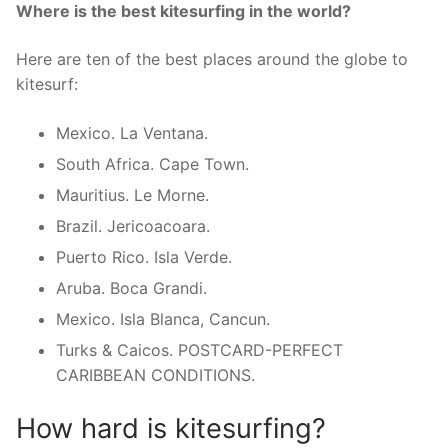
Where is the best kitesurfing in the world?
Here are ten of the best places around the globe to
kitesurf:
Mexico. La Ventana.
South Africa. Cape Town.
Mauritius. Le Morne.
Brazil. Jericoacoara.
Puerto Rico. Isla Verde.
Aruba. Boca Grandi.
Mexico. Isla Blanca, Cancun.
Turks & Caicos. POSTCARD-PERFECT
CARIBBEAN CONDITIONS.
How hard is kitesurfing?