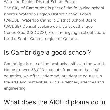
Waterloo Region District School Board
The City of Cambridge is part of the following school
boards: Waterloo Region District School Board
(WRDSB) Waterloo Catholic District School Board
(WCDSB) Conseil scolaire de district catholique
Centre-Sud (CSDCCS), French-language school board
for the South-Central region of Ontario.
Is Cambridge a good school?
Cambridge is one of the best universities in the world.
Home to over 23,000 students from more than 140
countries, we offer undergraduate degree courses in
the arts and humanities, social sciences, sciences and
engineering.
What does the AICE diploma do in