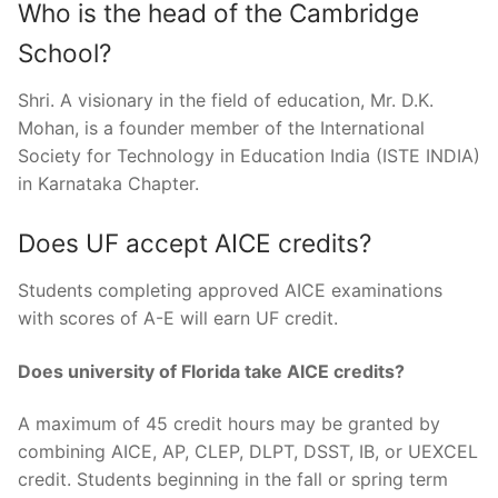
Who is the head of the Cambridge
School?
Shri. A visionary in the field of education, Mr. D.K.
Mohan, is a founder member of the International
Society for Technology in Education India (ISTE INDIA)
in Karnataka Chapter.
Does UF accept AICE credits?
Students completing approved AICE examinations
with scores of A-E will earn UF credit.
Does university of Florida take AICE credits?
A maximum of 45 credit hours may be granted by
combining AICE, AP, CLEP, DLPT, DSST, IB, or UEXCEL
credit. Students beginning in the fall or spring term