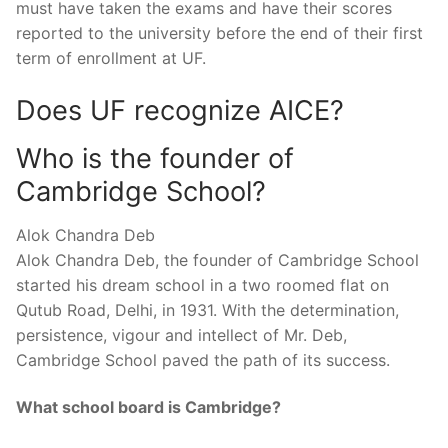
must have taken the exams and have their scores
reported to the university before the end of their first
term of enrollment at UF.
Does UF recognize AICE?
Who is the founder of
Cambridge School?
Alok Chandra Deb
Alok Chandra Deb, the founder of Cambridge School
started his dream school in a two roomed flat on
Qutub Road, Delhi, in 1931. With the determination,
persistence, vigour and intellect of Mr. Deb,
Cambridge School paved the path of its success.
What school board is Cambridge?