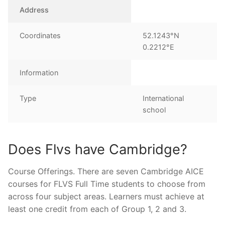
Address
Coordinates
52.1243°N
0.2212°E
Information
Type
International
school
Does Flvs have Cambridge?
Course Offerings. There are seven Cambridge AICE
courses for FLVS Full Time students to choose from
across four subject areas. Learners must achieve at
least one credit from each of Group 1, 2 and 3.