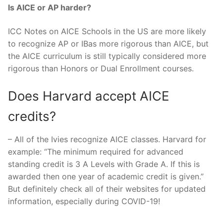
Is AICE or AP harder?
ICC Notes on AICE Schools in the US are more likely
to recognize AP or IBas more rigorous than AICE, but
the AICE curriculum is still typically considered more
rigorous than Honors or Dual Enrollment courses.
Does Harvard accept AICE
credits?
– All of the Ivies recognize AICE classes. Harvard for
example: “The minimum required for advanced
standing credit is 3 A Levels with Grade A. If this is
awarded then one year of academic credit is given.”
But definitely check all of their websites for updated
information, especially during COVID-19!