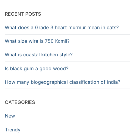
RECENT POSTS
What does a Grade 3 heart murmur mean in cats?
What size wire is 750 Kcmil?
What is coastal kitchen style?
Is black gum a good wood?
How many biogeographical classification of India?
CATEGORIES
New
Trendy