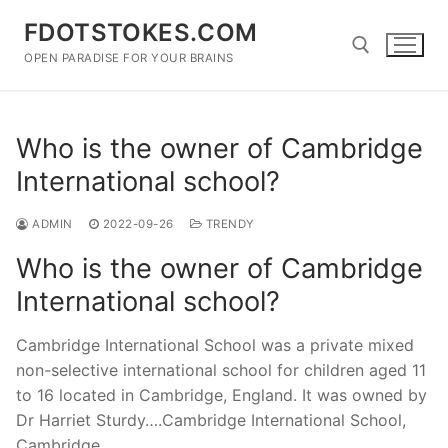
Skip
FDOTSTOKES.COM
to
content
OPEN PARADISE FOR YOUR BRAINS
Search for:
Who is the owner of Cambridge
International school?
ADMIN
2022-09-26
TRENDY
Who is the owner of Cambridge
International school?
Cambridge International School was a private mixed
non-selective international school for children aged 11
to 16 located in Cambridge, England. It was owned by
Dr Harriet Sturdy….Cambridge International School,
Cambridge.