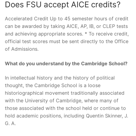
Does FSU accept AICE credits?
Accelerated Credit Up to 45 semester hours of credit
can be awarded by taking AICE, AP, IB, or CLEP tests
and achieving appropriate scores. * To receive credit,
official test scores must be sent directly to the Office
of Admissions.
What do you understand by the Cambridge School?
In intellectual history and the history of political
thought, the Cambridge School is a loose
historiographical movement traditionally associated
with the University of Cambridge, where many of
those associated with the school held or continue to
hold academic positions, including Quentin Skinner, J.
G. A.