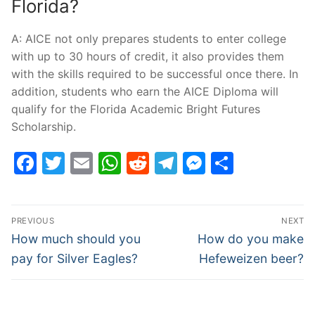
Florida?
A: AICE not only prepares students to enter college
with up to 30 hours of credit, it also provides them
with the skills required to be successful once there. In
addition, students who earn the AICE Diploma will
qualify for the Florida Academic Bright Futures
Scholarship.
Facebook
Twitter
Email
WhatsApp
Reddit
Telegram
Messenge
Share
Post
PREVIOUS
NEXT
navigation
Previous
Next
How much should you
How do you make
post:
post:
pay for Silver Eagles?
Hefeweizen beer?