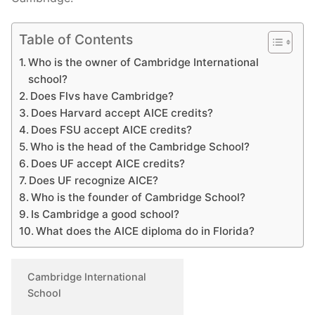
Table of Contents
Who is the owner of Cambridge International
school?
Does Flvs have Cambridge?
Does Harvard accept AICE credits?
Does FSU accept AICE credits?
Who is the head of the Cambridge School?
Does UF accept AICE credits?
Does UF recognize AICE?
Who is the founder of Cambridge School?
Is Cambridge a good school?
What does the AICE diploma do in Florida?
Cambridge International
School