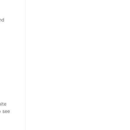
nd
ite
o see