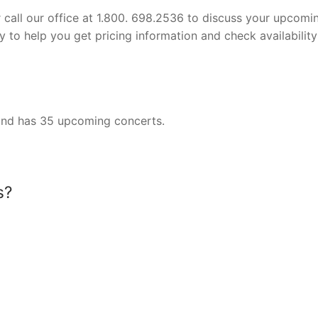
or call our office at 1.800. 698.2536 to discuss your upcomi
 to help you get pricing information and check availability
y and has 35 upcoming concerts.
s?