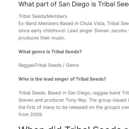
What part of San Diego is Tribal Se
Tribal Seeds/Members
Ex-Band Members Based in Chula Vista, Tribal See
since early childhood. Lead singer Steven Jacobo 
produces their music.
What genre is Tribal Seeds?
ReggaeTribal Seeds / Genre
Who is the lead singer of Tribal Seeds?
Tribal Seeds. Based in San Diego, reggae band Tr
Steven and producer Tony-Ray. The group issued i
the first of many to be released on the group’s own
from 2009.