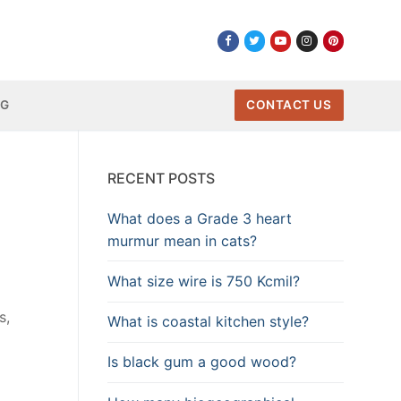
NG
CONTACT US
RECENT POSTS
What does a Grade 3 heart
murmur mean in cats?
What size wire is 750 Kcmil?
s,
What is coastal kitchen style?
Is black gum a good wood?