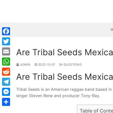
Skip
to
content
Facebook
Are Tribal Seeds Mexic
Twitter
Email
ADMIN
2022-10-07
QUESTIONS
WhatsApp
Are Tribal Seeds Mexic
Reddit
Tribal Seeds is an American reggae band based in
Telegram
singer Steven Rene and producer Tony-Ray.
Messenger
Share
Table of Cont