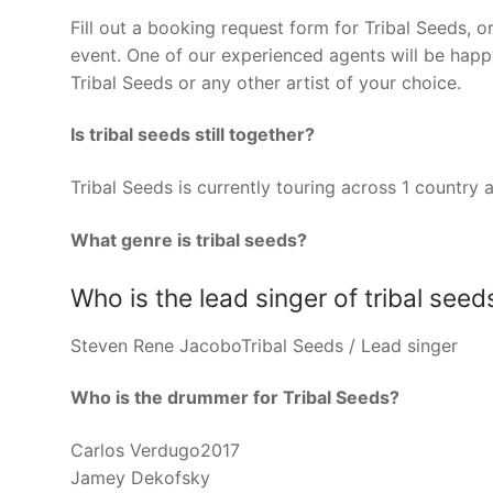
Fill out a booking request form for Tribal Seeds, 
event. One of our experienced agents will be happy
Tribal Seeds or any other artist of your choice.
Is tribal seeds still together?
Tribal Seeds is currently touring across 1 countr
What genre is tribal seeds?
Who is the lead singer of tribal seed
Steven Rene JacoboTribal Seeds / Lead singer
Who is the drummer for Tribal Seeds?
Carlos Verdugo2017
Jamey Dekofsky