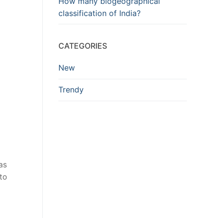
How many biogeographical
classification of India?
CATEGORIES
New
Trendy
as
to