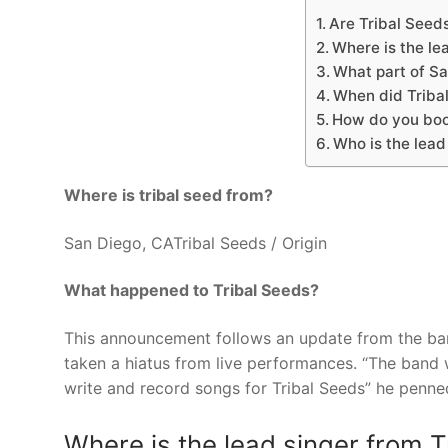
Are Tribal Seed
Where is the le
What part of Sa
When did Tribal
How do you boo
Who is the lead 
Where is tribal seed from?
San Diego, CATribal Seeds / Origin
What happened to Tribal Seeds?
This announcement follows an update from the ba
taken a hiatus from live performances. “The band w
write and record songs for Tribal Seeds” he penne
Where is the lead singer from 