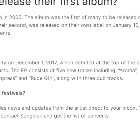
lease their first album?
n in 2005. The album was the first of many to be released 
their second, was released on their own label on January 16
enre.
arty on December 1, 2017, which debuted at the top of the c
ts. The EP consists of five new tracks including; “Aroma”,
mpress” and “Rude Girl”, along with three dub tracks.
 festivals?
des news and updates from the artist direct to your inbox.
contact Songkick and get the list of concerts.