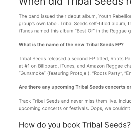
When did Tribal Seeds re
The band issued their debut album, Youth Rebellio
group’s own label. Tribal Seeds self-titled album, 
iTunes named this album “Best Of” in the Reggae g
What is the name of the new Tribal Seeds EP?
Tribal Seeds released a second EP titled, Roots P
at #1 on Billboard, iTunes, and Amazon Reggae char
“Gunsmoke” (featuring Protoje ), “Roots Party”, “E
Are there any upcoming Tribal Seeds concerts or
Track Tribal Seeds and never miss them live. Inclu
upcoming concerts or festivals. Oops, we couldn’t 
How do you book Tribal Seeds?