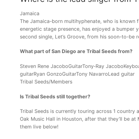
Jamaica
The Jamaica-born multihyphenate, who is known f
energetic stage presence, has enjoyed a bumper yea
second single, Let’s Groove, from his soon-to-be r
What part of San Diego are Tribal Seeds from?
Steven Rene JacoboGuitarTony‑Ray JacoboKeyboa
guitarRyan GonzoGuitarTony NavarroLead guitar
Tribal Seeds/Members
Is Tribal Seeds still together?
Tribal Seeds is currently touring across 1 country
Oak Music Hall in Houston, after that they’ll be a
them live below!