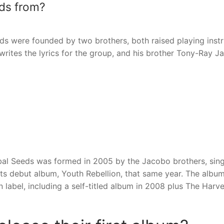
eds from?
ds were founded by two brothers, both raised playing inst
writes the lyrics for the group, and his brother Tony-Ray 
ibal Seeds was formed in 2005 by the Jacobo brothers, sin
ts debut album, Youth Rebellion, that same year. The albu
 label, including a self-titled album in 2008 plus The Harv