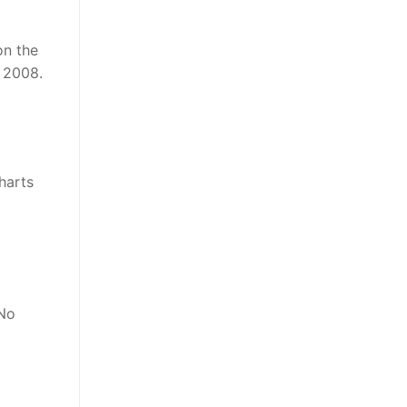
on the
, 2008.
harts
 No