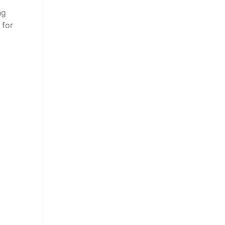
ng
 for