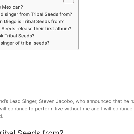
s Mexican?
ad singer from Tribal Seeds from?
n Diego is Tribal Seeds from?
 Seeds release their first album?
k Tribal Seeds?
singer of tribal seeds?
nd’s Lead Singer, Steven Jacobo, who announced that he h
ill continue to perform live without me and I will continue 
d.
Tribal Seeds from?