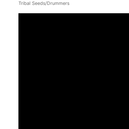
Tribal Seeds/Drummers