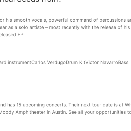
or his smooth vocals, powerful command of percussions a
r as a solo artiste – most recently with the release of his
eleased EP.
rd instrumentCarlos VerdugoDrum KitVictor NavarroBass
 and has 15 upcoming concerts. Their next tour date is at Wh
t Moody Amphitheater in Austin. See all your opportunities t