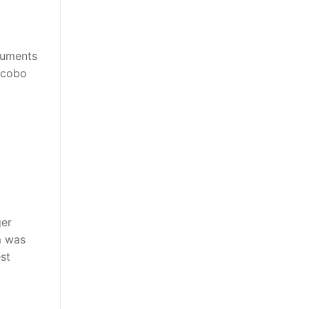
ruments
Jacobo
ger
m was
est