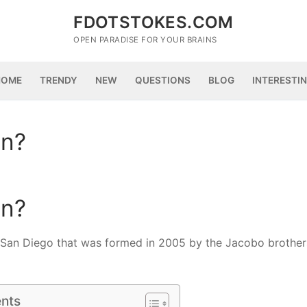
FDOTSTOKES.COM
OPEN PARADISE FOR YOUR BRAINS
HOME
TRENDY
NEW
QUESTIONS
BLOG
INTERESTI
an?
an?
 San Diego that was formed in 2005 by the Jacobo brother
ents