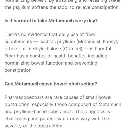
the psyllium softens the stool to relieve constipation.
Is it harmful to take Metamucil every day?
There’s no evidence that daily use of fiber
supplements — such as psyllium (Metamucil, Konsyl,
others) or methylcellulose (Citrucel) — is harmful.
Fiber has a number of health benefits, including
normalizing bowel function and preventing
constipation.
Can Metamucil cause bowel obstruction?
Pharmacobezoars are rare causes of small bowel
obstruction, especially those composed of Metamucil
and psyllium-based substances. The diagnosis is
challenging and patient symptoms vary with the
severity of the obstruction.