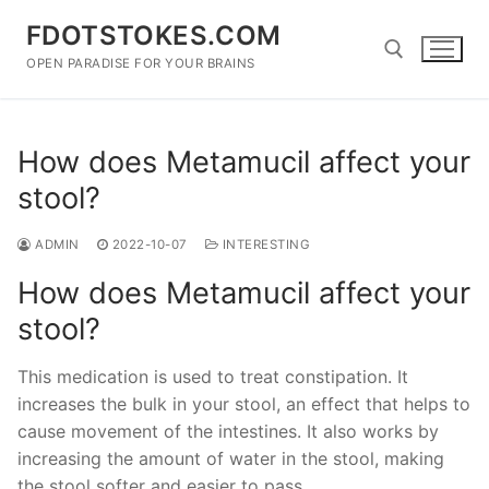
Skip
FDOTSTOKES.COM
to
content
OPEN PARADISE FOR YOUR BRAINS
Search for:
How does Metamucil affect your
stool?
ADMIN
2022-10-07
INTERESTING
How does Metamucil affect your
stool?
This medication is used to treat constipation. It
increases the bulk in your stool, an effect that helps to
cause movement of the intestines. It also works by
increasing the amount of water in the stool, making
the stool softer and easier to pass.