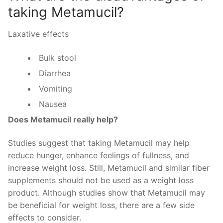
taking Metamucil?
Laxative effects
Bulk stool
Diarrhea
Vomiting
Nausea
Does Metamucil really help?
Studies suggest that taking Metamucil may help
reduce hunger, enhance feelings of fullness, and
increase weight loss. Still, Metamucil and similar fiber
supplements should not be used as a weight loss
product. Although studies show that Metamucil may
be beneficial for weight loss, there are a few side
effects to consider.