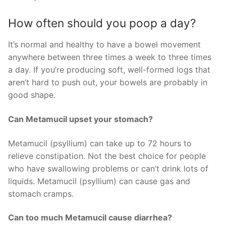
How often should you poop a day?
It’s normal and healthy to have a bowel movement
anywhere between three times a week to three times
a day. If you’re producing soft, well-formed logs that
aren’t hard to push out, your bowels are probably in
good shape.
Can Metamucil upset your stomach?
Metamucil (psyllium) can take up to 72 hours to
relieve constipation. Not the best choice for people
who have swallowing problems or can’t drink lots of
liquids. Metamucil (psyllium) can cause gas and
stomach cramps.
Can too much Metamucil cause diarrhea?