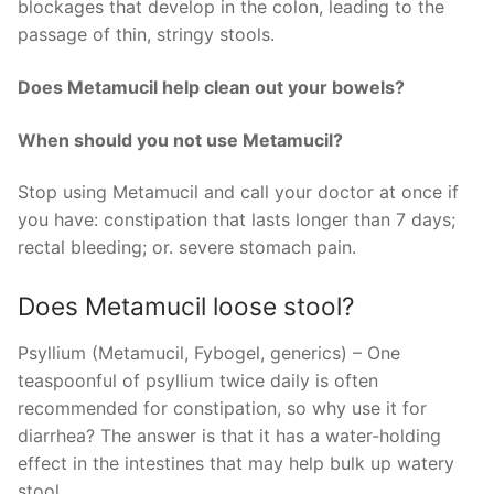
blockages that develop in the colon, leading to the
passage of thin, stringy stools.
Does Metamucil help clean out your bowels?
When should you not use Metamucil?
Stop using Metamucil and call your doctor at once if
you have: constipation that lasts longer than 7 days;
rectal bleeding; or. severe stomach pain.
Does Metamucil loose stool?
Psyllium (Metamucil, Fybogel, generics) – One
teaspoonful of psyllium twice daily is often
recommended for constipation, so why use it for
diarrhea? The answer is that it has a water-holding
effect in the intestines that may help bulk up watery
stool.