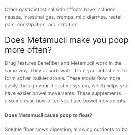
Other gastrointestinal side effects have included
nausea, intestinal gas, cramps, mild diarrhea, rectal
pain, constipation, and irritation.
Does Metamucil make you poop
more often?
Drug features Benefiber and Metamucil work in the
same way. They absorb water from your intestines to
form softer, bulkier stools. These stools flow more
easily through your digestive system, which helps you
have easier bowel movements. These supplements
also increase how often you have bowel movements.
Does Metamucil cause poop to float?
Soluble fiber slows digestion, allowing nutrients to be