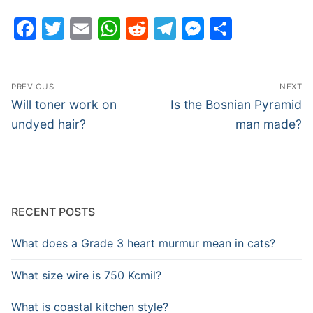
Facebook
Twitter
Email
WhatsApp
Reddit
Telegram
Messenge
Share
Post
PREVIOUS
NEXT
navigation
Previous
Next
Will toner work on
Is the Bosnian Pyramid
post:
post:
undyed hair?
man made?
RECENT POSTS
What does a Grade 3 heart murmur mean in cats?
What size wire is 750 Kcmil?
What is coastal kitchen style?