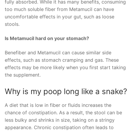
fully absorbed. While it has many benefits, consuming
too much soluble fiber from Metamucil can have
uncomfortable effects in your gut, such as loose
stools.
Is Metamucil hard on your stomach?
Benefiber and Metamucil can cause similar side
effects, such as stomach cramping and gas. These
effects may be more likely when you first start taking
the supplement.
Why is my poop long like a snake?
A diet that is low in fiber or fluids increases the
chance of constipation. As a result, the stool can be
less bulky and shrinks in size, taking on a stringy
appearance. Chronic constipation often leads to