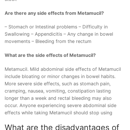
Are there any side effects from Metamucil?
– Stomach or Intestinal problems – Difficulty in
Swallowing – Appendicitis – Any change in bowel
movements – Bleeding from the rectum
What are the side effects of Metamucil?
Metamucil. Mild abdominal side effects of Metamucil
include bloating or minor changes in bowel habits.
More severe side effects, such as stomach pain,
cramping, nausea, vomiting, constipation lasting
longer than a week and rectal bleeding may also
occur. Anyone experiencing severe abdominal side
effects while taking Metamucil should stop using
What are the disadvantages of