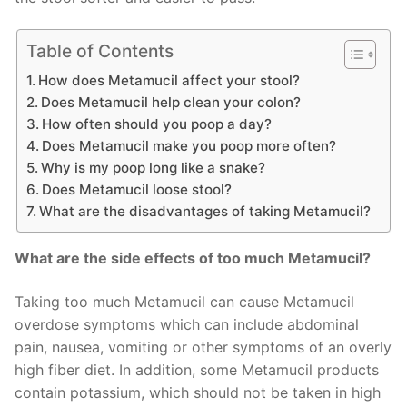
Table of Contents
How does Metamucil affect your stool?
Does Metamucil help clean your colon?
How often should you poop a day?
Does Metamucil make you poop more often?
Why is my poop long like a snake?
Does Metamucil loose stool?
What are the disadvantages of taking Metamucil?
What are the side effects of too much Metamucil?
Taking too much Metamucil can cause Metamucil
overdose symptoms which can include abdominal
pain, nausea, vomiting or other symptoms of an overly
high fiber diet. In addition, some Metamucil products
contain potassium, which should not be taken in high