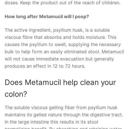
doses. Keep the product out of the reach of children.
How long after Metamucil will I poop?
The active ingredient, psyllium husk, is a soluble
viscous fibre that absorbs and holds moisture. This
causes the psyllium to swell, supplying the necessary
bulk to help form an easily eliminated stool. Metamucil
will not cause immediate evacuation but generally
produces an effect in 12 to 72 hours.
Does Metamucil help clean your
colon?
The soluble viscous gelling fiber from psyllium husk
maintains its gelled nature through the digestive tract.
In the large intestine this results in its stool
normalizing benefit. By absorbing and retaining water