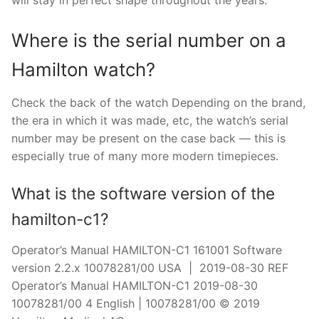
will stay in perfect shape throughout the years.
Where is the serial number on a
Hamilton watch?
Check the back of the watch Depending on the brand,
the era in which it was made, etc, the watch’s serial
number may be present on the case back — this is
especially true of many more modern timepieces.
What is the software version of the
hamilton-c1?
Operator’s Manual HAMILTON-C1 161001 Software
version 2.2.x 10078281/00 USA | 2019-08-30 REF
Operator’s Manual HAMILTON-C1 2019-08-30
10078281/00 4 English | 10078281/00 © 2019