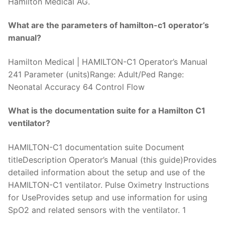
Hamilton Medical AG.
What are the parameters of hamilton-c1 operator’s
manual?
Hamilton Medical | HAMILTON-C1 Operator’s Manual
241 Parameter (units)Range: Adult/Ped Range:
Neonatal Accuracy 64 Control Flow
What is the documentation suite for a Hamilton C1
ventilator?
HAMILTON-C1 documentation suite Document
titleDescription Operator’s Manual (this guide)Provides
detailed information about the setup and use of the
HAMILTON-C1 ventilator. Pulse Oximetry Instructions
for UseProvides setup and use information for using
SpO2 and related sensors with the ventilator. 1