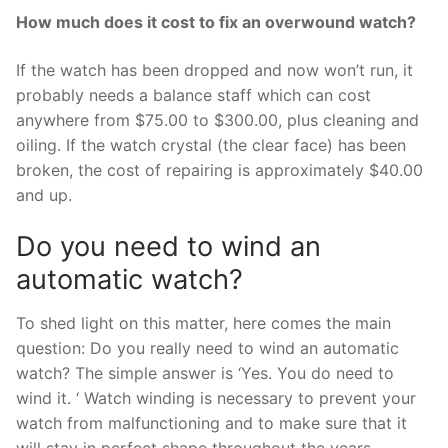
How much does it cost to fix an overwound watch?
If the watch has been dropped and now won’t run, it
probably needs a balance staff which can cost
anywhere from $75.00 to $300.00, plus cleaning and
oiling. If the watch crystal (the clear face) has been
broken, the cost of repairing is approximately $40.00
and up.
Do you need to wind an
automatic watch?
To shed light on this matter, here comes the main
question: Do you really need to wind an automatic
watch? The simple answer is ‘Yes. You do need to
wind it. ‘ Watch winding is necessary to prevent your
watch from malfunctioning and to make sure that it