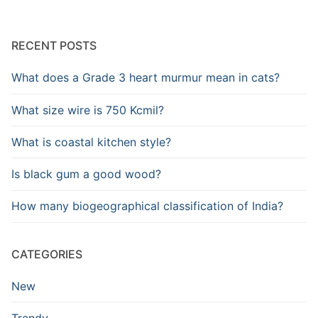
RECENT POSTS
What does a Grade 3 heart murmur mean in cats?
What size wire is 750 Kcmil?
What is coastal kitchen style?
Is black gum a good wood?
How many biogeographical classification of India?
CATEGORIES
New