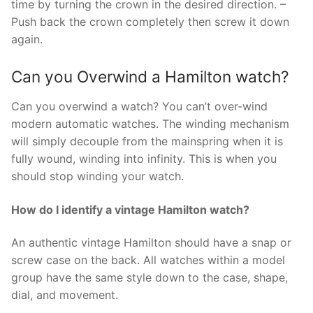
time by turning the crown in the desired direction. –
Push back the crown completely then screw it down
again.
Can you Overwind a Hamilton watch?
Can you overwind a watch? You can’t over-wind
modern automatic watches. The winding mechanism
will simply decouple from the mainspring when it is
fully wound, winding into infinity. This is when you
should stop winding your watch.
How do I identify a vintage Hamilton watch?
An authentic vintage Hamilton should have a snap or
screw case on the back. All watches within a model
group have the same style down to the case, shape,
dial, and movement.