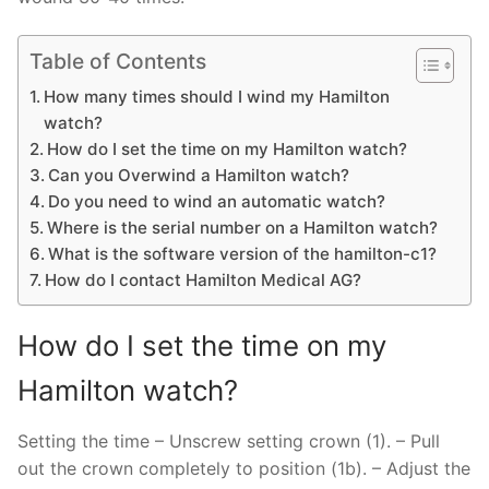
Table of Contents
How many times should I wind my Hamilton
watch?
How do I set the time on my Hamilton watch?
Can you Overwind a Hamilton watch?
Do you need to wind an automatic watch?
Where is the serial number on a Hamilton watch?
What is the software version of the hamilton-c1?
How do I contact Hamilton Medical AG?
How do I set the time on my
Hamilton watch?
Setting the time – Unscrew setting crown (1). – Pull
out the crown completely to position (1b). – Adjust the