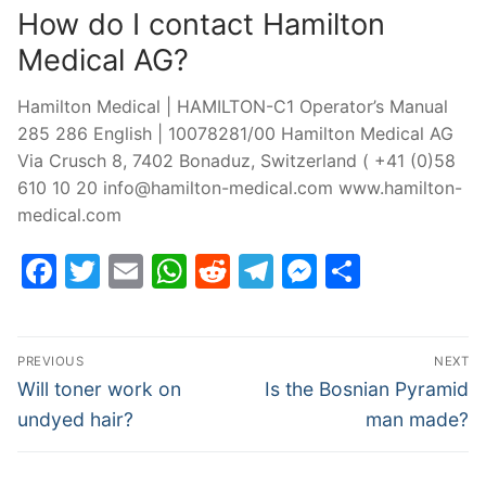
How do I contact Hamilton
Medical AG?
Hamilton Medical | HAMILTON-C1 Operator’s Manual
285 286 English | 10078281/00 Hamilton Medical AG
Via Crusch 8, 7402 Bonaduz, Switzerland ( +41 (0)58
610 10 20
info@hamilton-medical.com
www.hamilton-
medical.com
Facebook
Twitter
Email
WhatsApp
Reddit
Telegram
Messenge
Share
Post
PREVIOUS
NEXT
navigation
Previous
Next
Will toner work on
Is the Bosnian Pyramid
post:
post:
undyed hair?
man made?