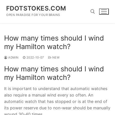
Skip
FDOTSTOKES.COM
to
content
OPEN PARADISE FOR YOUR BRAINS
Search for:
How many times should I wind
my Hamilton watch?
ADMIN
2022-10-07
NEW
How many times should I wind
my Hamilton watch?
It is important to understand that automatic watches
also require a manual wind every so often. An
automatic watch that has stopped or is at the end of
its power reserve due to non-wear should be manually
wound 30-40 times.