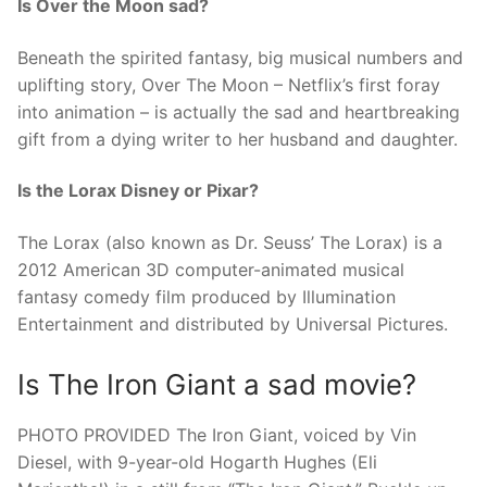
Is Over the Moon sad?
Beneath the spirited fantasy, big musical numbers and
uplifting story, Over The Moon – Netflix’s first foray
into animation – is actually the sad and heartbreaking
gift from a dying writer to her husband and daughter.
Is the Lorax Disney or Pixar?
The Lorax (also known as Dr. Seuss’ The Lorax) is a
2012 American 3D computer-animated musical
fantasy comedy film produced by Illumination
Entertainment and distributed by Universal Pictures.
Is The Iron Giant a sad movie?
PHOTO PROVIDED The Iron Giant, voiced by Vin
Diesel, with 9-year-old Hogarth Hughes (Eli