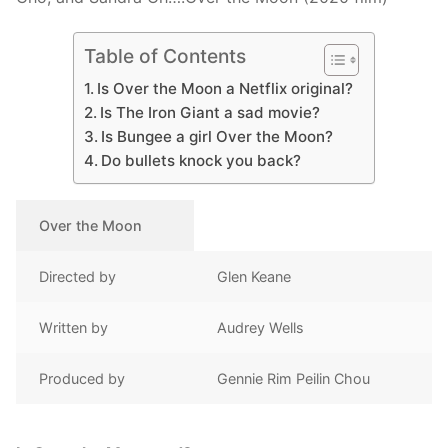
Table of Contents
Is Over the Moon a Netflix original?
Is The Iron Giant a sad movie?
Is Bungee a girl Over the Moon?
Do bullets knock you back?
Over the Moon
Directed by
Glen Keane
Written by
Audrey Wells
Produced by
Gennie Rim Peilin Chou