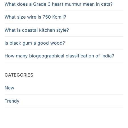
What does a Grade 3 heart murmur mean in cats?
What size wire is 750 Kcmil?
What is coastal kitchen style?
Is black gum a good wood?
How many biogeographical classification of India?
CATEGORIES
New
Trendy