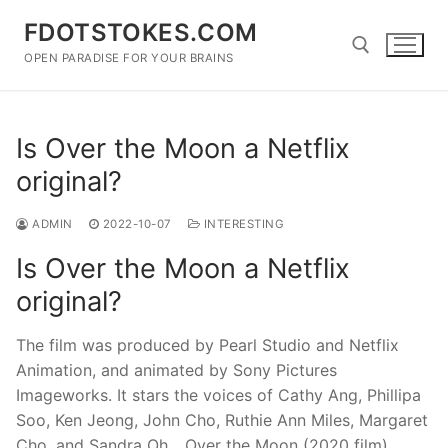
Skip
FDOTSTOKES.COM
to
content
OPEN PARADISE FOR YOUR BRAINS
Search for:
Is Over the Moon a Netflix
original?
ADMIN
2022-10-07
INTERESTING
Is Over the Moon a Netflix
original?
The film was produced by Pearl Studio and Netflix
Animation, and animated by Sony Pictures
Imageworks. It stars the voices of Cathy Ang, Phillipa
Soo, Ken Jeong, John Cho, Ruthie Ann Miles, Margaret
Cho, and Sandra Oh….Over the Moon (2020 film)