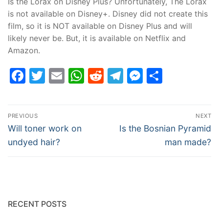
Is the Lorax on Disney Plus? Unfortunately, The Lorax
is not available on Disney+. Disney did not create this
film, so it is NOT available on Disney Plus and will
likely never be. But, it is available on Netflix and
Amazon.
Facebook
Twitter
Email
WhatsApp
Reddit
Telegram
Messenge
Share
Post
PREVIOUS
NEXT
navigation
Previous
Next
Will toner work on
Is the Bosnian Pyramid
post:
post:
undyed hair?
man made?
RECENT POSTS