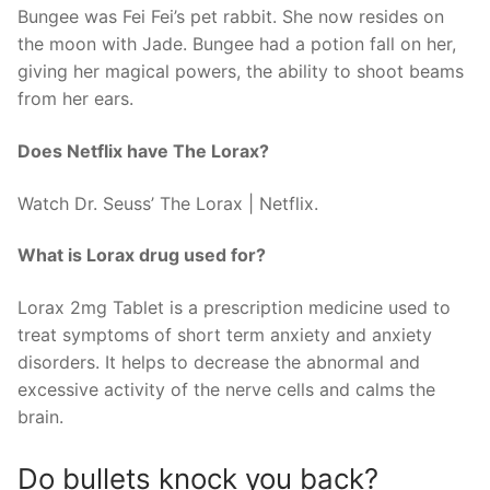
Bungee was Fei Fei’s pet rabbit. She now resides on
the moon with Jade. Bungee had a potion fall on her,
giving her magical powers, the ability to shoot beams
from her ears.
Does Netflix have The Lorax?
Watch Dr. Seuss’ The Lorax | Netflix.
What is Lorax drug used for?
Lorax 2mg Tablet is a prescription medicine used to
treat symptoms of short term anxiety and anxiety
disorders. It helps to decrease the abnormal and
excessive activity of the nerve cells and calms the
brain.
Do bullets knock you back?