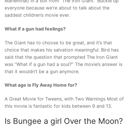
Marienthal) in a still from “The Iron Giant.” Buckle up
everyone because we’re about to talk about the
saddest children’s movie ever.
What if a gun had feelings?
The Giant has to choose to be great, and it’s that
choice that makes his salvation meaningful. Bird has
said that the question that prompted The Iron Giant
was “What if a gun had a soul?” The movie’s answer is
that it wouldn’t be a gun anymore.
What age is Fly Away Home for?
A Great Movie for Tweens, with Two Warnings Most of
this movie is fantastic for kids between 9 and 13.
Is Bungee a girl Over the Moon?