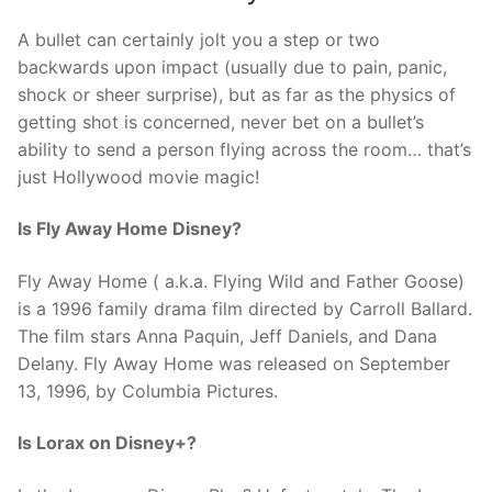
A bullet can certainly jolt you a step or two
backwards upon impact (usually due to pain, panic,
shock or sheer surprise), but as far as the physics of
getting shot is concerned, never bet on a bullet’s
ability to send a person flying across the room… that’s
just Hollywood movie magic!
Is Fly Away Home Disney?
Fly Away Home ( a.k.a. Flying Wild and Father Goose)
is a 1996 family drama film directed by Carroll Ballard.
The film stars Anna Paquin, Jeff Daniels, and Dana
Delany. Fly Away Home was released on September
13, 1996, by Columbia Pictures.
Is Lorax on Disney+?