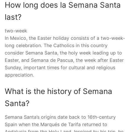
How long does la Semana Santa
last?
two-week
In Mexico, the Easter holiday consists of a two-week-
long celebration. The Catholics in this country
consider Semana Santa, the holy week leading up to
Easter, and Semana de Pascua, the week after Easter
Sunday, important times for cultural and religious
appreciation.
What is the history of Semana
Santa?
Semana Santa’s origins date back to 16th-century
Spain when the Marqués de Tarifa returned to
Andalucia from the Holy Land. Inspired by his trip, he