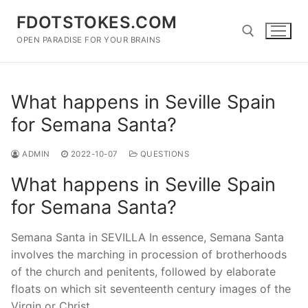
Skip
FDOTSTOKES.COM
to
content
OPEN PARADISE FOR YOUR BRAINS
Search for:
What happens in Seville Spain
for Semana Santa?
ADMIN
2022-10-07
QUESTIONS
What happens in Seville Spain
for Semana Santa?
Semana Santa in SEVILLA In essence, Semana Santa
involves the marching in procession of brotherhoods
of the church and penitents, followed by elaborate
floats on which sit seventeenth century images of the
Virgin or Christ.