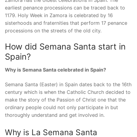
Zamora has the oldest celebrations in Spain. The
earliest penance processions can be traced back to
1179. Holy Week in Zamora is celebrated by 16
sisterhoods and fraternities that perform 17 penance
processions on the streets of the old city.
How did Semana Santa start in
Spain?
Why is Semana Santa celebrated in Spain?
Semana Santa (Easter) in Spain dates back to the 16th
century which is when the Catholic Church decided to
make the story of the Passion of Christ one that the
ordinary people could not only participate in but
thoroughly understand and get involved in.
Why is La Semana Santa