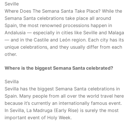
Seville
Where Does The Semana Santa Take Place? While the
Semana Santa celebrations take place all around
Spain, the most renowned processions happen in
Andalusia — especially in cities like Seville and Malaga
— and in the Castile and León region. Each city has its
unique celebrations, and they usually differ from each
other.
Where is the biggest Semana Santa celebrated?
Sevilla
Sevilla has the biggest Semana Santa celebrations in
Spain. Many people from all over the world travel here
because it’s currently an internationally famous event.
In Sevilla, La Madruga (Early Rise) is surely the most
important event of Holy Week.