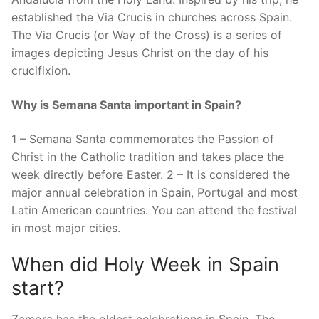
established the Via Crucis in churches across Spain.
The Via Crucis (or Way of the Cross) is a series of
images depicting Jesus Christ on the day of his
crucifixion.
Why is Semana Santa important in Spain?
1 – Semana Santa commemorates the Passion of
Christ in the Catholic tradition and takes place the
week directly before Easter. 2 – It is considered the
major annual celebration in Spain, Portugal and most
Latin American countries. You can attend the festival
in most major cities.
When did Holy Week in Spain
start?