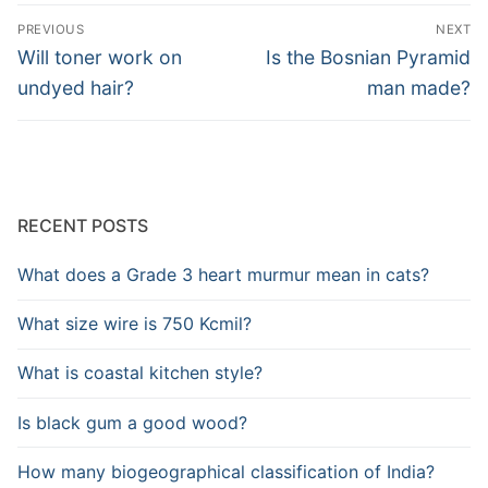
Post
PREVIOUS
NEXT
navigation
Previous
Next
Will toner work on
Is the Bosnian Pyramid
post:
post:
undyed hair?
man made?
RECENT POSTS
What does a Grade 3 heart murmur mean in cats?
What size wire is 750 Kcmil?
What is coastal kitchen style?
Is black gum a good wood?
How many biogeographical classification of India?