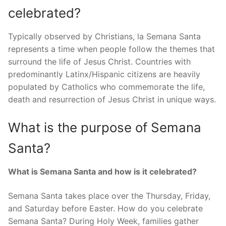
celebrated?
Typically observed by Christians, la Semana Santa
represents a time when people follow the themes that
surround the life of Jesus Christ. Countries with
predominantly Latinx/Hispanic citizens are heavily
populated by Catholics who commemorate the life,
death and resurrection of Jesus Christ in unique ways.
What is the purpose of Semana
Santa?
What is Semana Santa and how is it celebrated?
Semana Santa takes place over the Thursday, Friday,
and Saturday before Easter. How do you celebrate
Semana Santa? During Holy Week, families gather