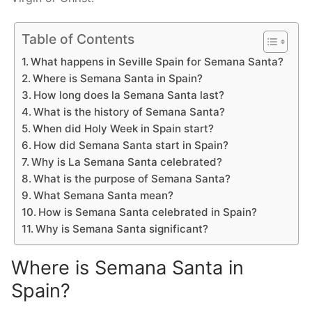
Table of Contents
What happens in Seville Spain for Semana Santa?
Where is Semana Santa in Spain?
How long does la Semana Santa last?
What is the history of Semana Santa?
When did Holy Week in Spain start?
How did Semana Santa start in Spain?
Why is La Semana Santa celebrated?
What is the purpose of Semana Santa?
What Semana Santa mean?
How is Semana Santa celebrated in Spain?
Why is Semana Santa significant?
Where is Semana Santa in
Spain?