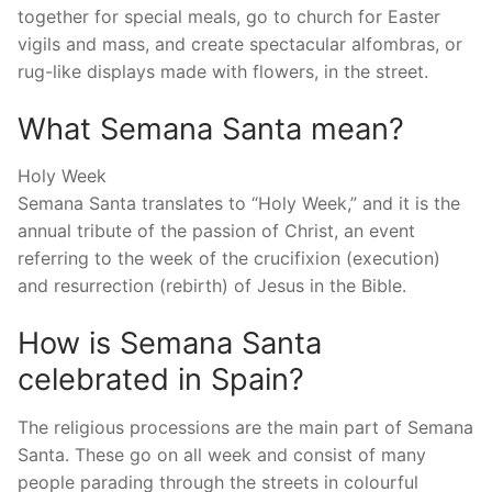
together for special meals, go to church for Easter
vigils and mass, and create spectacular alfombras, or
rug-like displays made with flowers, in the street.
What Semana Santa mean?
Holy Week
Semana Santa translates to “Holy Week,” and it is the
annual tribute of the passion of Christ, an event
referring to the week of the crucifixion (execution)
and resurrection (rebirth) of Jesus in the Bible.
How is Semana Santa
celebrated in Spain?
The religious processions are the main part of Semana
Santa. These go on all week and consist of many
people parading through the streets in colourful