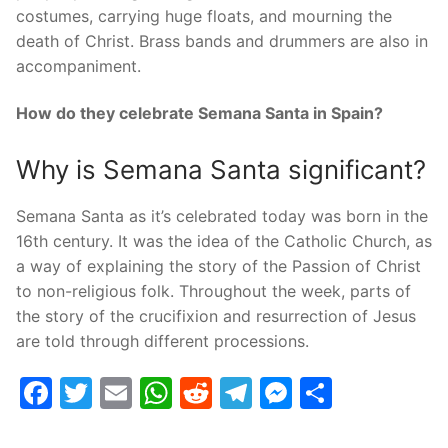
costumes, carrying huge floats, and mourning the
death of Christ. Brass bands and drummers are also in
accompaniment.
How do they celebrate Semana Santa in Spain?
Why is Semana Santa significant?
Semana Santa as it’s celebrated today was born in the
16th century. It was the idea of the Catholic Church, as
a way of explaining the story of the Passion of Christ
to non-religious folk. Throughout the week, parts of
the story of the crucifixion and resurrection of Jesus
are told through different processions.
Facebook
Twitter
Email
WhatsApp
Reddit
Telegram
Messenge
Share