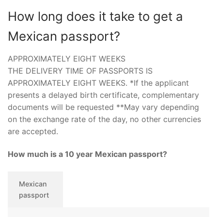
How long does it take to get a
Mexican passport?
APPROXIMATELY EIGHT WEEKS
THE DELIVERY TIME OF PASSPORTS IS
APPROXIMATELY EIGHT WEEKS. *If the applicant
presents a delayed birth certificate, complementary
documents will be requested **May vary depending
on the exchange rate of the day, no other currencies
are accepted.
How much is a 10 year Mexican passport?
Mexican
passport