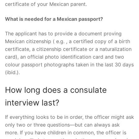
certificate of your Mexican parent.
What is needed for a Mexican passport?
The applicant has to provide a document proving
Mexican citizenship ( e.g. , a certified copy of a birth
certificate, a citizenship certificate or a naturalization
card), an official photo identification card and two
colour passport photographs taken in the last 30 days
(ibid.).
How long does a consulate
interview last?
If everything looks to be in order, the officer might ask
only two or three questions—but can always ask
more. If you have children in common, the officer is