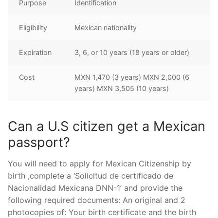
Purpose
Identification
Eligibility
Mexican nationality
Expiration
3, 6, or 10 years (18 years or older)
Cost
MXN 1,470 (3 years) MXN 2,000 (6
years) MXN 3,505 (10 years)
Can a U.S citizen get a Mexican
passport?
You will need to apply for Mexican Citizenship by
birth ,complete a ‘Solicitud de certificado de
Nacionalidad Mexicana DNN-1’ and provide the
following required documents: An original and 2
photocopies of: Your birth certificate and the birth