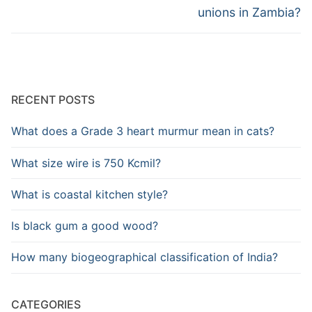
unions in Zambia?
RECENT POSTS
What does a Grade 3 heart murmur mean in cats?
What size wire is 750 Kcmil?
What is coastal kitchen style?
Is black gum a good wood?
How many biogeographical classification of India?
CATEGORIES