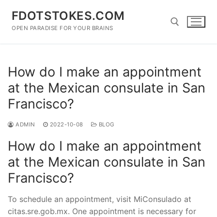
Skip
FDOTSTOKES.COM
to
content
OPEN PARADISE FOR YOUR BRAINS
Search for:
How do I make an appointment
at the Mexican consulate in San
Francisco?
ADMIN
2022-10-08
BLOG
How do I make an appointment
at the Mexican consulate in San
Francisco?
To schedule an appointment, visit MiConsulado at
citas.sre.gob.mx. One appointment is necessary for