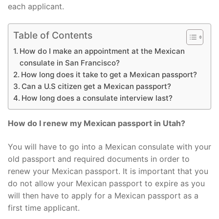
each applicant.
Table of Contents
How do I make an appointment at the Mexican
consulate in San Francisco?
How long does it take to get a Mexican passport?
Can a U.S citizen get a Mexican passport?
How long does a consulate interview last?
How do I renew my Mexican passport in Utah?
You will have to go into a Mexican consulate with your
old passport and required documents in order to
renew your Mexican passport. It is important that you
do not allow your Mexican passport to expire as you
will then have to apply for a Mexican passport as a
first time applicant.