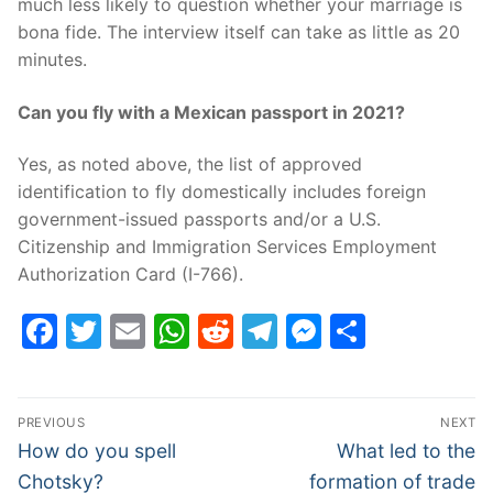
much less likely to question whether your marriage is
bona fide. The interview itself can take as little as 20
minutes.
Can you fly with a Mexican passport in 2021?
Yes, as noted above, the list of approved
identification to fly domestically includes foreign
government-issued passports and/or a U.S.
Citizenship and Immigration Services Employment
Authorization Card (I-766).
Facebook
Twitter
Email
WhatsApp
Reddit
Telegram
Messenge
Share
Post
PREVIOUS
NEXT
navigation
Previous
Next
How do you spell
What led to the
post:
post:
Chotsky?
formation of trade