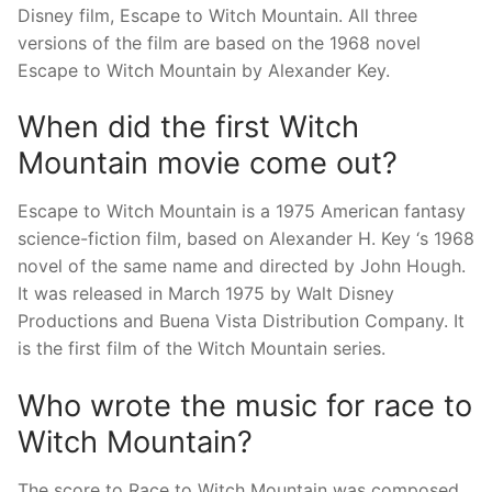
Disney film, Escape to Witch Mountain. All three
versions of the film are based on the 1968 novel
Escape to Witch Mountain by Alexander Key.
When did the first Witch
Mountain movie come out?
Escape to Witch Mountain is a 1975 American fantasy
science-fiction film, based on Alexander H. Key ‘s 1968
novel of the same name and directed by John Hough.
It was released in March 1975 by Walt Disney
Productions and Buena Vista Distribution Company. It
is the first film of the Witch Mountain series.
Who wrote the music for race to
Witch Mountain?
The score to Race to Witch Mountain was composed