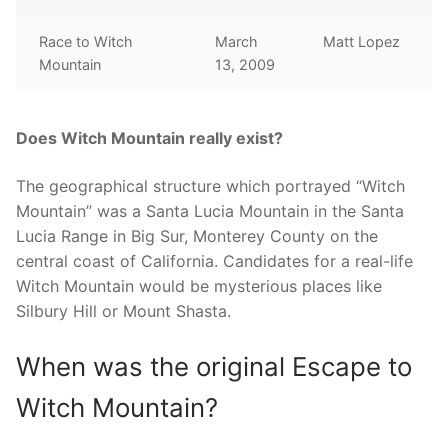
Race to Witch
March
Matt Lopez
Mountain
13, 2009
Does Witch Mountain really exist?
The geographical structure which portrayed “Witch
Mountain” was a Santa Lucia Mountain in the Santa
Lucia Range in Big Sur, Monterey County on the
central coast of California. Candidates for a real-life
Witch Mountain would be mysterious places like
Silbury Hill or Mount Shasta.
When was the original Escape to
Witch Mountain?