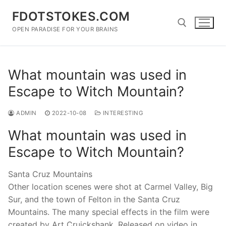
Skip
FDOTSTOKES.COM
to
content
OPEN PARADISE FOR YOUR BRAINS
Search for:
What mountain was used in
Escape to Witch Mountain?
ADMIN
2022-10-08
INTERESTING
What mountain was used in
Escape to Witch Mountain?
Santa Cruz Mountains
Other location scenes were shot at Carmel Valley, Big
Sur, and the town of Felton in the Santa Cruz
Mountains. The many special effects in the film were
created by Art Cruickshank. Released on video in