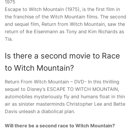
1975
Escape to Witch Mountain (1975), is the first film in
the franchise of the Witch Mountain films. The second
and sequel film, Return from Witch Mountain, saw the
return of Ike Eisenmann as Tony and Kim Richards as
Tia.
Is there a second movie to Race
to Witch Mountain?
Return From Witch Mountain – DVD- In this thrilling
sequel to Disney’s ESCAPE TO WITCH MOUNTAIN,
automobiles mysteriously fly and humans float in thin
air as sinister masterminds Christopher Lee and Bette
Davis unleash a diabolical plan.
Will there be a second race to Witch Mountain?