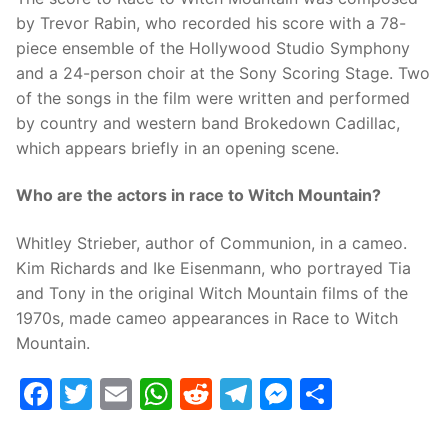
by Trevor Rabin, who recorded his score with a 78-
piece ensemble of the Hollywood Studio Symphony
and a 24-person choir at the Sony Scoring Stage. Two
of the songs in the film were written and performed
by country and western band Brokedown Cadillac,
which appears briefly in an opening scene.
Who are the actors in race to Witch Mountain?
Whitley Strieber, author of Communion, in a cameo.
Kim Richards and Ike Eisenmann, who portrayed Tia
and Tony in the original Witch Mountain films of the
1970s, made cameo appearances in Race to Witch
Mountain.
Facebook
Twitter
Email
WhatsApp
Reddit
Telegram
Messenge
Share