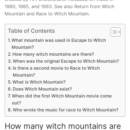
1980, 1985, and 1993. See also Return from Witch
Mountain and Race to Witch Mountain.
Table of Contents
What mountain was used in Escape to Witch
Mountain?
How many witch mountains are there?
When was the original Escape to Witch Mountain?
Is there a second movie to Race to Witch
Mountain?
What is Witch Mountain?
Does Witch Mountain exist?
When did the first Witch Mountain movie come
out?
Who wrote the music for race to Witch Mountain?
How many witch mountains are