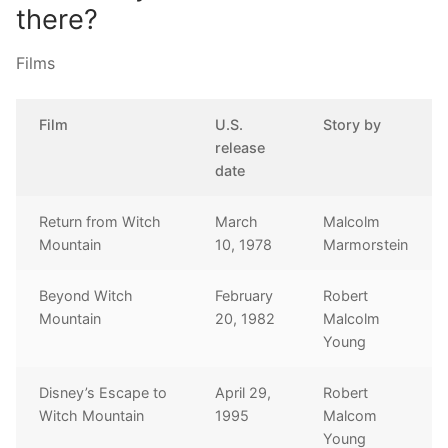
there?
Films
Film
U.S.
Story by
release
date
Return from Witch
March
Malcolm
Mountain
10, 1978
Marmorstein
Beyond Witch
February
Robert
Mountain
20, 1982
Malcolm
Young
Disney’s Escape to
April 29,
Robert
Witch Mountain
1995
Malcom
Young