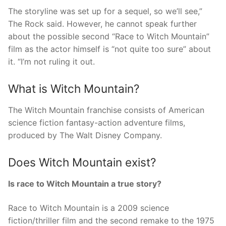
The storyline was set up for a sequel, so we’ll see,”
The Rock said. However, he cannot speak further
about the possible second “Race to Witch Mountain”
film as the actor himself is “not quite too sure” about
it. “I’m not ruling it out.
What is Witch Mountain?
The Witch Mountain franchise consists of American
science fiction fantasy-action adventure films,
produced by The Walt Disney Company.
Does Witch Mountain exist?
Is race to Witch Mountain a true story?
Race to Witch Mountain is a 2009 science
fiction/thriller film and the second remake to the 1975