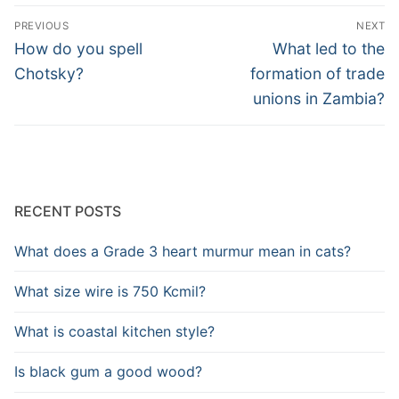
Post
PREVIOUS
NEXT
navigation
Previous
Next
How do you spell
What led to the
post:
post:
Chotsky?
formation of trade
unions in Zambia?
RECENT POSTS
What does a Grade 3 heart murmur mean in cats?
What size wire is 750 Kcmil?
What is coastal kitchen style?
Is black gum a good wood?