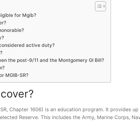
igible for Mgib?
er?
 honorable?
y?
 considered active duty?
l?
een the post-9/11 and the Montgomery GI Bill?
m?
for MGIB-SR?
 cover?
SR, Chapter 1606) is an education program. It provides up
lected Reserve. This includes the Army, Marine Corps, Nav