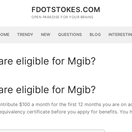
FDOTSTOKES.COM
OPEN PARADISE FOR YOUR BRAINS
HOME
TRENDY
NEW
QUESTIONS
BLOG
INTERESTI
re eligible for Mgib?
re eligible for Mgib?
 contribute $100 a month for the first 12 months you are on a
quivalency certificate before you apply for benefits. You 