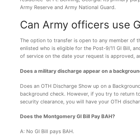
Army Reserve and Army National Guard.
Can Army officers use GI
The option to transfer is open to any member of t
enlisted who is eligible for the Post-9/11 GI Bill, 
of service on the date your request is approved, a
Does a military discharge appear on a backgrou
Does an OTH Discharge Show up on a Background 
background check. However, if you try to return to
security clearance, you will have your OTH discha
Does the Montgomery GI Bill Pay BAH?
A: No GI Bill pays BAH.