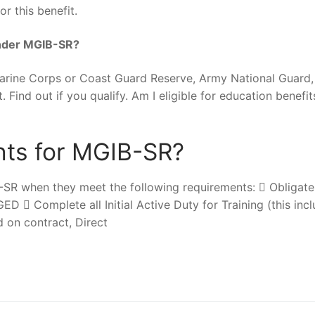
r this benefit.
 under MGIB-SR?
Marine Corps or Coast Guard Reserve, Army National Guard, 
. Find out if you qualify. Am I eligible for education benefi
nts for MGIB-SR?
-SR when they meet the following requirements:  Obligate
D  Complete all Initial Active Duty for Training (this inc
d on contract, Direct
nger
re