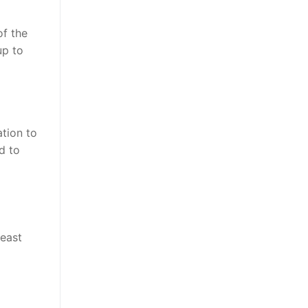
of the
up to
ation to
d to
least