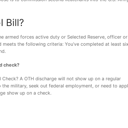
 Bill?
he armed forces active duty or Selected Reserve, officer or
and meets the following criteria: You’ve completed at least si
nd.
nd check?
Check? A OTH discharge will not show up on a regular
 the military, seek out federal employment, or need to appl
rge show up on a check.