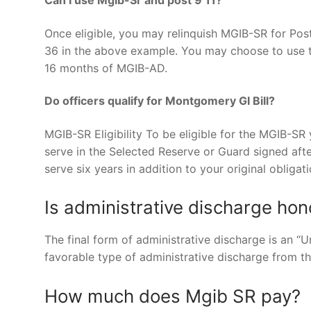
Once eligible, you may relinquish MGIB-SR for Post
36 in the above example. You may choose to use th
16 months of MGIB-AD.
Do officers qualify for Montgomery GI Bill?
MGIB-SR Eligibility To be eligible for the MGIB-SR 
serve in the Selected Reserve or Guard signed afte
serve six years in addition to your original obligati
Is administrative discharge hon
The final form of administrative discharge is an “U
favorable type of administrative discharge from t
How much does Mgib SR pay?