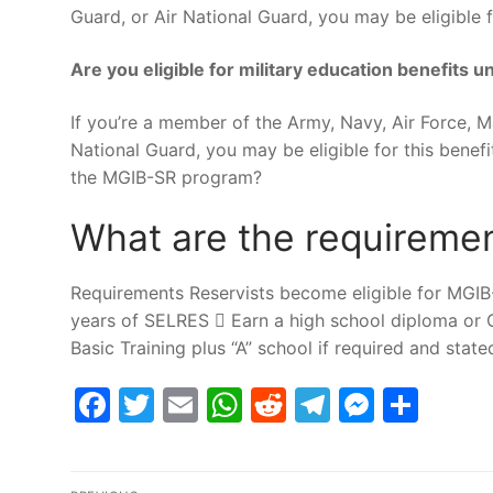
Guard, or Air National Guard, you may be eligible fo
Are you eligible for military education benefits
If you’re a member of the Army, Navy, Air Force, 
National Guard, you may be eligible for this benefit
the MGIB-SR program?
What are the requireme
Requirements Reservists become eligible for MGIB
years of SELRES  Earn a high school diploma or GE
Basic Training plus “A” school if required and state
Facebook
Twitter
Email
WhatsApp
Reddit
Telegram
Messe
Sha
Post