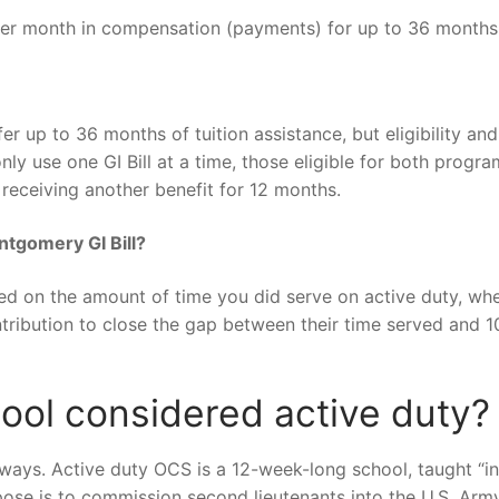
per month in compensation (payments) for up to 36 months
r up to 36 months of tuition assistance, but eligibility and
ly use one GI Bill at a time, those eligible for both progr
receiving another benefit for 12 months.
ntgomery GI Bill?
sed on the amount of time you did serve on active duty, wh
ribution to close the gap between their time served and 1
hool considered active duty?
 ways. Active duty OCS is a 12-week-long school, taught “in
pose is to commission second lieutenants into the U.S. Army