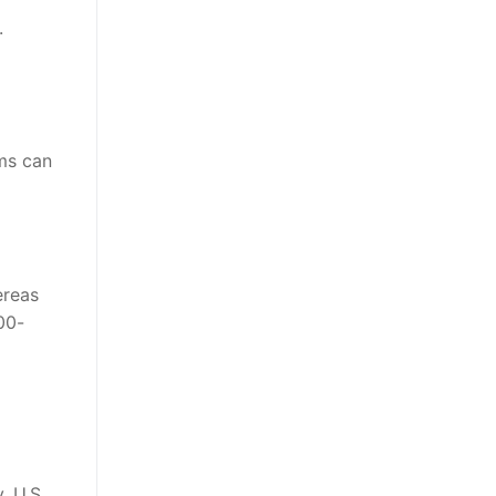
.
ams can
ereas
00-
, U.S.