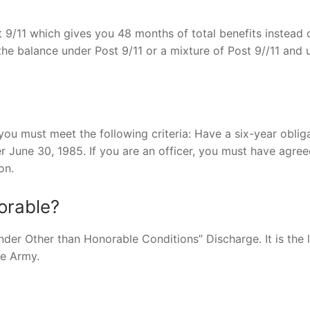
 9/11 which gives you 48 months of total benefits instead 
e balance under Post 9/11 or a mixture of Post 9//11 and 
you must meet the following criteria: Have a six-year oblig
r June 30, 1985. If you are an officer, you must have agree
on.
orable?
nder Other than Honorable Conditions” Discharge. It is the 
he Army.