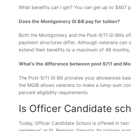
What benefits can I get? You can get up to $407 
Does the Montgomery GI Bill pay for tuition?
Both the Montgomery and the Post-9/11 GI Bills offe
payment structures differ. Although veterans can on
extend their benefits to a maximum of 48 months, 
What’s the difference between post 9/11 and Mo
The Post-9/11 GI Bill prorates your allowances ba
the MGIB allows veterans to make a lump-sum cont
percent eligibility requirements.
Is Officer Candidate sc
Today, Officer Candidate School is offered in two
residence” at Ft. Benning, Georgia. Its primary pur