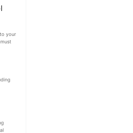
I
 to your
 must
uding
ng
al