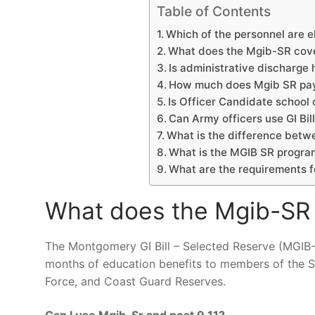
Table of Contents
Which of the personnel are el
What does the Mgib-SR cov
Is administrative discharge
How much does Mgib SR pa
Is Officer Candidate school
Can Army officers use GI Bil
What is the difference betw
What is the MGIB SR progra
What are the requirements 
What does the Mgib-SR
The Montgomery GI Bill – Selected Reserve (MGIB-
months of education benefits to members of the Se
Force, and Coast Guard Reserves.
Can I use Mgib-Sr and post 9 11?