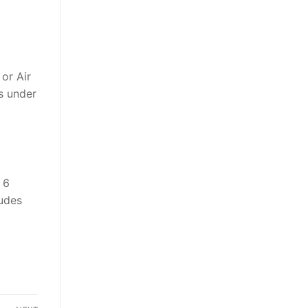
or Air
ts under
 6
ludes