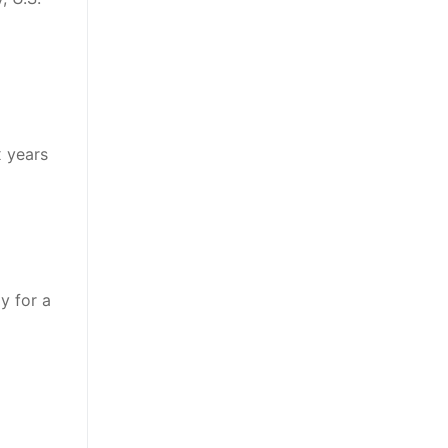
x years
y for a