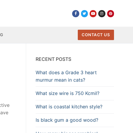
NG
CONTACT US
RECENT POSTS
What does a Grade 3 heart
murmur mean in cats?
What size wire is 750 Kcmil?
ctive
What is coastal kitchen style?
have
Is black gum a good wood?