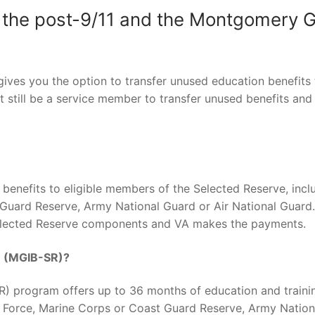
 the post-9/11 and the Montgomery G
l gives you the option to transfer unused education benefits
 still be a service member to transfer unused benefits and
enefits to eligible members of the Selected Reserve, incl
 Guard Reserve, Army National Guard or Air National Guard.
e Selected Reserve components and VA makes the payments.
e (MGIB-SR)?
) program offers up to 36 months of education and traini
ir Force, Marine Corps or Coast Guard Reserve, Army Nation