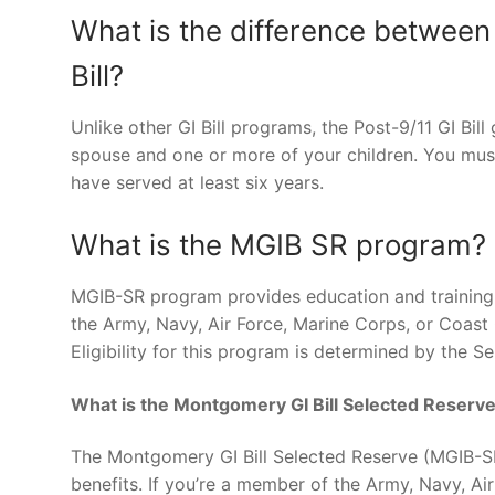
What is the difference between
Bill?
Unlike other GI Bill programs, the Post-9/11 GI Bil
spouse and one or more of your children. You must
have served at least six years.
What is the MGIB SR program?
MGIB-SR program provides education and training b
the Army, Navy, Air Force, Marine Corps, or Coast
Eligibility for this program is determined by th
What is the Montgomery GI Bill Selected Reserv
The Montgomery GI Bill Selected Reserve (MGIB-SR
benefits. If you’re a member of the Army, Navy, A