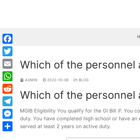
Skip
to
content
Facebook
Which of the personnel a
Twitter
Email
ADMIN
2022-10-08
BLOG
WhatsApp
Which of the personnel a
Reddit
MGIB Eligibility You qualify for the GI Bill if: You
Telegram
duty. You have completed high school or have an e
Messenger
served at least 2 years on active duty.
Share