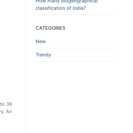
How many biogeographical
classification of India?
CATEGORIES
New
Trendy
 to 36
y, Air