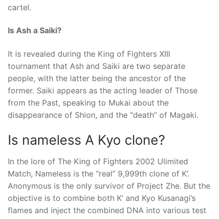
cartel.
Is Ash a Saiki?
It is revealed during the King of Fighters XIII
tournament that Ash and Saiki are two separate
people, with the latter being the ancestor of the
former. Saiki appears as the acting leader of Those
from the Past, speaking to Mukai about the
disappearance of Shion, and the “death” of Magaki.
Is nameless A Kyo clone?
In the lore of The King of Fighters 2002 Ulimited
Match, Nameless is the “real” 9,999th clone of K’.
Anonymous is the only survivor of Project Zhe. But the
objective is to combine both K’ and Kyo Kusanagi’s
flames and inject the combined DNA into various test