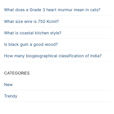
What does a Grade 3 heart murmur mean in cats?
What size wire is 750 Kcmil?
What is coastal kitchen style?
Is black gum a good wood?
How many biogeographical classification of India?
CATEGORIES
New
Trendy