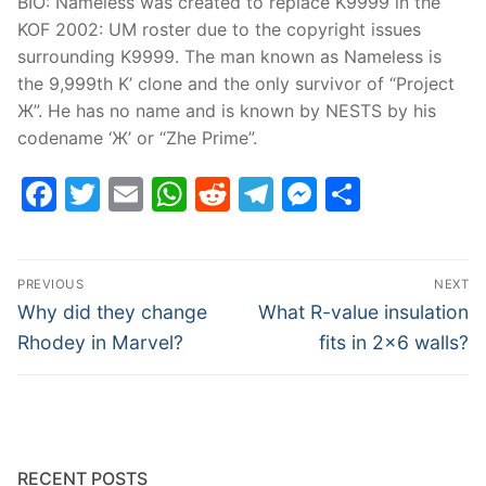
BIO: Nameless was created to replace K9999 in the
KOF 2002: UM roster due to the copyright issues
surrounding K9999. The man known as Nameless is
the 9,999th K’ clone and the only survivor of “Project
Ж”. He has no name and is known by NESTS by his
codename ‘Ж’ or “Zhe Prime”.
Facebook
Twitter
Email
WhatsApp
Reddit
Telegram
Messenge
Share
Post
PREVIOUS
NEXT
navigation
Previous
Next
Why did they change
What R-value insulation
post:
post:
Rhodey in Marvel?
fits in 2×6 walls?
RECENT POSTS