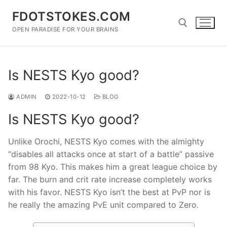
Skip
FDOTSTOKES.COM
to
content
OPEN PARADISE FOR YOUR BRAINS
Search for:
Is NESTS Kyo good?
ADMIN
2022-10-12
BLOG
Is NESTS Kyo good?
Unlike Orochi, NESTS Kyo comes with the almighty
“disables all attacks once at start of a battle” passive
from 98 Kyo. This makes him a great league choice by
far. The burn and crit rate increase completely works
with his favor. NESTS Kyo isn’t the best at PvP nor is
he really the amazing PvE unit compared to Zero.