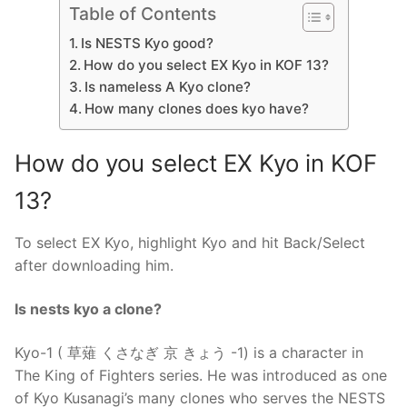
Table of Contents
Is NESTS Kyo good?
How do you select EX Kyo in KOF 13?
Is nameless A Kyo clone?
How many clones does kyo have?
How do you select EX Kyo in KOF
13?
To select EX Kyo, highlight Kyo and hit Back/Select
after downloading him.
Is nests kyo a clone?
Kyo-1 ( 草薙 くさなぎ 京 きょう -1) is a character in
The King of Fighters series. He was introduced as one
of Kyo Kusanagi’s many clones who serves the NESTS