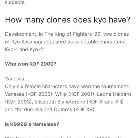
subjects.
How many clones does kyo have?
Development. In The King of Fighters ’99, two clones
of Kyo Kusanagi appeared as selectable characters:
Kyo-1 and Kyo-2.
Who won KOF 2000?
Vanessa
Only six female characters have won the tournament:
Vanessa (KOF 2000), Whip (KOF 2001), Leona Heidern
(KOF 2003), Elisabeth Blanctorche (KOF XI and XIII)
and the duo Isla and Dolores (KOF XV).
Is K9999 a Nameless?