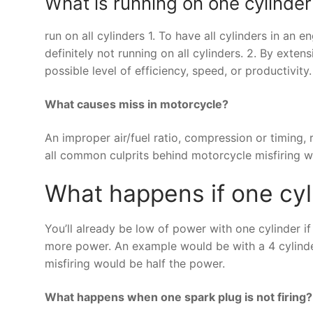
What is running on one cylinder
run on all cylinders 1. To have all cylinders in an
definitely not running on all cylinders. 2. By exten
possible level of efficiency, speed, or productivity.
What causes miss in motorcycle?
An improper air/fuel ratio, compression or timing, r
all common culprits behind motorcycle misfiring w
What happens if one cyl
You’ll already be low of power with one cylinder if
more power. An example would be with a 4 cylinder 
misfiring would be half the power.
What happens when one spark plug is not firing?