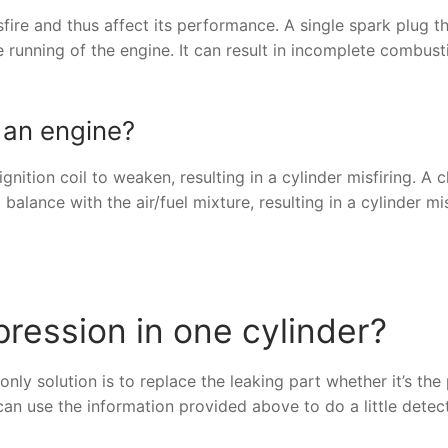
fire and thus affect its performance. A single spark plug tha
he running of the engine. It can result in incomplete combus
 an engine?
nition coil to weaken, resulting in a cylinder misfiring. A 
balance with the air/fuel mixture, resulting in a cylinder mis
ression in one cylinder?
ly solution is to replace the leaking part whether it’s the 
can use the information provided above to do a little detec