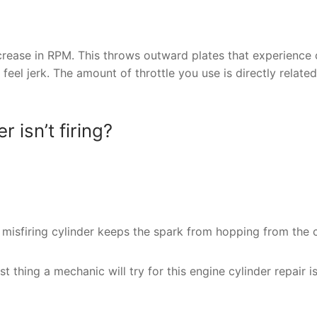
crease in RPM. This throws outward plates that experience 
 feel jerk. The amount of throttle you use is directly related
isn’t firing?
a misfiring cylinder keeps the spark from hopping from the c
st thing a mechanic will try for this engine cylinder repair i