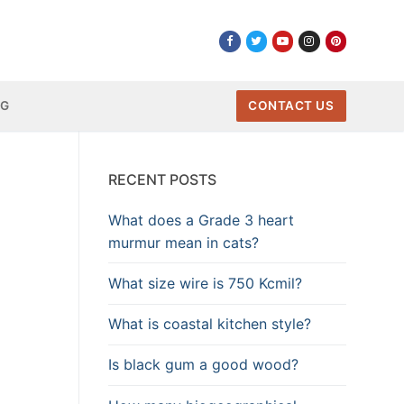
NG
CONTACT US
RECENT POSTS
What does a Grade 3 heart
murmur mean in cats?
What size wire is 750 Kcmil?
What is coastal kitchen style?
Is black gum a good wood?