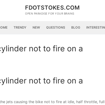
FDOTSTOKES.COM
OPEN PARADISE FOR YOUR BRAINS
HOME
TRENDY
NEW
QUESTIONS
BLOG
INTERESTI
linder not to fire on a
linder not to fire on a
 jets causing the bike not to fire at idle, half throttle, full