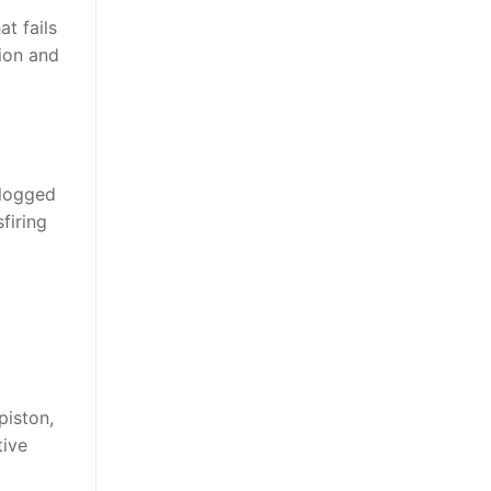
t fails
tion and
clogged
firing
piston,
tive