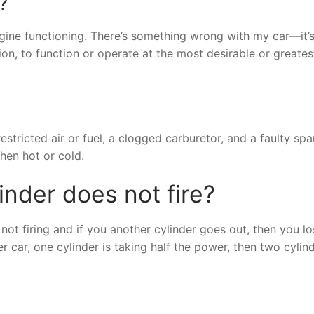
?
 engine functioning. There’s something wrong with my car—it’
sion, to function or operate at the most desirable or greates
estricted air or fuel, a clogged carburetor, and a faulty spa
hen hot or cold.
inder does not fire?
 not firing and if you another cylinder goes out, then you l
car, one cylinder is taking half the power, then two cylin