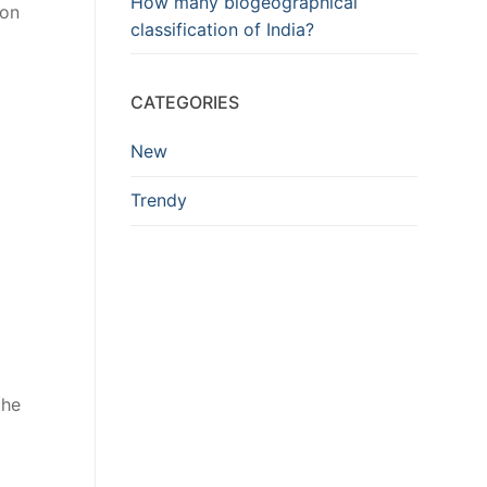
How many biogeographical
ion
classification of India?
CATEGORIES
New
Trendy
the