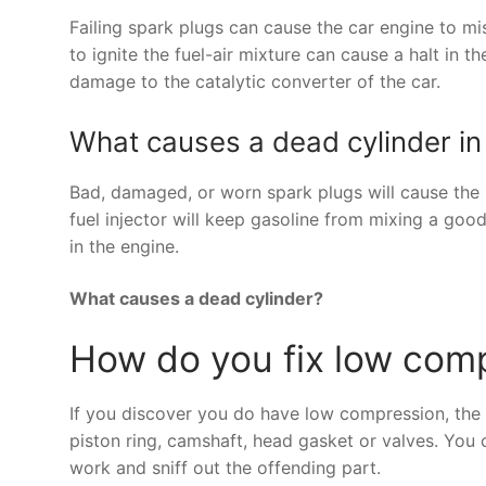
Failing spark plugs can cause the car engine to mis
to ignite the fuel-air mixture can cause a halt in t
damage to the catalytic converter of the car.
What causes a dead cylinder in
Bad, damaged, or worn spark plugs will cause the ig
fuel injector will keep gasoline from mixing a good 
in the engine.
What causes a dead cylinder?
How do you fix low comp
If you discover you do have low compression, the on
piston ring, camshaft, head gasket or valves. You 
work and sniff out the offending part.