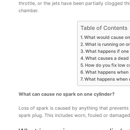
throttle, or the jets have been partially clogged t
chamber.
Table of Contents
What would cause one
What is running on o
What happens if one 
What causes a dead c
How do you fix low c
What happens when on
What happens when on
What can cause no spark on one cylinder?
Loss of spark is caused by anything that prevents 
spark plug. This includes worn, fouled or damaged 