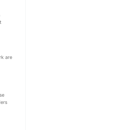
s
t
rk are
ose
ders