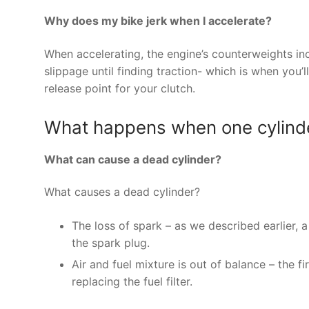
Why does my bike jerk when I accelerate?
When accelerating, the engine’s counterweights in
slippage until finding traction- which is when you’ll
release point for your clutch.
What happens when one cylinder 
What can cause a dead cylinder?
What causes a dead cylinder?
The loss of spark – as we described earlier, 
the spark plug.
Air and fuel mixture is out of balance – the fir
replacing the fuel filter.