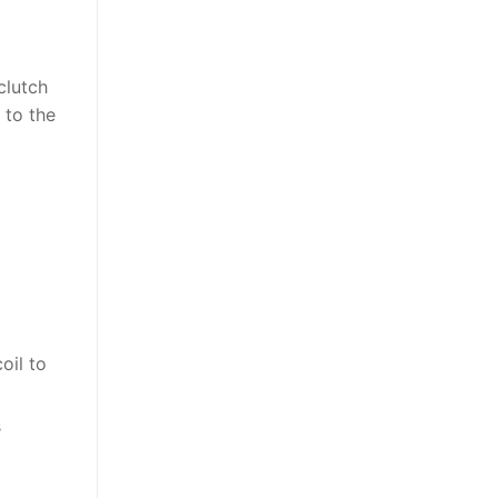
clutch
 to the
oil to
s