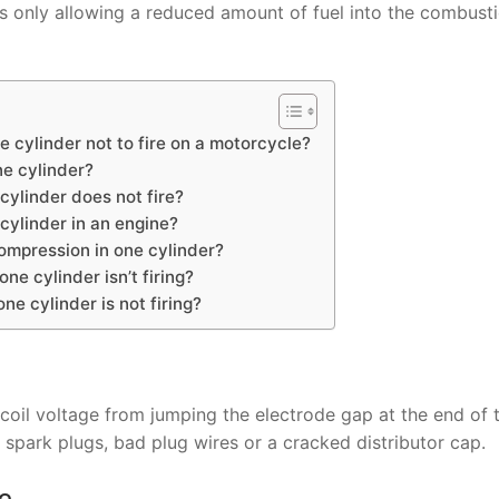
his only allowing a reduced amount of fuel into the combust
 cylinder not to fire on a motorcycle?
ne cylinder?
cylinder does not fire?
ylinder in an engine?
ompression in one cylinder?
e cylinder isn’t firing?
e cylinder is not firing?
coil voltage from jumping the electrode gap at the end of 
spark plugs, bad plug wires or a cracked distributor cap.