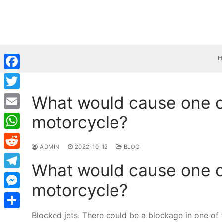
Skip
to
content
Facebook
What would cause one cy
Twitter
motorcycle?
Email
WhatsApp
ADMIN
2022-10-12
BLOG
Reddit
What would cause one cy
Telegram
motorcycle?
Messenger
Blocked jets. There could be a blockage in one of the
Share